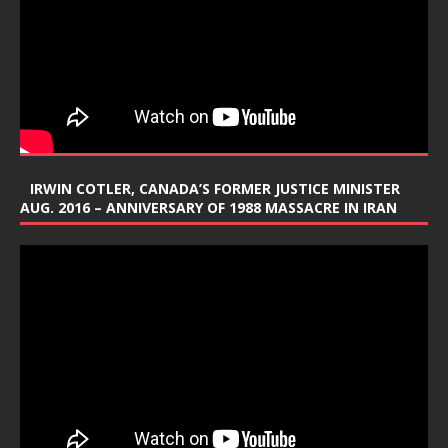
IRWIN COTLER, CANADA’S FORMER JUSTICE MINISTER
AUG. 2016 – ANNIVERSARY OF 1988 MASSACRE IN IRAN