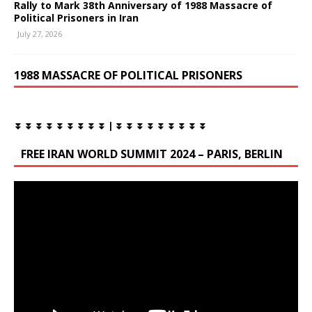
Rally to Mark 38th Anniversary of 1988 Massacre of
Political Prisoners in Iran
July 27, 2026
1988 MASSACRE OF POLITICAL PRISONERS
⏬ ⏬ ⏬ ⏬ ⏬ ⏬ ⏬ ⏬ ⏬ | ⏬ ⏬ ⏬ ⏬ ⏬ ⏬ ⏬ ⏬ ⏬
FREE IRAN WORLD SUMMIT 2024 – PARIS, BERLIN