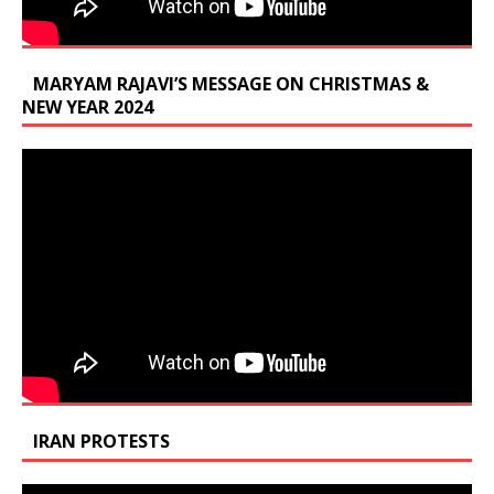
MARYAM RAJAVI’S MESSAGE ON CHRISTMAS &
NEW YEAR 2024
IRAN PROTESTS