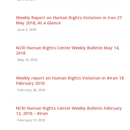
Weekly Report on Human Rights Violation in Iran 27
May 2018, At a Glance
June 2, 2018
NCRI Human Rights Center Weekly Bulletin May 14,
2018
May 16, 2018
Weekly report on Human Rights Violation in #Iran 18
February 2018
February 28, 2018
NCRI Human Rights Center Weekly Bulletin February
12, 2018 – #Iran
February 13, 2018