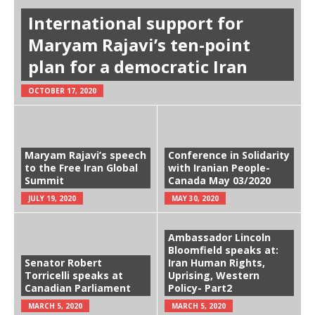
International support for
Maryam Rajavi’s ten-point
plan for a democratic Iran
OCTOBER 17, 2020
Maryam Rajavi’s speech
Conference in Solidarity
to the Free Iran Global
with Iranian People-
Summit
Canada May 03/2020
JULY 19, 2020
MAY 30, 2020
Ambassador Lincoln
Bloomfield speaks at:
Senator Robert
Iran Human Rights,
Torricelli speaks at
Uprising, Western
Canadian Parliament
Policy- Part2
MARCH 5, 2020
MARCH 5, 2020