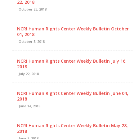
22, 2018
October 23, 2018
NCRI Human Rights Center Weekly Bulletin October
01, 2018
October 5, 2018
NCRI Human Rights Center Weekly Bulletin July 16,
2018
July 22, 2018
NCRI Human Rights Center Weekly Bulletin June 04,
2018
June 14, 2018
NCRI Human Rights Center Weekly Bulletin May 28,
2018
June 2, 2018