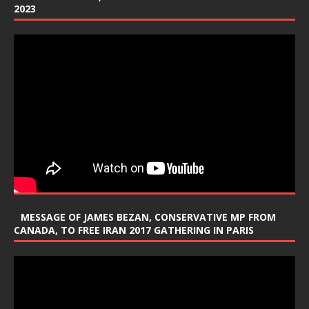
2023
MESSAGE OF JAMES BEZAN, CONSERVATIVE MP FROM
CANADA, TO FREE IRAN 2017 GATHERING IN PARIS