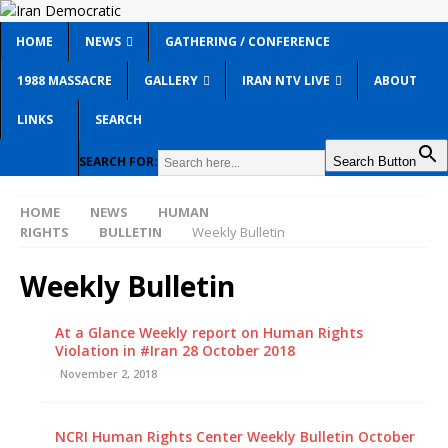
HOME
NEWS
GATHERING / CONFERENCE
1988 MASSACRE
GALLERY
IRAN NTV LIVE
ABOUT
LINKS
SEARCH
SEARCH FOR:
Search Button
HOME
NEWS
HUMAN
RIGHTS
BULLETIN
Weekly Bulletin
Weekly Bulletin
At a Glance Weekly report on Human Rights
Violation in #Iran 28 October 2018
November 2, 2018
NCRI Human Rights Center Weekly Bulletin October