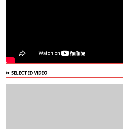
⏩ SELECTED VIDEO