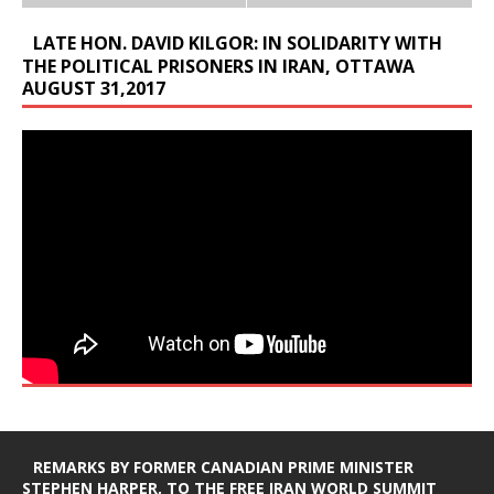
LATE HON. DAVID KILGOR: IN SOLIDARITY WITH
THE POLITICAL PRISONERS IN IRAN, OTTAWA
AUGUST 31,2017
REMARKS BY FORMER CANADIAN PRIME MINISTER
STEPHEN HARPER, TO THE FREE IRAN WORLD SUMMIT