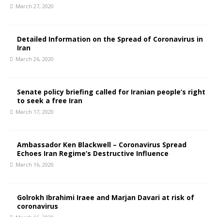
March 27, 2020
Detailed Information on the Spread of Coronavirus in
Iran
March 26, 2020
Senate policy briefing called for Iranian people’s right
to seek a free Iran
March 17, 2020
Ambassador Ken Blackwell – Coronavirus Spread
Echoes Iran Regime’s Destructive Influence
March 16, 2020
Golrokh Ibrahimi Iraee and Marjan Davari at risk of
coronavirus