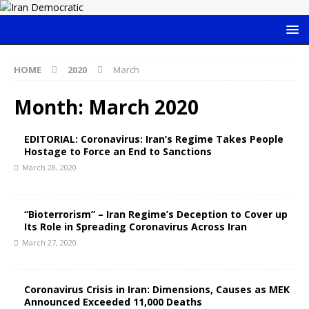
HOME
2020
March
Month:
March 2020
EDITORIAL: Coronavirus: Iran’s Regime Takes People
Hostage to Force an End to Sanctions
March 28, 2020
“Bioterrorism” – Iran Regime’s Deception to Cover up
Its Role in Spreading Coronavirus Across Iran
March 27, 2020
Coronavirus Crisis in Iran: Dimensions, Causes as MEK
Announced Exceeded 11,000 Deaths