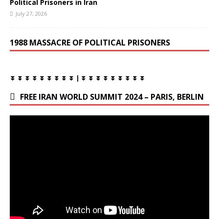
Political Prisoners in Iran
July 27, 2026
1988 MASSACRE OF POLITICAL PRISONERS
⏬ ⏬ ⏬ ⏬ ⏬ ⏬ ⏬ ⏬ ⏬ | ⏬ ⏬ ⏬ ⏬ ⏬ ⏬ ⏬ ⏬ ⏬
FREE IRAN WORLD SUMMIT 2024 – PARIS, BERLIN