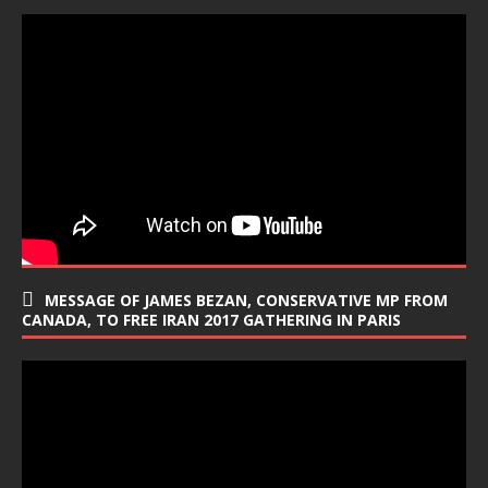
MESSAGE OF JAMES BEZAN, CONSERVATIVE MP FROM
CANADA, TO FREE IRAN 2017 GATHERING IN PARIS