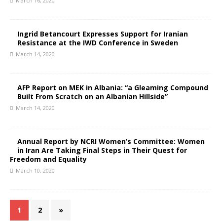
March 16, 2020
Ingrid Betancourt Expresses Support for Iranian
Resistance at the IWD Conference in Sweden
March 14, 2020
AFP Report on MEK in Albania: “a Gleaming Compound
Built From Scratch on an Albanian Hillside”
March 14, 2020
Annual Report by NCRI Women’s Committee: Women
in Iran Are Taking Final Steps in Their Quest for
Freedom and Equality
March 10, 2020
1
2
»