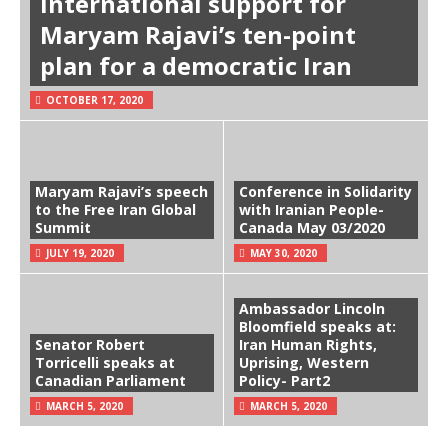
International support for
Maryam Rajavi’s ten-point
plan for a democratic Iran
OCTOBER 17, 2020
Maryam Rajavi’s speech
Conference in Solidarity
to the Free Iran Global
with Iranian People-
Summit
Canada May 03/2020
JULY 19, 2020
MAY 30, 2020
Ambassador Lincoln
Bloomfield speaks at:
Senator Robert
Iran Human Rights,
Torricelli speaks at
Uprising, Western
Canadian Parliament
Policy- Part2
MARCH 5, 2020
MARCH 5, 2020