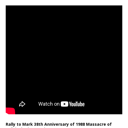
Rally to Mark 38th Anniversary of 1988 Massacre of