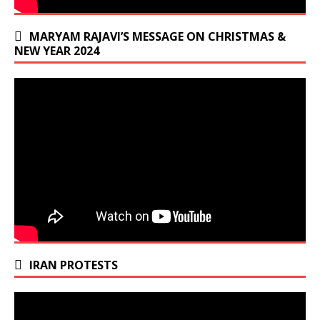
MARYAM RAJAVI’S MESSAGE ON CHRISTMAS &
NEW YEAR 2024
IRAN PROTESTS