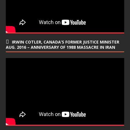
IRWIN COTLER, CANADA’S FORMER JUSTICE MINISTER
AUG. 2016 – ANNIVERSARY OF 1988 MASSACRE IN IRAN