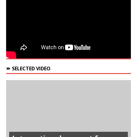
⏩ SELECTED VIDEO