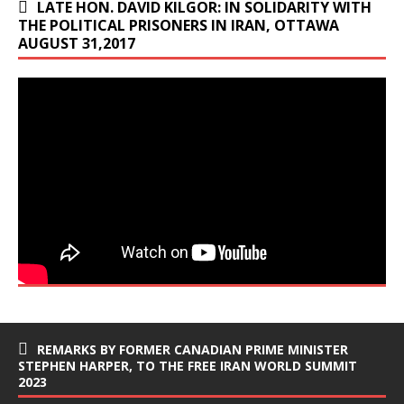
LATE HON. DAVID KILGOR: IN SOLIDARITY WITH
THE POLITICAL PRISONERS IN IRAN, OTTAWA
AUGUST 31,2017
REMARKS BY FORMER CANADIAN PRIME MINISTER
STEPHEN HARPER, TO THE FREE IRAN WORLD SUMMIT
2023