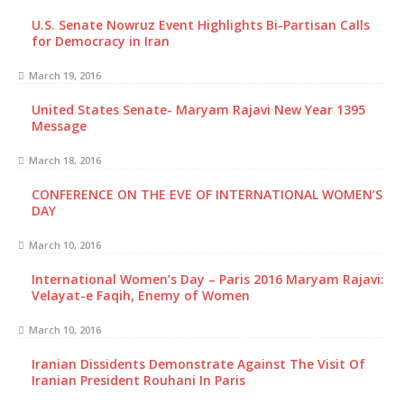
U.S. Senate Nowruz Event Highlights Bi-Partisan Calls
for Democracy in Iran
March 19, 2016
United States Senate- Maryam Rajavi New Year 1395
Message
March 18, 2016
CONFERENCE ON THE EVE OF INTERNATIONAL WOMEN’S
DAY
March 10, 2016
International Women’s Day – Paris 2016 Maryam Rajavi:
Velayat-e Faqih, Enemy of Women
March 10, 2016
Iranian Dissidents Demonstrate Against The Visit Of
Iranian President Rouhani In Paris