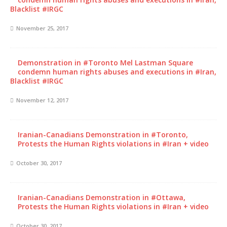
Blacklist #IRGC
November 25, 2017
Demonstration in #Toronto Mel Lastman Square
condemn human rights abuses and executions in #Iran,
Blacklist #IRGC
November 12, 2017
Iranian-Canadians Demonstration in #Toronto,
Protests the Human Rights violations in #Iran + video
October 30, 2017
Iranian-Canadians Demonstration in #Ottawa,
Protests the Human Rights violations in #Iran + video
October 30, 2017