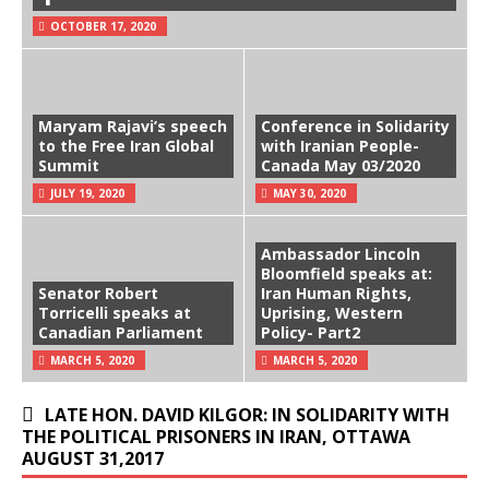
OCTOBER 17, 2020
Maryam Rajavi’s speech
Conference in Solidarity
to the Free Iran Global
with Iranian People-
Summit
Canada May 03/2020
JULY 19, 2020
MAY 30, 2020
Ambassador Lincoln
Bloomfield speaks at:
Senator Robert
Iran Human Rights,
Torricelli speaks at
Uprising, Western
Canadian Parliament
Policy- Part2
MARCH 5, 2020
MARCH 5, 2020
LATE HON. DAVID KILGOR: IN SOLIDARITY WITH
THE POLITICAL PRISONERS IN IRAN, OTTAWA
AUGUST 31,2017