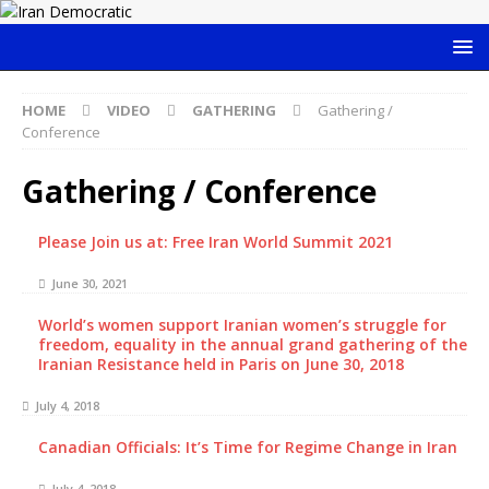
HOME
VIDEO
GATHERING
Gathering /
Conference
Gathering / Conference
Please Join us at: Free Iran World Summit 2021
June 30, 2021
World’s women support Iranian women’s struggle for
freedom, equality in the annual grand gathering of the
Iranian Resistance held in Paris on June 30, 2018
July 4, 2018
Canadian Officials: It’s Time for Regime Change in Iran
July 4, 2018