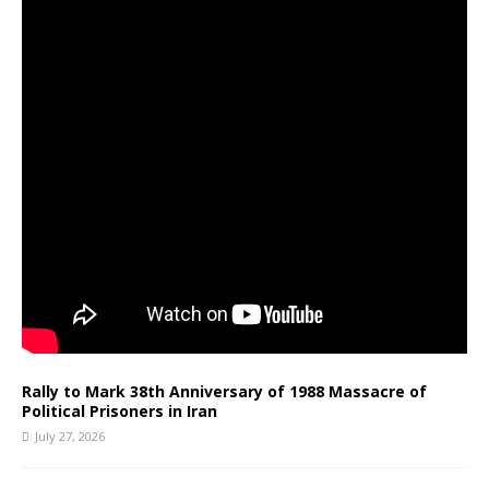
Rally to Mark 38th Anniversary of 1988 Massacre of
Political Prisoners in Iran
July 27, 2026