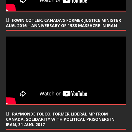
IRWIN COTLER, CANADA’S FORMER JUSTICE MINISTER
AUG. 2016 – ANNIVERSARY OF 1988 MASSACRE IN IRAN
RAYMONDE FOLCO, FORMER LIBERAL MP FROM
CANADA, SOLIDARITY WITH POLITICAL PRISONERS IN
IRAN, 31 AUG. 2017