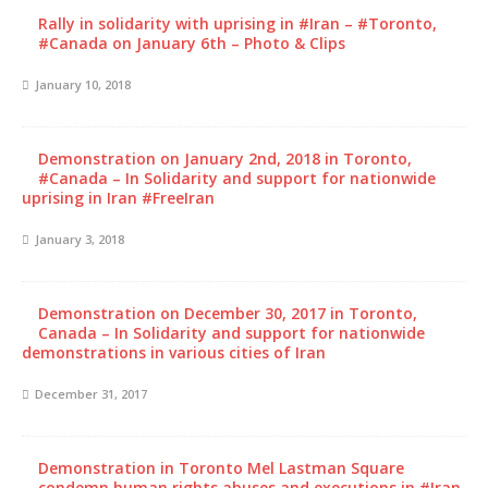
Rally in solidarity with uprising in #Iran – #Toronto,
#Canada on January 6th – Photo & Clips
January 10, 2018
Demonstration on January 2nd, 2018 in Toronto,
#Canada – In Solidarity and support for nationwide
uprising in Iran #FreeIran
January 3, 2018
Demonstration on December 30, 2017 in Toronto,
Canada – In Solidarity and support for nationwide
demonstrations in various cities of Iran
December 31, 2017
Demonstration in Toronto Mel Lastman Square
condemn human rights abuses and executions in #Iran,