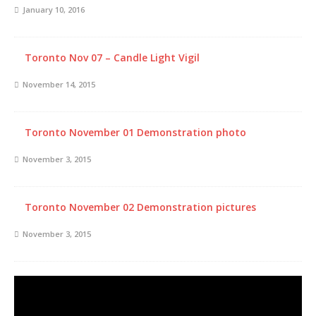
January 10, 2016
Toronto Nov 07 – Candle Light Vigil
November 14, 2015
Toronto November 01 Demonstration photo
November 3, 2015
Toronto November 02 Demonstration pictures
November 3, 2015