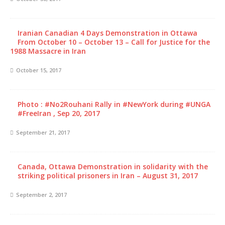
Iranian Canadian 4 Days Demonstration in Ottawa
From October 10 – October 13 – Call for Justice for the
1988 Massacre in Iran
October 15, 2017
Photo : #No2Rouhani Rally in #NewYork during #UNGA
#FreeIran , Sep 20, 2017
September 21, 2017
Canada, Ottawa Demonstration in solidarity with the
striking political prisoners in Iran – August 31, 2017
September 2, 2017