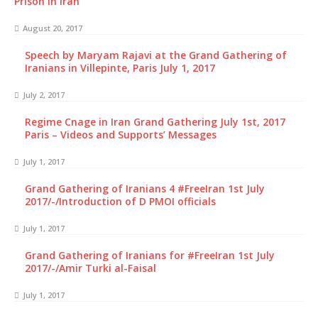
Prison in Iran
August 20, 2017
Speech by Maryam Rajavi at the Grand Gathering of
Iranians in Villepinte, Paris July 1, 2017
July 2, 2017
Regime Cnage in Iran Grand Gathering July 1st, 2017
Paris – Videos and Supports’ Messages
July 1, 2017
Grand Gathering of Iranians 4 #FreeIran 1st July
2017/-/Introduction of D PMOI officials
July 1, 2017
Grand Gathering of Iranians for #FreeIran 1st July
2017/-/Amir Turki al-Faisal
July 1, 2017