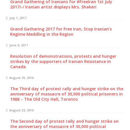
Grand Gathering of Iranians for #FreeIran 1st July
2017/-/ Iranian artist displays Mrs. Shakeri
July 1, 2017
Grand Gathering 2017 for Free Iran, Stop Iranian’s
Regime Meddling in the Region
June 9, 2017
Resolution of demonstrations, protests and hunger
strikes by the supporters of Iranian Resistance in
Canada
August 25, 2016
The Third day of protest rally and hunger strike on the
anniversary of massacre of 30,000 political prisoners in
1988 – The Old City Hall, Toronto
August 23, 2016
The Second day of protest rally and hunger strike on
the anniversary of massacre of 30,000 political