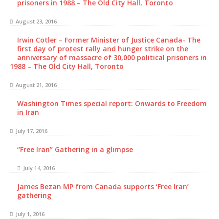
prisoners in 1988 – The Old City Hall, Toronto
August 23, 2016
Irwin Cotler – Former Minister of Justice Canada- The
first day of protest rally and hunger strike on the
anniversary of massacre of 30,000 political prisoners in
1988 – The Old City Hall, Toronto
August 21, 2016
Washington Times special report: Onwards to Freedom
in Iran
July 17, 2016
“Free Iran” Gathering in a glimpse
July 14, 2016
James Bezan MP from Canada supports ‘Free Iran’
gathering
July 1, 2016