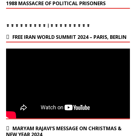
1988 MASSACRE OF POLITICAL PRISONERS
⏬ ⏬ ⏬ ⏬ ⏬ ⏬ ⏬ ⏬ ⏬ | ⏬ ⏬ ⏬ ⏬ ⏬ ⏬ ⏬ ⏬ ⏬
FREE IRAN WORLD SUMMIT 2024 – PARIS, BERLIN
MARYAM RAJAVI’S MESSAGE ON CHRISTMAS &
NEW YEAR 2024