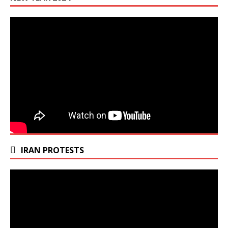
IRAN PROTESTS