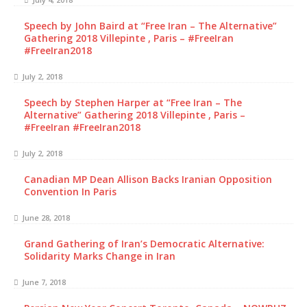
Speech by John Baird at “Free Iran – The Alternative”
Gathering 2018 Villepinte , Paris – #FreeIran
#FreeIran2018
July 2, 2018
Speech by Stephen Harper at “Free Iran – The
Alternative” Gathering 2018 Villepinte , Paris –
#FreeIran #FreeIran2018
July 2, 2018
Canadian MP Dean Allison Backs Iranian Opposition
Convention In Paris
June 28, 2018
Grand Gathering of Iran’s Democratic Alternative:
Solidarity Marks Change in Iran
June 7, 2018