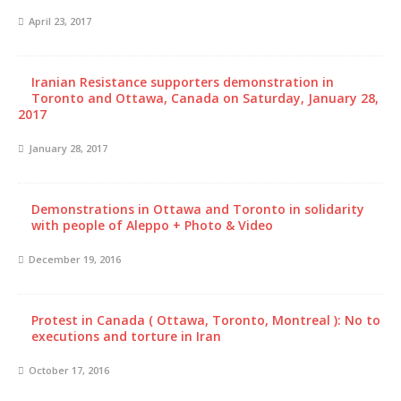
April 23, 2017
Iranian Resistance supporters demonstration in
Toronto and Ottawa, Canada on Saturday, January 28,
2017
January 28, 2017
Demonstrations in Ottawa and Toronto in solidarity
with people of Aleppo + Photo & Video
December 19, 2016
Protest in Canada ( Ottawa, Toronto, Montreal ): No to
executions and torture in Iran
October 17, 2016