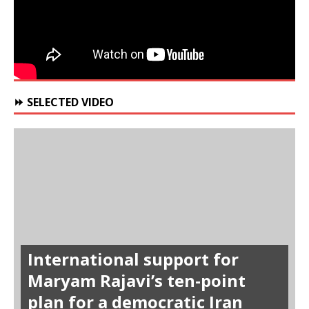
⏩ SELECTED VIDEO
International support for
Maryam Rajavi’s ten-point
plan for a democratic Iran