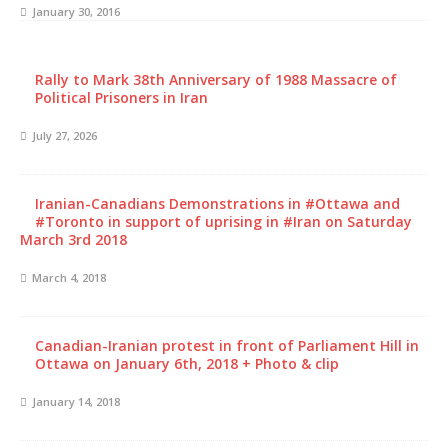
January 30, 2016
Rally to Mark 38th Anniversary of 1988 Massacre of
Political Prisoners in Iran
July 27, 2026
Iranian-Canadians Demonstrations in #Ottawa and
#Toronto in support of uprising in #Iran on Saturday
March 3rd 2018
March 4, 2018
Canadian-Iranian protest in front of Parliament Hill in
Ottawa on January 6th, 2018 + Photo & clip
January 14, 2018