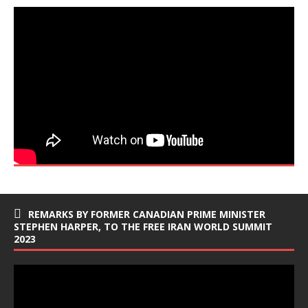
REMARKS BY FORMER CANADIAN PRIME MINISTER
STEPHEN HARPER, TO THE FREE IRAN WORLD SUMMIT
2023