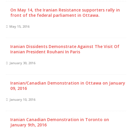
On May 14, the Iranian Resistance supporters rally in
front of the federal parliament in Ottawa.
May 15, 2016
Iranian Dissidents Demonstrate Against The Visit Of
Iranian President Rouhani In Paris
January 30, 2016
Iranian/Canadian Demonstration in Ottawa on January
09, 2016
January 10, 2016
Iranian Canadian Demonstration in Toronto on
January 9th, 2016