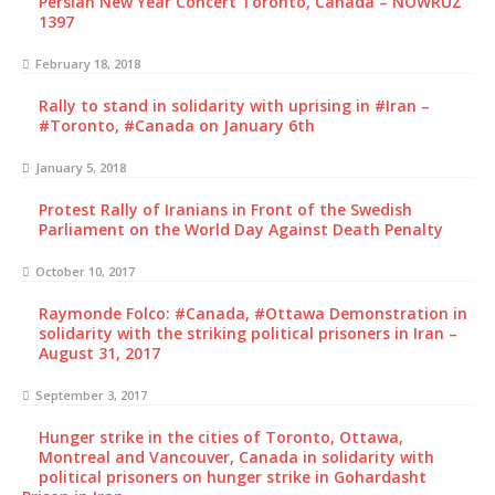
Persian New Year Concert Toronto, Canada – NOWRUZ
1397
February 18, 2018
Rally to stand in solidarity with uprising in #Iran –
#Toronto, #Canada on January 6th
January 5, 2018
Protest Rally of Iranians in Front of the Swedish
Parliament on the World Day Against Death Penalty
October 10, 2017
Raymonde Folco: #Canada, #Ottawa Demonstration in
solidarity with the striking political prisoners in Iran –
August 31, 2017
September 3, 2017
Hunger strike in the cities of Toronto, Ottawa,
Montreal and Vancouver, Canada in solidarity with
political prisoners on hunger strike in Gohardasht