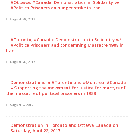
#Ottawa, #Canada: Demonstration in Solidarity w/
#PoliticalPrisoners on hunger strike in Iran.
August 28, 2017
#Toronto, #Canada: Demonstration in Solidarity w/
#PoliticalPrisoners and condemning Massacre 1988 in
Iran.
August 26, 2017
Demonstrations in #Toronto and #Montreal #Canada
– Supporting the movement for justice for martyrs of
the massacre of political prisoners in 1988
August 7, 2017
Demonstration in Toronto and Ottawa Canada on
Saturday, April 22, 2017