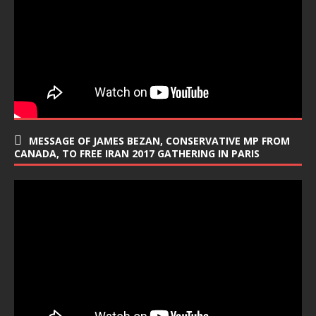
MESSAGE OF JAMES BEZAN, CONSERVATIVE MP FROM
CANADA, TO FREE IRAN 2017 GATHERING IN PARIS