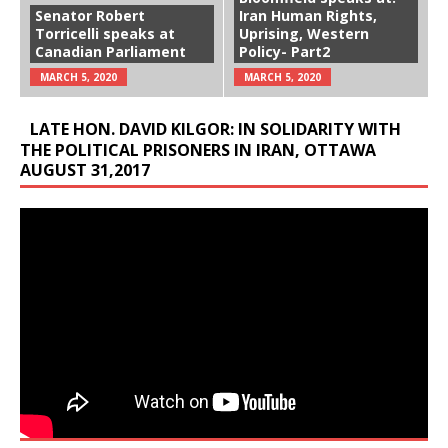
Senator Robert
Iran Human Rights,
Torricelli speaks at
Uprising, Western
Canadian Parliament
Policy- Part2
MARCH 5, 2020
MARCH 5, 2020
LATE HON. DAVID KILGOR: IN SOLIDARITY WITH
THE POLITICAL PRISONERS IN IRAN, OTTAWA
AUGUST 31,2017