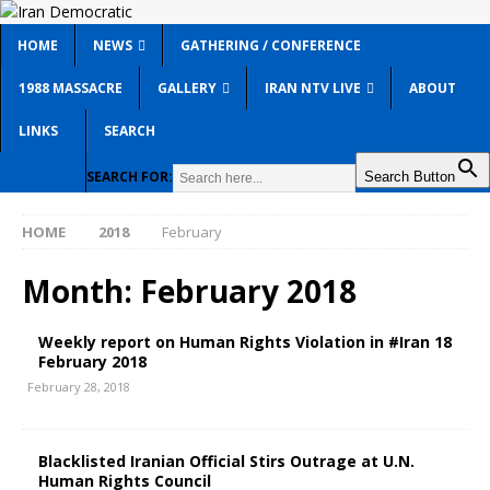
HOME
NEWS
GATHERING / CONFERENCE
1988 MASSACRE
GALLERY
IRAN NTV LIVE
ABOUT
LINKS
SEARCH
SEARCH FOR:
Search Button
HOME
2018
February
Month:
February 2018
Weekly report on Human Rights Violation in #Iran 18
February 2018
February 28, 2018
Blacklisted Iranian Official Stirs Outrage at U.N.
Human Rights Council