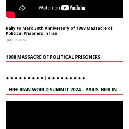
Rally to Mark 38th Anniversary of 1988 Massacre of
Political Prisoners in Iran
July 27, 2026
1988 MASSACRE OF POLITICAL PRISONERS
⏬ ⏬ ⏬ ⏬ ⏬ ⏬ ⏬ ⏬ ⏬ | ⏬ ⏬ ⏬ ⏬ ⏬ ⏬ ⏬ ⏬ ⏬
FREE IRAN WORLD SUMMIT 2024 – PARIS, BERLIN