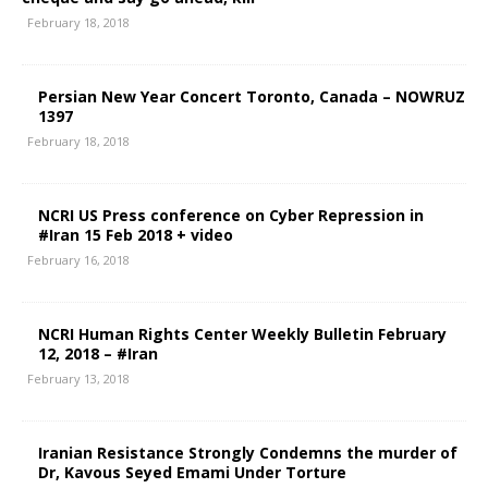
February 18, 2018
Persian New Year Concert Toronto, Canada – NOWRUZ
1397
February 18, 2018
NCRI US Press conference on Cyber Repression in
#Iran 15 Feb 2018 + video
February 16, 2018
NCRI Human Rights Center Weekly Bulletin February
12, 2018 – #Iran
February 13, 2018
Iranian Resistance Strongly Condemns the murder of
Dr, Kavous Seyed Emami Under Torture