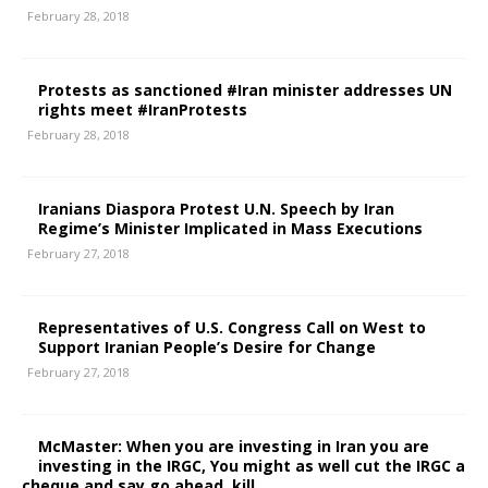
February 28, 2018
Protests as sanctioned #Iran minister addresses UN
rights meet #IranProtests
February 28, 2018
Iranians Diaspora Protest U.N. Speech by Iran
Regime’s Minister Implicated in Mass Executions
February 27, 2018
Representatives of U.S. Congress Call on West to
Support Iranian People’s Desire for Change
February 27, 2018
McMaster: When you are investing in Iran you are
investing in the IRGC, You might as well cut the IRGC a
cheque and say go ahead, kill