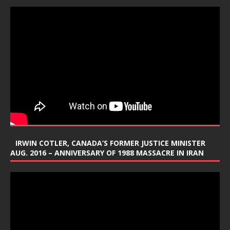
IRWIN COTLER, CANADA’S FORMER JUSTICE MINISTER
AUG. 2016 – ANNIVERSARY OF 1988 MASSACRE IN IRAN