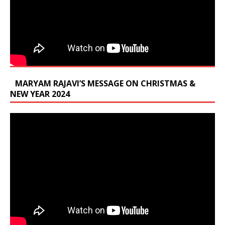
MARYAM RAJAVI’S MESSAGE ON CHRISTMAS &
NEW YEAR 2024