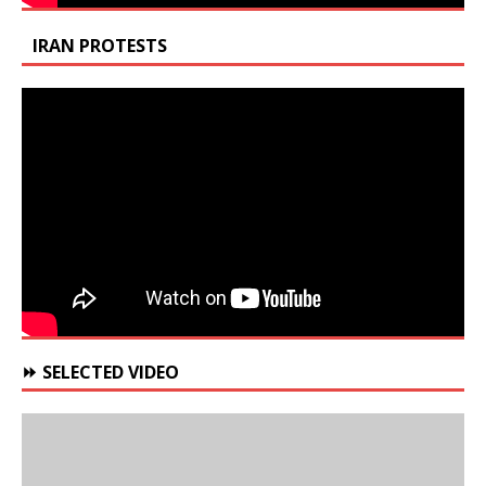
IRAN PROTESTS
⏩ SELECTED VIDEO