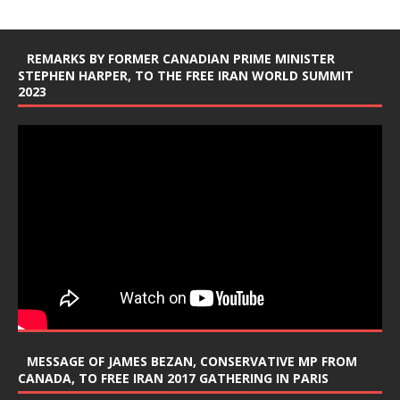
REMARKS BY FORMER CANADIAN PRIME MINISTER
STEPHEN HARPER, TO THE FREE IRAN WORLD SUMMIT
2023
MESSAGE OF JAMES BEZAN, CONSERVATIVE MP FROM
CANADA, TO FREE IRAN 2017 GATHERING IN PARIS