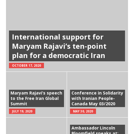
International support for
Maryam Rajavi’s ten-point
plan for a democratic Iran
OCTOBER 17, 2020
Maryam Rajavi’s speech
Conference in Solidarity
to the Free Iran Global
with Iranian People-
Summit
Canada May 03/2020
JULY 19, 2020
MAY 30, 2020
Ambassador Lincoln
Bloomfield speaks at: