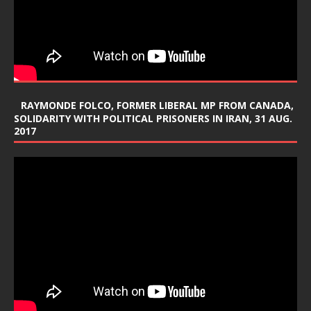
RAYMONDE FOLCO, FORMER LIBERAL MP FROM CANADA,
SOLIDARITY WITH POLITICAL PRISONERS IN IRAN, 31 AUG.
2017