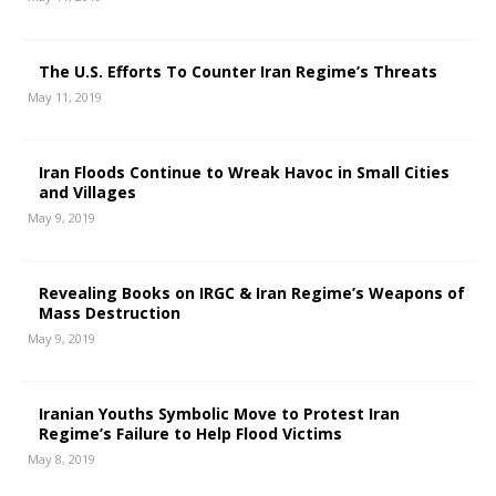
The U.S. Efforts To Counter Iran Regime’s Threats
May 11, 2019
Iran Floods Continue to Wreak Havoc in Small Cities
and Villages
May 9, 2019
Revealing Books on IRGC & Iran Regime’s Weapons of
Mass Destruction
May 9, 2019
Iranian Youths Symbolic Move to Protest Iran
Regime’s Failure to Help Flood Victims
May 8, 2019