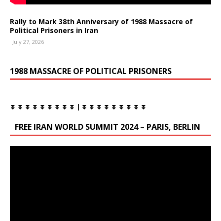
Rally to Mark 38th Anniversary of 1988 Massacre of
Political Prisoners in Iran
July 27, 2026
1988 MASSACRE OF POLITICAL PRISONERS
⏬ ⏬ ⏬ ⏬ ⏬ ⏬ ⏬ ⏬ ⏬ | ⏬ ⏬ ⏬ ⏬ ⏬ ⏬ ⏬ ⏬ ⏬
FREE IRAN WORLD SUMMIT 2024 – PARIS, BERLIN