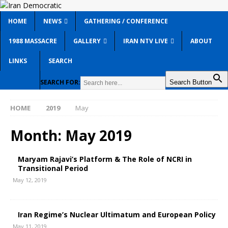
HOME
NEWS
GATHERING / CONFERENCE
1988 MASSACRE
GALLERY
IRAN NTV LIVE
ABOUT
LINKS
SEARCH
SEARCH FOR:
Search Button
HOME
2019
May
Month:
May 2019
Maryam Rajavi’s Platform & The Role of NCRI in
Transitional Period
May 12, 2019
Iran Regime’s Nuclear Ultimatum and European Policy
May 11, 2019