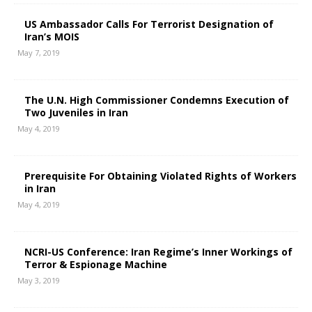
US Ambassador Calls For Terrorist Designation of
Iran’s MOIS
May 7, 2019
The U.N. High Commissioner Condemns Execution of
Two Juveniles in Iran
May 4, 2019
Prerequisite For Obtaining Violated Rights of Workers
in Iran
May 4, 2019
NCRI-US Conference: Iran Regime’s Inner Workings of
Terror & Espionage Machine
May 3, 2019