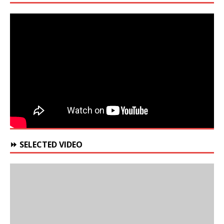
⏩ SELECTED VIDEO