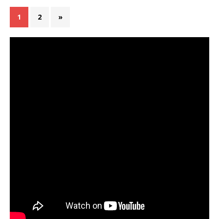
1
2
»