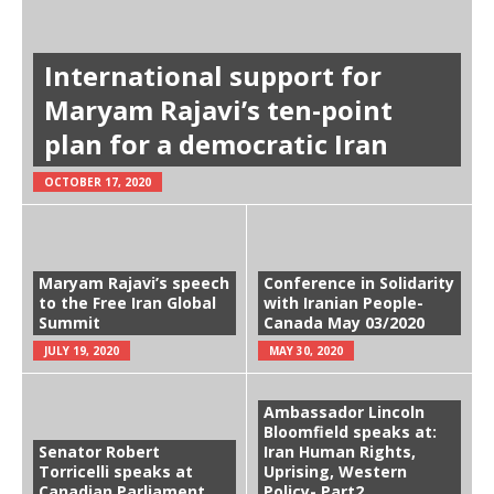
International support for
Maryam Rajavi’s ten-point
plan for a democratic Iran
OCTOBER 17, 2020
Maryam Rajavi’s speech
Conference in Solidarity
to the Free Iran Global
with Iranian People-
Summit
Canada May 03/2020
JULY 19, 2020
MAY 30, 2020
Ambassador Lincoln
Bloomfield speaks at:
Senator Robert
Iran Human Rights,
Torricelli speaks at
Uprising, Western
Canadian Parliament
Policy- Part2