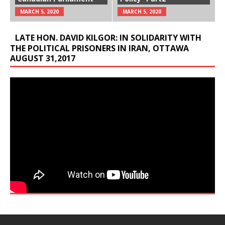
MARCH 5, 2020
MARCH 5, 2020
LATE HON. DAVID KILGOR: IN SOLIDARITY WITH
THE POLITICAL PRISONERS IN IRAN, OTTAWA
AUGUST 31,2017