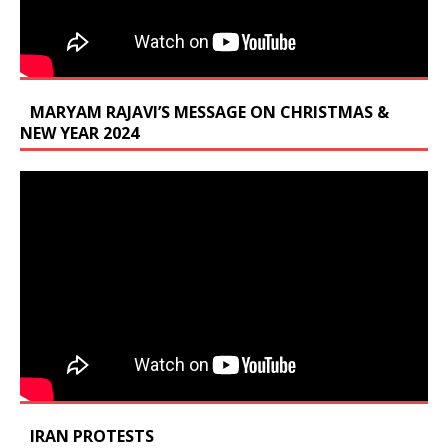
MARYAM RAJAVI’S MESSAGE ON CHRISTMAS &
NEW YEAR 2024
IRAN PROTESTS