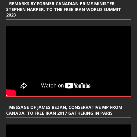
REMARKS BY FORMER CANADIAN PRIME MINISTER
STEPHEN HARPER, TO THE FREE IRAN WORLD SUMMIT
2023
MESSAGE OF JAMES BEZAN, CONSERVATIVE MP FROM
CANADA, TO FREE IRAN 2017 GATHERING IN PARIS