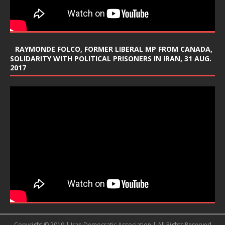
RAYMONDE FOLCO, FORMER LIBERAL MP FROM CANADA,
SOLIDARITY WITH POLITICAL PRISONERS IN IRAN, 31 AUG.
2017
Copyright © 2019 | Iran Democratic Association | All Rights Reserved