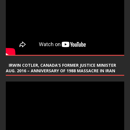
IRWIN COTLER, CANADA’S FORMER JUSTICE MINISTER
AUG. 2016 – ANNIVERSARY OF 1988 MASSACRE IN IRAN