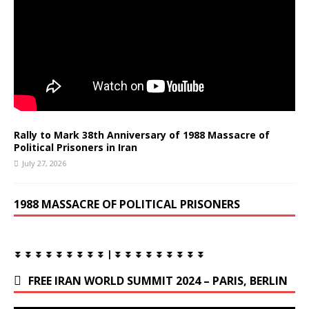
Rally to Mark 38th Anniversary of 1988 Massacre of
Political Prisoners in Iran
July 27, 2026
1988 MASSACRE OF POLITICAL PRISONERS
⏬ ⏬ ⏬ ⏬ ⏬ ⏬ ⏬ ⏬ ⏬ | ⏬ ⏬ ⏬ ⏬ ⏬ ⏬ ⏬ ⏬ ⏬
FREE IRAN WORLD SUMMIT 2024 – PARIS, BERLIN