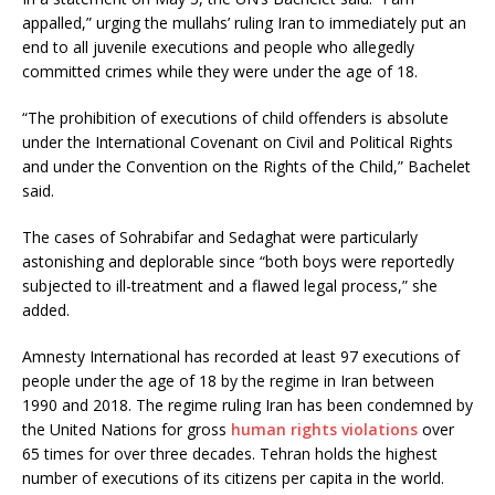
appalled,” urging the mullahs’ ruling Iran to immediately put an
end to all juvenile executions and people who allegedly
committed crimes while they were under the age of 18.
“The prohibition of executions of child offenders is absolute
under the International Covenant on Civil and Political Rights
and under the Convention on the Rights of the Child,” Bachelet
said.
The cases of Sohrabifar and Sedaghat were particularly
astonishing and deplorable since “both boys were reportedly
subjected to ill-treatment and a flawed legal process,” she
added.
Amnesty International has recorded at least 97 executions of
people under the age of 18 by the regime in Iran between
1990 and 2018. The regime ruling Iran has been condemned by
the United Nations for gross
human rights violations
over
65 times for over three decades. Tehran holds the highest
number of executions of its citizens per capita in the world.