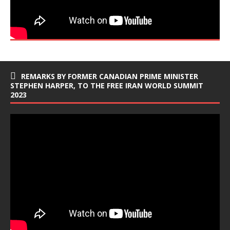
REMARKS BY FORMER CANADIAN PRIME MINISTER
STEPHEN HARPER, TO THE FREE IRAN WORLD SUMMIT
2023