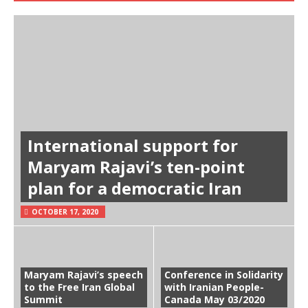
International support for
Maryam Rajavi’s ten-point
plan for a democratic Iran
OCTOBER 17, 2020
Maryam Rajavi’s speech
Conference in Solidarity
to the Free Iran Global
with Iranian People-
Summit
Canada May 03/2020