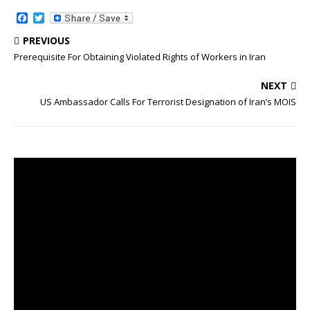
F
T
a
w
c
i
PREVIOUS
e
t
Prerequisite For Obtaining Violated Rights of Workers in Iran
b
t
o
e
o
r
NEXT
k
US Ambassador Calls For Terrorist Designation of Iran’s MOIS