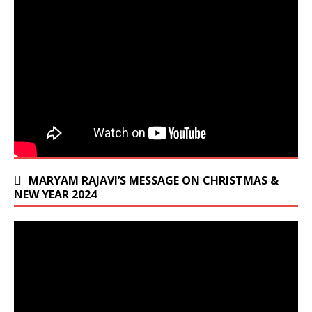
MARYAM RAJAVI’S MESSAGE ON CHRISTMAS &
NEW YEAR 2024