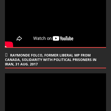
RAYMONDE FOLCO, FORMER LIBERAL MP FROM
CANADA, SOLIDARITY WITH POLITICAL PRISONERS IN
IRAN, 31 AUG. 2017