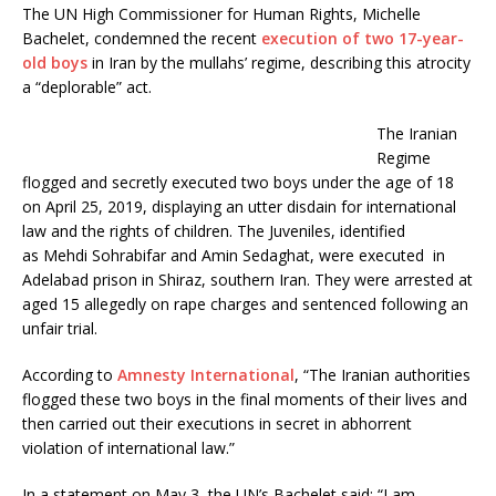
c
i
The UN High Commissioner for Human Rights, Michelle
e
t
Bachelet, condemned the recent
execution of two 17-year-
b
t
o
e
old boys
in Iran by the mullahs’ regime, describing this atrocity
o
r
a “deplorable” act.
k
The Iranian
Regime
flogged and secretly executed two boys under the age of 18
on April 25, 2019, displaying an utter disdain for international
law and the rights of children. The Juveniles, identified
as Mehdi Sohrabifar and Amin Sedaghat, were executed in
Adelabad prison in Shiraz, southern Iran. They were arrested at
aged 15 allegedly on rape charges and sentenced following an
unfair trial.
According to
Amnesty International
, “The Iranian authorities
flogged these two boys in the final moments of their lives and
then carried out their executions in secret in abhorrent
violation of international law.”
In a statement on May 3, the UN’s Bachelet said: “I am