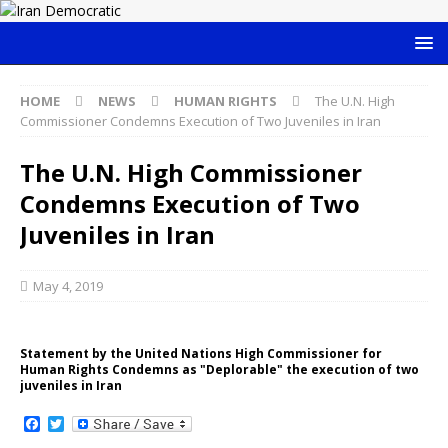
HOME
NEWS
HUMAN RIGHTS
The U.N. High
Commissioner Condemns Execution of Two Juveniles in Iran
The U.N. High Commissioner
Condemns Execution of Two
Juveniles in Iran
May 4, 2019
Statement by the United Nations High Commissioner for
Human Rights Condemns as "Deplorable" the execution of two
juveniles in Iran
F
T
a
w