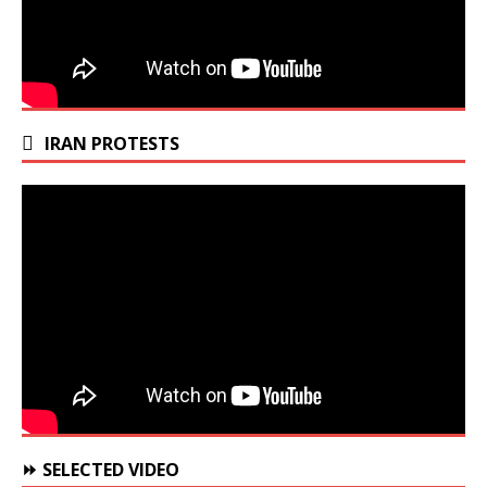
IRAN PROTESTS
⏩ SELECTED VIDEO