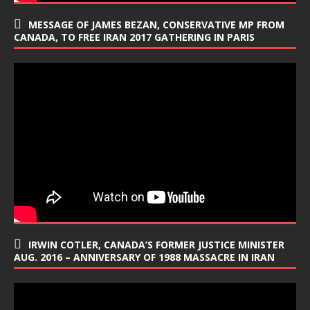
MESSAGE OF JAMES BEZAN, CONSERVATIVE MP FROM
CANADA, TO FREE IRAN 2017 GATHERING IN PARIS
IRWIN COTLER, CANADA’S FORMER JUSTICE MINISTER
AUG. 2016 – ANNIVERSARY OF 1988 MASSACRE IN IRAN