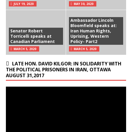
JULY 19, 2020
MAY 30, 2020
Ambassador Lincoln
Bloomfield speaks at:
Senator Robert
Iran Human Rights,
Torricelli speaks at
Uprising, Western
Canadian Parliament
Policy- Part2
MARCH 5, 2020
MARCH 5, 2020
LATE HON. DAVID KILGOR: IN SOLIDARITY WITH
THE POLITICAL PRISONERS IN IRAN, OTTAWA
AUGUST 31,2017