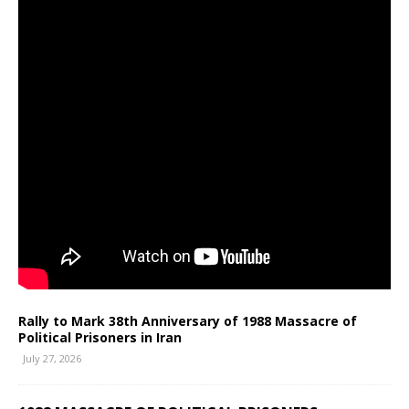
Rally to Mark 38th Anniversary of 1988 Massacre of
Political Prisoners in Iran
July 27, 2026