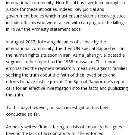
international community. No official has ever been brought to
justice for these atrocities. Indeed, key judicial and
government bodies which must ensure victims receive justice
include officials who were tasked with carrying out the killings
in 1988,” the Amnesty statement adds.
In August 2017, following decades of silence by the
international community, the then-UN Special Rapporteur on
the human rights situation in Iran, Asma Jahangir, allocated a
segment of her report to the 1988 massacre. This report
emphasizes the regime’s retaliatory measures against families
seeking the truth about the faith of their loved ones and
efforts to have justice prevail. The Special Rapporteur’s report
calls for an effective investigation into the facts and publicizing
the truth.
To this day, however, no such investigation has been
conducted so far.
Amnesty writes: “Iran is facing a crisis of impunity that goes
beyond the lack of accountability for the enforced