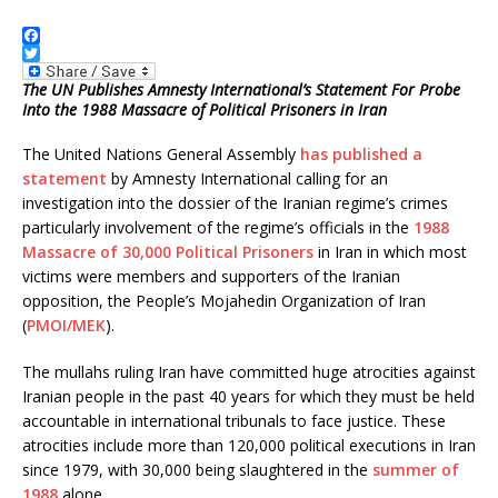
F
a
T
c
w
The UN Publishes Amnesty International’s Statement For Probe
e
i
Into the 1988 Massacre of Political Prisoners in Iran
b
t
o
t
The United Nations General Assembly
has published a
o
e
k
r
statement
by Amnesty International calling for an
investigation into the dossier of the Iranian regime’s crimes
particularly involvement of the regime’s officials in the
1988
Massacre of 30,000 Political Prisoners
in Iran in which most
victims were members and supporters of the Iranian
opposition, the People’s Mojahedin Organization of Iran
(
PMOI/MEK
).
The mullahs ruling Iran have committed huge atrocities against
Iranian people in the past 40 years for which they must be held
accountable in international tribunals to face justice. These
atrocities include more than 120,000 political executions in Iran
since 1979, with 30,000 being slaughtered in the
summer of
1988
alone.