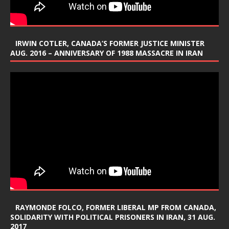
IRWIN COTLER, CANADA’S FORMER JUSTICE MINISTER
AUG. 2016 – ANNIVERSARY OF 1988 MASSACRE IN IRAN
RAYMONDE FOLCO, FORMER LIBERAL MP FROM CANADA,
SOLIDARITY WITH POLITICAL PRISONERS IN IRAN, 31 AUG.
2017