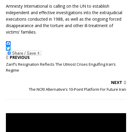
Amnesty International is calling on the UN to establish
independent and effective investigations into the extrajudicial
executions conducted in 1988, as well as the ongoing forced
disappearance and the torture and other ill-treatment of
victims’ families.
F
a
T
PREVIOUS
c
w
e
i
Zarif’s Resignation Reflects The Utmost Crises Engulfing Iran’s
b
t
Regime
o
t
o
e
k
r
NEXT
The NCRI Alternative’s 10-Point Platform For Future Iran