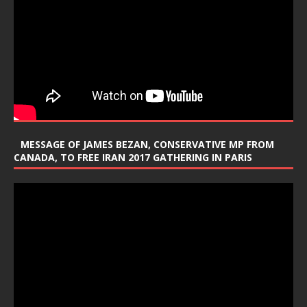
MESSAGE OF JAMES BEZAN, CONSERVATIVE MP FROM
CANADA, TO FREE IRAN 2017 GATHERING IN PARIS