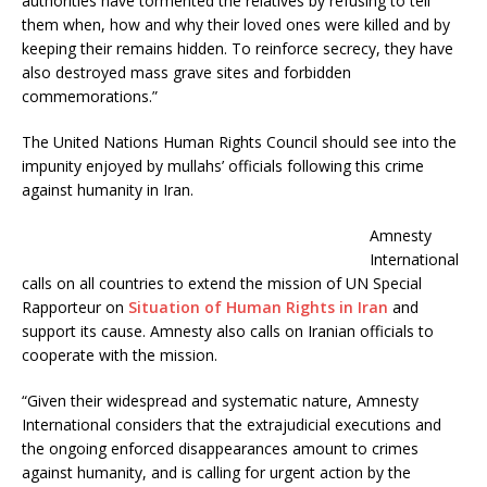
authorities have tormented the relatives by refusing to tell
them when, how and why their loved ones were killed and by
keeping their remains hidden. To reinforce secrecy, they have
also destroyed mass grave sites and forbidden
commemorations.”
The United Nations Human Rights Council should see into the
impunity enjoyed by mullahs’ officials following this crime
against humanity in Iran.
Amnesty
International
calls on all countries to extend the mission of UN Special
Rapporteur on
Situation of Human Rights in Iran
and
support its cause. Amnesty also calls on Iranian officials to
cooperate with the mission.
“Given their widespread and systematic nature, Amnesty
International considers that the extrajudicial executions and
the ongoing enforced disappearances amount to crimes
against humanity, and is calling for urgent action by the