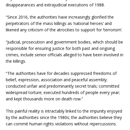
disappearances and extrajudicial executions of 1988.
“Since 2016, the authorities have increasingly glorified the
perpetrators of the mass killings as ‘national heroes’ and
likened any criticism of the atrocities to support for ‘terrorism’.
“Judicial, prosecution and government bodies, which should be
responsible for ensuring justice for both past and ongoing
crimes, include senior officials alleged to have been involved in
the killings.
“The authorities have for decades suppressed freedoms of
belief, expression, association and peaceful assembly;
conducted unfair and predominantly secret trials; committed
widespread torture; executed hundreds of people every year;
and kept thousands more on death row.”
This painful reality is intractably linked to the impunity enjoyed
by the authorities since the 1980s; the authorities believe they
can commit human rights violations without repercussions.