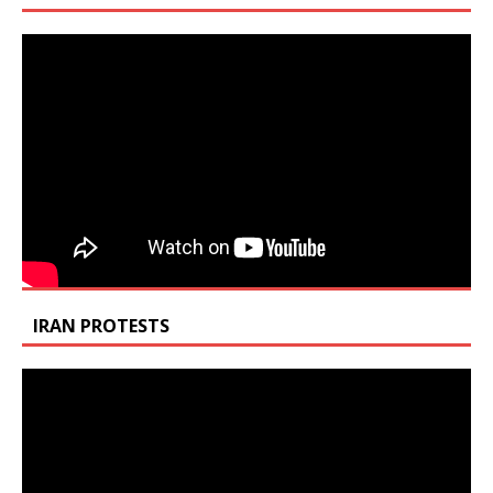
IRAN PROTESTS