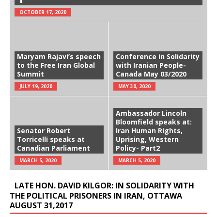
OCTOBER 17, 2020
Maryam Rajavi’s speech
Conference in Solidarity
to the Free Iran Global
with Iranian People-
Summit
Canada May 03/2020
JULY 19, 2020
MAY 30, 2020
Ambassador Lincoln
Bloomfield speaks at:
Senator Robert
Iran Human Rights,
Torricelli speaks at
Uprising, Western
Canadian Parliament
Policy- Part2
MARCH 5, 2020
MARCH 5, 2020
LATE HON. DAVID KILGOR: IN SOLIDARITY WITH
THE POLITICAL PRISONERS IN IRAN, OTTAWA
AUGUST 31,2017