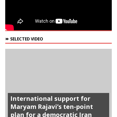
⏩ SELECTED VIDEO
International support for
Maryam Rajavi’s ten-point
plan for a democratic Iran