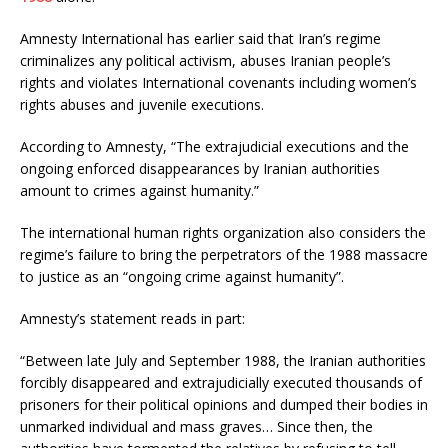
Amnesty International has earlier said that Iran’s regime
criminalizes any political activism, abuses Iranian people’s
rights and violates International covenants including women’s
rights abuses and juvenile executions.
According to Amnesty, “The extrajudicial executions and the
ongoing enforced disappearances by Iranian authorities
amount to crimes against humanity.”
The international human rights organization also considers the
regime’s failure to bring the perpetrators of the 1988 massacre
to justice as an “ongoing crime against humanity”.
Amnesty’s statement reads in part:
“Between late July and September 1988, the Iranian authorities
forcibly disappeared and extrajudicially executed thousands of
prisoners for their political opinions and dumped their bodies in
unmarked individual and mass graves… Since then, the