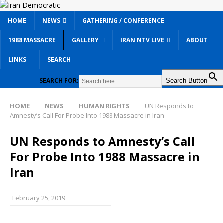
HOME
NEWS
GATHERING / CONFERENCE
1988 MASSACRE
GALLERY
IRAN NTV LIVE
ABOUT
LINKS
SEARCH
SEARCH FOR:
Search Button
HOME
NEWS
HUMAN RIGHTS
UN Responds to
Amnesty’s Call For Probe Into 1988 Massacre in Iran
UN Responds to Amnesty’s Call
For Probe Into 1988 Massacre in
Iran
February 25, 2019