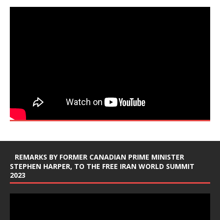
REMARKS BY FORMER CANADIAN PRIME MINISTER
STEPHEN HARPER, TO THE FREE IRAN WORLD SUMMIT
2023