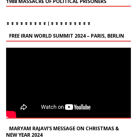
1988 MASSACRE OF POLITICAL PRISONERS
⏬ ⏬ ⏬ ⏬ ⏬ ⏬ ⏬ ⏬ ⏬ | ⏬ ⏬ ⏬ ⏬ ⏬ ⏬ ⏬ ⏬ ⏬
FREE IRAN WORLD SUMMIT 2024 – PARIS, BERLIN
MARYAM RAJAVI’S MESSAGE ON CHRISTMAS &
NEW YEAR 2024