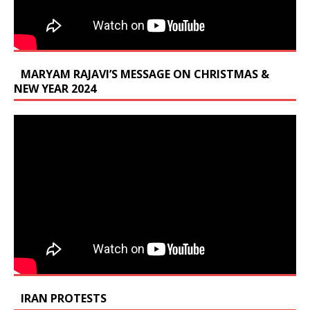
MARYAM RAJAVI’S MESSAGE ON CHRISTMAS &
NEW YEAR 2024
IRAN PROTESTS