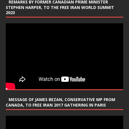
REMARKS BY FORMER CANADIAN PRIME MINISTER
STEPHEN HARPER, TO THE FREE IRAN WORLD SUMMIT
2023
MESSAGE OF JAMES BEZAN, CONSERVATIVE MP FROM
CANADA, TO FREE IRAN 2017 GATHERING IN PARIS