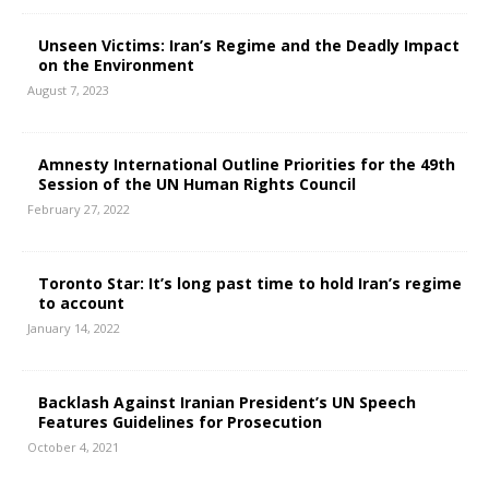
Unseen Victims: Iran’s Regime and the Deadly Impact
on the Environment
August 7, 2023
Amnesty International Outline Priorities for the 49th
Session of the UN Human Rights Council
February 27, 2022
Toronto Star: It’s long past time to hold Iran’s regime
to account
January 14, 2022
Backlash Against Iranian President’s UN Speech
Features Guidelines for Prosecution
October 4, 2021