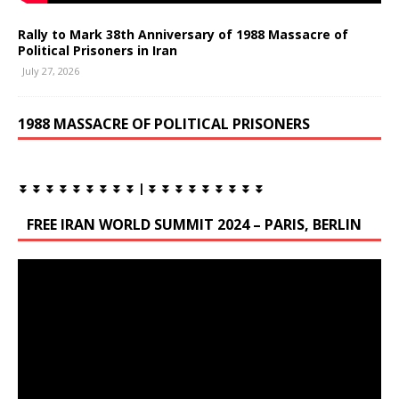
Rally to Mark 38th Anniversary of 1988 Massacre of
Political Prisoners in Iran
July 27, 2026
1988 MASSACRE OF POLITICAL PRISONERS
⏬ ⏬ ⏬ ⏬ ⏬ ⏬ ⏬ ⏬ ⏬ | ⏬ ⏬ ⏬ ⏬ ⏬ ⏬ ⏬ ⏬ ⏬
FREE IRAN WORLD SUMMIT 2024 – PARIS, BERLIN