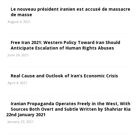
Le nouveau président iranien est accusé de massacre
de masse
August 6, 2021
Free Iran 2021: Western Policy Toward Iran Should
Anticipate Escalation of Human Rights Abuses
June 24, 2021
Real Cause and Outlook of Iran’s Economic Crisis
April 4, 2021
Iranian Propaganda Operates Freely in the West, With
Sources Both Overt and Subtle Written by Shahriar Kia
22nd January 2021
January 23, 2021