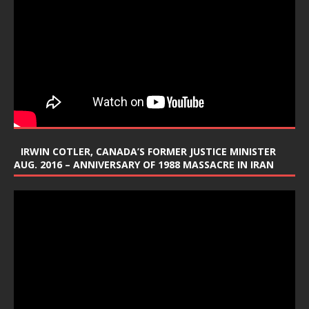
IRWIN COTLER, CANADA’S FORMER JUSTICE MINISTER
AUG. 2016 – ANNIVERSARY OF 1988 MASSACRE IN IRAN