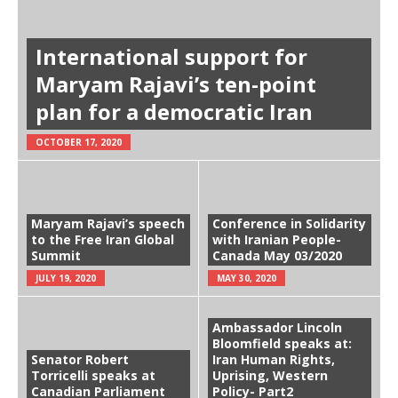
International support for
Maryam Rajavi’s ten-point
plan for a democratic Iran
OCTOBER 17, 2020
Maryam Rajavi’s speech
Conference in Solidarity
to the Free Iran Global
with Iranian People-
Summit
Canada May 03/2020
JULY 19, 2020
MAY 30, 2020
Ambassador Lincoln
Bloomfield speaks at:
Senator Robert
Iran Human Rights,
Torricelli speaks at
Uprising, Western
Canadian Parliament
Policy- Part2