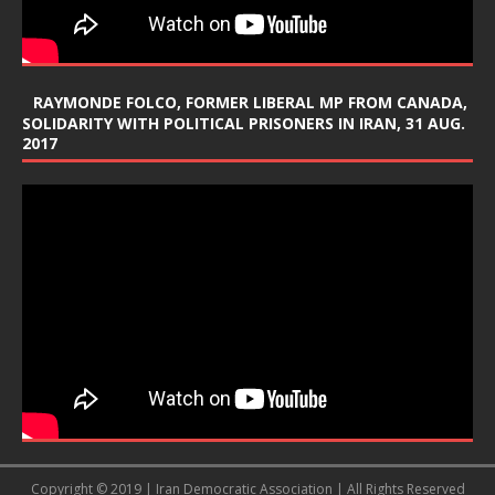
RAYMONDE FOLCO, FORMER LIBERAL MP FROM CANADA,
SOLIDARITY WITH POLITICAL PRISONERS IN IRAN, 31 AUG.
2017
Copyright © 2019 | Iran Democratic Association | All Rights Reserved