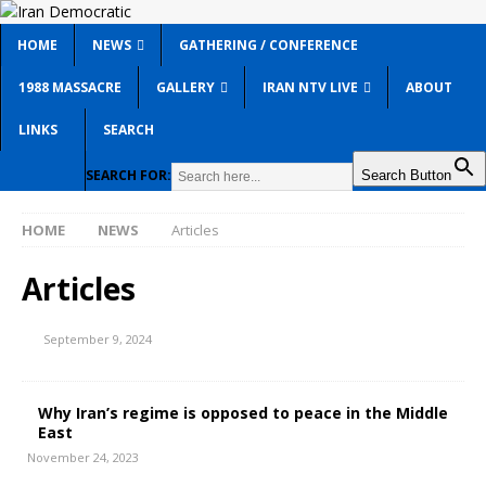
HOME
NEWS
GATHERING / CONFERENCE
1988 MASSACRE
GALLERY
IRAN NTV LIVE
ABOUT
LINKS
SEARCH
SEARCH FOR:
Search Button
HOME
NEWS
Articles
Articles
September 9, 2024
Why Iran’s regime is opposed to peace in the Middle
East
November 24, 2023