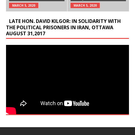
MARCH 5, 2020
MARCH 5, 2020
LATE HON. DAVID KILGOR: IN SOLIDARITY WITH
THE POLITICAL PRISONERS IN IRAN, OTTAWA
AUGUST 31,2017