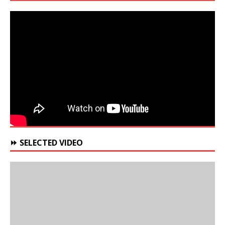
⏩ SELECTED VIDEO