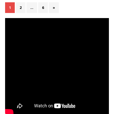
1
2
…
6
»