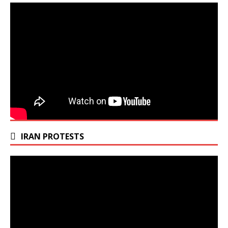
IRAN PROTESTS