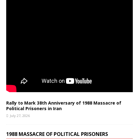
Rally to Mark 38th Anniversary of 1988 Massacre of
Political Prisoners in Iran
July 27, 2026
1988 MASSACRE OF POLITICAL PRISONERS