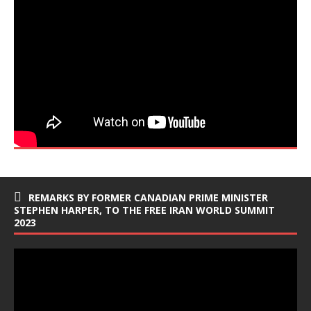
REMARKS BY FORMER CANADIAN PRIME MINISTER
STEPHEN HARPER, TO THE FREE IRAN WORLD SUMMIT
2023