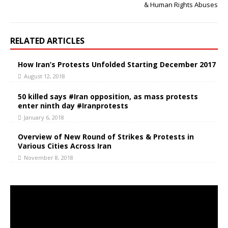
& Human Rights Abuses
RELATED ARTICLES
How Iran’s Protests Unfolded Starting December 2017
August 12, 2018
50 killed says #Iran opposition, as mass protests
enter ninth day #Iranprotests
January 6, 2018
Overview of New Round of Strikes & Protests in
Various Cities Across Iran
November 8, 2018