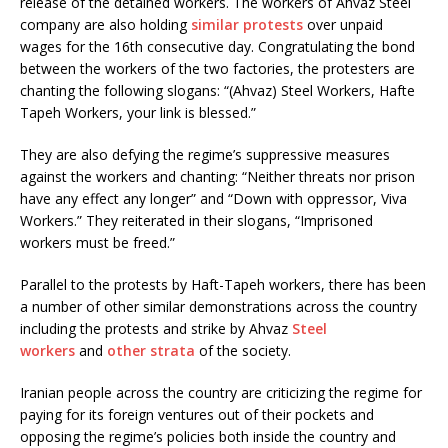
release of the detained workers. The workers of Ahvaz Steel
company are also holding
similar protests
over unpaid
wages for the 16th consecutive day. Congratulating the bond
between the workers of the two factories, the protesters are
chanting the following slogans: “(Ahvaz) Steel Workers, Hafte
Tapeh Workers, your link is blessed.”
They are also defying the regime’s suppressive measures
against the workers and chanting: “Neither threats nor prison
have any effect any longer” and “Down with oppressor, Viva
Workers.” They reiterated in their slogans, “Imprisoned
workers must be freed.”
Parallel to the protests by Haft-Tapeh workers, there has been
a number of other similar demonstrations across the country
including the protests and strike by Ahvaz
Steel
workers
and
other strata
of the society.
Iranian people across the country are criticizing the regime for
paying for its foreign ventures out of their pockets and
opposing the regime’s policies both inside the country and