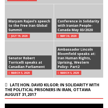
Maryam Rajavi’s speech
Conference in Solidarity
to the Free Iran Global
with Iranian People-
Summit
Canada May 03/2020
JULY 19, 2020
MAY 30, 2020
Ambassador Lincoln
Bloomfield speaks at:
Senator Robert
Iran Human Rights,
Torricelli speaks at
Uprising, Western
Canadian Parliament
Policy- Part2
MARCH 5, 2020
MARCH 5, 2020
LATE HON. DAVID KILGOR: IN SOLIDARITY WITH
THE POLITICAL PRISONERS IN IRAN, OTTAWA
AUGUST 31,2017