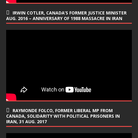
IRWIN COTLER, CANADA’S FORMER JUSTICE MINISTER
AUG. 2016 – ANNIVERSARY OF 1988 MASSACRE IN IRAN
RAYMONDE FOLCO, FORMER LIBERAL MP FROM
CANADA, SOLIDARITY WITH POLITICAL PRISONERS IN
IRAN, 31 AUG. 2017