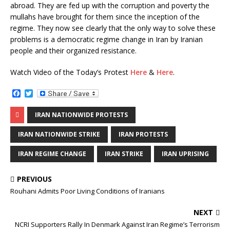
abroad. They are fed up with the corruption and poverty the
mullahs have brought for them since the inception of the
regime. They now see clearly that the only way to solve these
problems is a democratic regime change in Iran by Iranian
people and their organized resistance.
Watch Video of the Today’s Protest
Here
&
Here
.
F
T
a
w
c
i
IRAN NATIONWIDE PROTESTS
e
t
b
t
o
e
IRAN NATIONWIDE STRIKE
IRAN PROTESTS
o
r
k
IRAN REGIME CHANGE
IRAN STRIKE
IRAN UPRISING
PREVIOUS
Rouhani Admits Poor Living Conditions of Iranians
NEXT
NCRI Supporters Rally In Denmark Against Iran Regime’s Terrorism