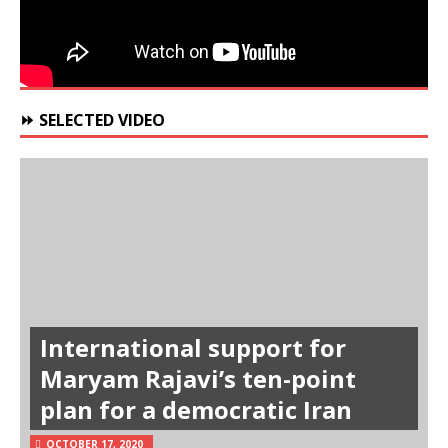
⏩ SELECTED VIDEO
International support for
Maryam Rajavi’s ten-point
plan for a democratic Iran
OCTOBER 17, 2020