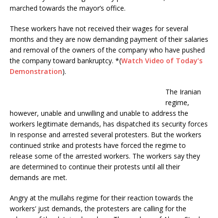
k
marched towards the mayor’s office.
These workers have not received their wages for several
months and they are now demanding payment of their salaries
and removal of the owners of the company who have pushed
the company toward bankruptcy. *(
Watch Video of Today’s
Demonstration
).
The Iranian
regime,
however, unable and unwilling and unable to address the
workers legitimate demands, has dispatched its security forces
In response and arrested several protesters. But the workers
continued strike and protests have forced the regime to
release some of the arrested workers. The workers say they
are determined to continue their protests until all their
demands are met.
Angry at the mullahs regime for their reaction towards the
workers’ just demands, the protesters are calling for the