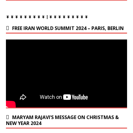
⏬ ⏬ ⏬ ⏬ ⏬ ⏬ ⏬ ⏬ ⏬ | ⏬ ⏬ ⏬ ⏬ ⏬ ⏬ ⏬ ⏬ ⏬
FREE IRAN WORLD SUMMIT 2024 – PARIS, BERLIN
MARYAM RAJAVI’S MESSAGE ON CHRISTMAS &
NEW YEAR 2024