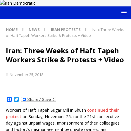
HOME
NEWS
IRAN PROTESTS
Iran: Three Weeks
of Haft Tapeh Workers Strike & Protests + Video
Iran: Three Weeks of Haft Tapeh
Workers Strike & Protests + Video
November 25, 2018
F
T
a
w
c
i
Workers of Haft Tapeh Sugar Mill in Shush
continued their
e
t
protest
on Sunday, November 25, for the 21st consecutive
b
t
o
e
day against unpaid wages, imprisonment of their colleagues
o
r
and factory’s mismanagement by private owners, and