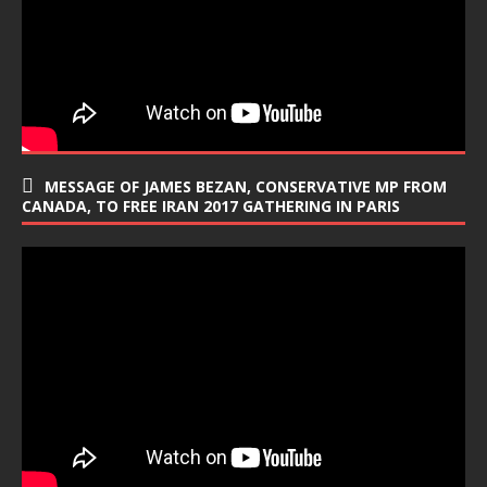
MESSAGE OF JAMES BEZAN, CONSERVATIVE MP FROM
CANADA, TO FREE IRAN 2017 GATHERING IN PARIS