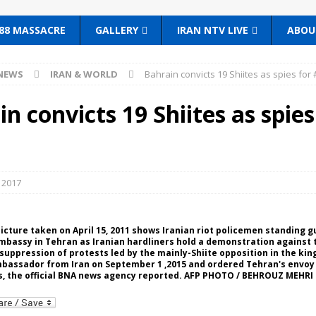
88 MASSACRE
GALLERY
IRAN NTV LIVE
ABOU
NEWS
IRAN & WORLD
Bahrain convicts 19 Shiites as spies for 
n convicts 19 Shiites as spies
 2017
e picture taken on April 15, 2011 shows Iranian riot policemen standing 
mbassy in Tehran as Iranian hardliners hold a demonstration against 
uppression of protests led by the mainly-Shiite opposition in the ki
mbassador from Iran on September 1 ,2015 and ordered Tehran's envoy 
s, the official BNA news agency reported. AFP PHOTO / BEHROUZ MEHRI