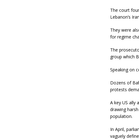
The court foun
Lebanon’s Iran
They were also
for regime cha
The prosecutor
group which Ba
Speaking on co
Dozens of Bahr
protests dema
A key US ally 
drawing harsh 
population.
In April, parli
vaguely define