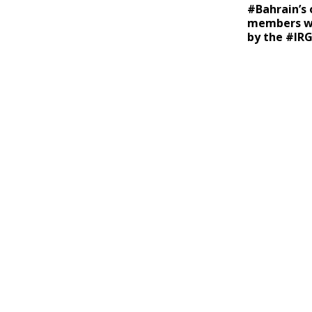
#Bahrain’s o
members we
by the #IR