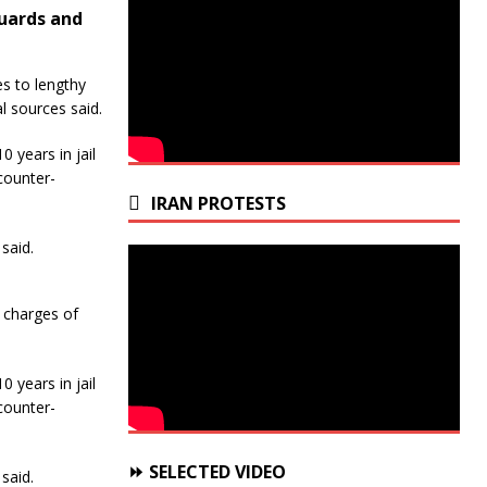
Guards and
s to lengthy
l sources said.
0 years in jail
counter-
IRAN PROTESTS
said.
 charges of
0 years in jail
counter-
⏩ SELECTED VIDEO
said.