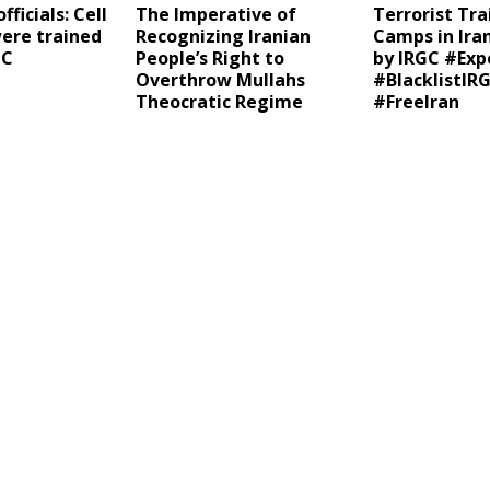
fficials: Cell
The Imperative of
Terrorist Tra
re trained
Recognizing Iranian
Camps in Ira
GC
People’s Right to
by IRGC #Exp
Overthrow Mullahs
#BlacklistIR
Theocratic Regime
#FreeIran