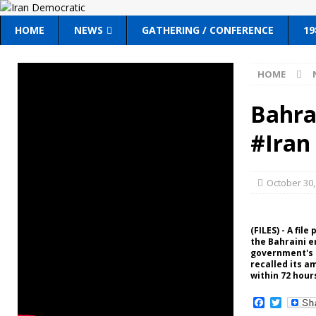
HOME
NEWS
GATHERING / CONFERENCE
19
HOME
Bahrai
#Iran
October 30,
(FILES) - A fil
the Bahraini e
government's s
recalled its a
within 72 hour
F
T
a
w