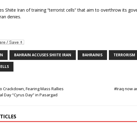
s Shiite Iran of training “terrorist cells” that aim to overthrow its go
ran denies.
IN
BAHRAIN ACCUSES SHIITE IRAN
BAHRAINIS
TERRORISM
CELLS
To Crackdown, Fearing Mass Rallies
#Iraq now a
al Day “Cyrus Day” in Pasargad
TICLES