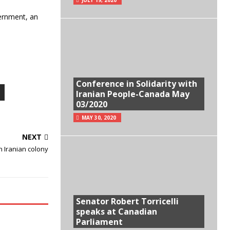
vernment, an
Conference in Solidarity with
Iranian People-Canada May
03/2020
MAY 30, 2020
NEXT
n Iranian colony
Senator Robert Torricelli
speaks at Canadian
Parliament