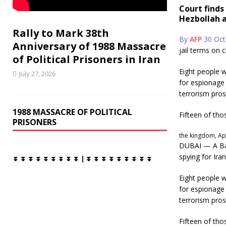
c
i
Court finds
e
t
Hezbollah a
b
t
o
e
Rally to Mark 38th
o
r
By
AFP
30 Oct
Anniversary of 1988 Massacre
k
jail terms on 
of Political Prisoners in Iran
Eight people w
July 27, 2026
for espionage 
terrorism pros
1988 MASSACRE OF POLITICAL
Fifteen of tho
PRISONERS
the kingdom, Apr
DUBAI — A Bah
spying for Ira
⏬ ⏬ ⏬ ⏬ ⏬ ⏬ ⏬ ⏬ ⏬ | ⏬ ⏬ ⏬ ⏬ ⏬ ⏬ ⏬ ⏬ ⏬
Eight people w
for espionage 
terrorism pros
Fifteen of tho