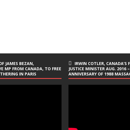
OF JAMES BEZAN,
IRWIN COTLER, CANADA’S 
E MP FROM CANADA, TO FREE
JUSTICE MINISTER AUG. 2016 –
ATHERING IN PARIS
ANNIVERSARY OF 1988 MASSAC