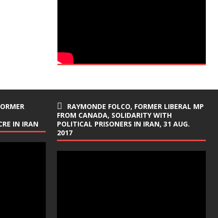
FORMER
RAYMONDE FOLCO, FORMER LIBERAL MP
FROM CANADA, SOLIDARITY WITH
RE IN IRAN
POLITICAL PRISONERS IN IRAN, 31 AUG.
2017