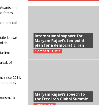
y Guards and
o forces.
ent and call
International support for
little-known
Maryam Rajavi’s ten-point
ollah.
plan for a democratic Iran
OCTOBER 17, 2020
Muslims.
break of
ent since 2011,
te-majority
Maryam Rajavi’s speech to
rrorism,” a
the Free Iran Global Summit
JULY 19, 2020