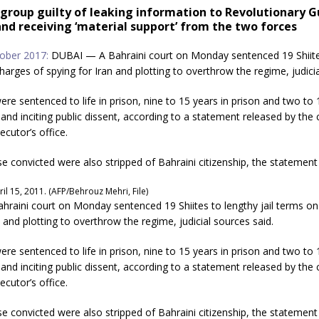
 group guilty of leaking information to Revolutionary 
nd receiving ‘material support’ from the two forces
ober 2017:
DUBAI — A Bahraini court on Monday sentenced 19 Shiite
charges of spying for Iran and plotting to overthrow the regime, judicia
ere sentenced to life in prison, nine to 15 years in prison and two to 1
and inciting public dissent, according to a statement released by the 
ecutor’s office.
se convicted were also stripped of Bahraini citizenship, the statement 
il 15, 2011. (AFP/Behrouz Mehri, File)
raini court on Monday sentenced 19 Shiites to lengthy jail terms on
n and plotting to overthrow the regime, judicial sources said.
ere sentenced to life in prison, nine to 15 years in prison and two to 1
and inciting public dissent, according to a statement released by the 
ecutor’s office.
se convicted were also stripped of Bahraini citizenship, the statement 