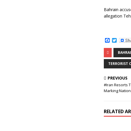
Bahrain accuse
allegation Teh
F
T
a
w
c
i
BAHRA
e
t
b
t
o
e
TERRORIST 
o
r
k
PREVIOUS
#Iran Resorts 
Marking Nation
RELATED AR