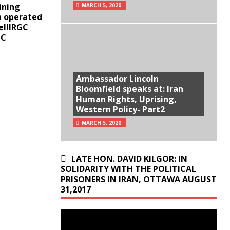
ining
MARCH 5, 2020
n operated
ellIRGC
GC
Ambassador Lincoln
Bloomfield speaks at: Iran
Human Rights, Uprising,
Western Policy- Part2
MARCH 5, 2020
LATE HON. DAVID KILGOR: IN
SOLIDARITY WITH THE POLITICAL
PRISONERS IN IRAN, OTTAWA AUGUST
31,2017