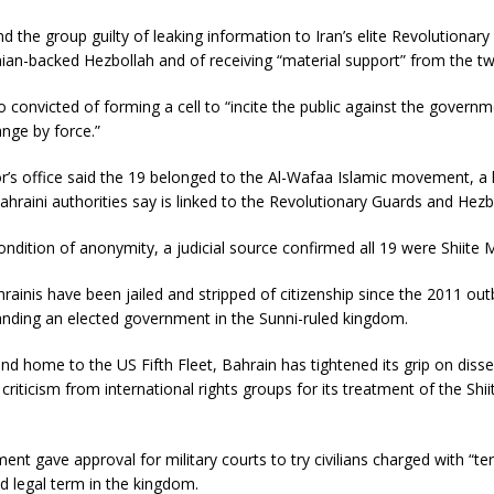
d the group guilty of leaking information to Iran’s elite Revolutionar
ian-backed Hezbollah and of receiving “material support” from the tw
 convicted of forming a cell to “incite the public against the governm
nge by force.”
’s office said the 19 belonged to the Al-Wafaa Islamic movement, a 
hraini authorities say is linked to the Revolutionary Guards and Hezb
ndition of anonymity, a judicial source confirmed all 19 were Shiite 
ainis have been jailed and stripped of citizenship since the 2011 out
nding an elected government in the Sunni-ruled kingdom.
and home to the US Fifth Fleet, Bahrain has tightened its grip on diss
criticism from international rights groups for its treatment of the Shii
ament gave approval for military courts to try civilians charged with “te
d legal term in the kingdom.