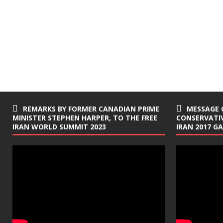
REMARKS BY FORMER CANADIAN PRIME
MESSAGE 
MINISTER STEPHEN HARPER, TO THE FREE
CONSERVATIV
IRAN WORLD SUMMIT 2023
IRAN 2017 G