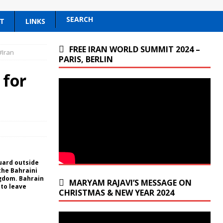
SEARCH
T
LINKS
FREE IRAN WORLD SUMMIT 2024 –
#Iran
PARIS, BERLIN
 for
guard outside
the Bahraini
ngdom. Bahrain
MARYAM RAJAVI’S MESSAGE ON
to leave
CHRISTMAS & NEW YEAR 2024