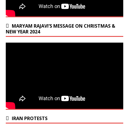
MARYAM RAJAVI’S MESSAGE ON CHRISTMAS &
NEW YEAR 2024
IRAN PROTESTS