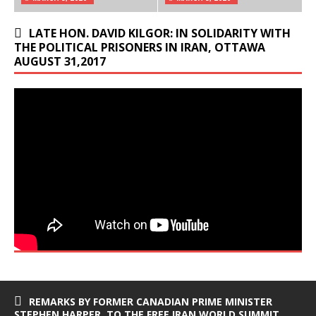
LATE HON. DAVID KILGOR: IN SOLIDARITY WITH
THE POLITICAL PRISONERS IN IRAN, OTTAWA
AUGUST 31,2017
REMARKS BY FORMER CANADIAN PRIME MINISTER
STEPHEN HARPER, TO THE FREE IRAN WORLD SUMMIT