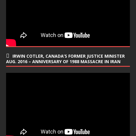
IRWIN COTLER, CANADA’S FORMER JUSTICE MINISTER
AUG. 2016 – ANNIVERSARY OF 1988 MASSACRE IN IRAN