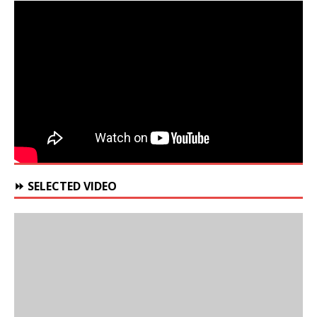
⏩ SELECTED VIDEO