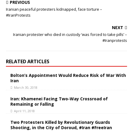
PREVIOUS
o
r
k
Iranian peaceful protesters kidnapped, face torture –
#IranProtests
NEXT
Iranian protester who died in custody ‘was forced to take pills’ –
#Iranprotests
RELATED ARTICLES
Bolton’s Appointment Would Reduce Risk of War With
Iran
March 30, 2018
Iran: Khamenei Facing Two-Way Crossroad of
Remaining or Falling
April 11, 2018
Two Protesters Killed by Revolutionary Guards
Shooting, in the City of Doroud, #Iran #FreeIran