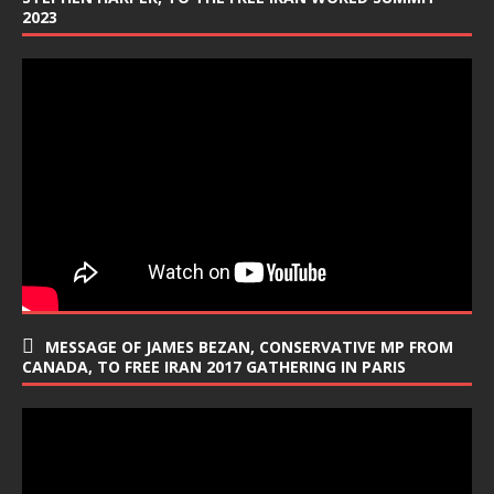
2023
MESSAGE OF JAMES BEZAN, CONSERVATIVE MP FROM
CANADA, TO FREE IRAN 2017 GATHERING IN PARIS