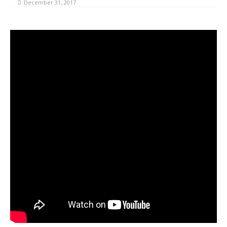
December 31, 2017