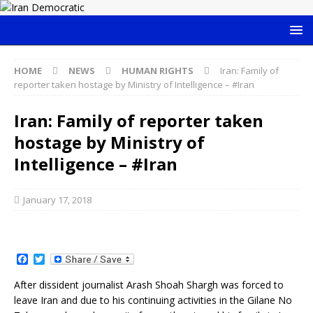
HOME
NEWS
HUMAN RIGHTS
Iran: Family of
reporter taken hostage by Ministry of Intelligence – #Iran
Iran: Family of reporter taken
hostage by Ministry of
Intelligence – #Iran
January 17, 2018
F
T
a
w
c
i
After dissident journalist Arash Shoah Shargh was forced to
e
t
leave Iran and due to his continuing activities in the Gilane No
b
t