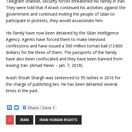
o
e
Telegram channel, security forces threatened his family in Iran.
o
r
They were told that if Arash continued his activities against the
k
government and continued inviting the people of Gilan to
participate in protests, they would assassinate him.
His family have now been detained by the Gilan Intelligence
Agency. Agents have forced them to make televised
confessions and have issued a 500 million toman bail (13.800
dollars) for the three of them. The passports of the family
have also been confiscated and they have been banned from
leaving Iran. (Amad News – Jan. 7, 2018)
Arash Shoah Shargh was sentenced to 95 lashes in 2016 for
the charge of publishing lies. He has been detained several
times in the past.
F
T
a
w
c
i
IRAN
IRAN HUMAN RIGHTS
e
t
b
t
o
e