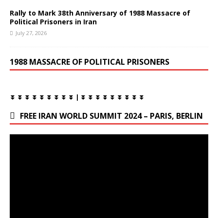
Rally to Mark 38th Anniversary of 1988 Massacre of
Political Prisoners in Iran
July 27, 2026
1988 MASSACRE OF POLITICAL PRISONERS
⏬ ⏬ ⏬ ⏬ ⏬ ⏬ ⏬ ⏬ ⏬ | ⏬ ⏬ ⏬ ⏬ ⏬ ⏬ ⏬ ⏬ ⏬
FREE IRAN WORLD SUMMIT 2024 – PARIS, BERLIN