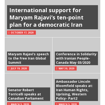
International support for
Maryam Rajavi’s ten-point
plan for a democratic Iran
OCTOBER 17, 2020
Maryam Rajavi’s speech
Conference in Solidarity
to the Free Iran Global
with Iranian People-
Summit
Canada May 03/2020
JULY 19, 2020
MAY 30, 2020
Ambassador Lincoln
Bloomfield speaks at:
Senator Robert
Iran Human Rights,
Torricelli speaks at
Uprising, Western
Canadian Parliament
Policy- Part2
MARCH 5, 2020
MARCH 5, 2020