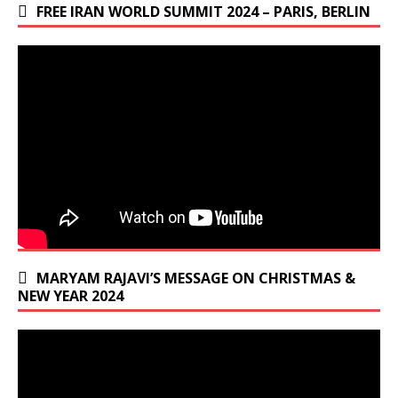
FREE IRAN WORLD SUMMIT 2024 – PARIS, BERLIN
MARYAM RAJAVI’S MESSAGE ON CHRISTMAS &
NEW YEAR 2024