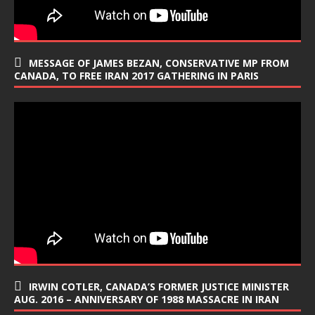
MESSAGE OF JAMES BEZAN, CONSERVATIVE MP FROM
CANADA, TO FREE IRAN 2017 GATHERING IN PARIS
IRWIN COTLER, CANADA’S FORMER JUSTICE MINISTER
AUG. 2016 – ANNIVERSARY OF 1988 MASSACRE IN IRAN