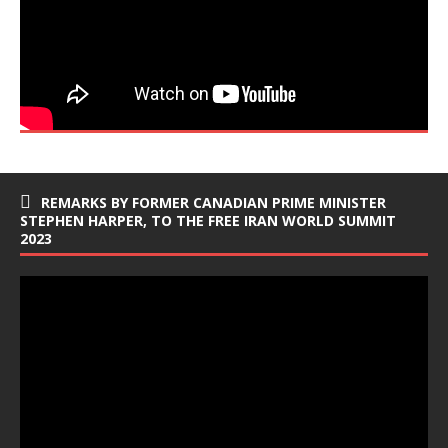
REMARKS BY FORMER CANADIAN PRIME MINISTER
STEPHEN HARPER, TO THE FREE IRAN WORLD SUMMIT
2023