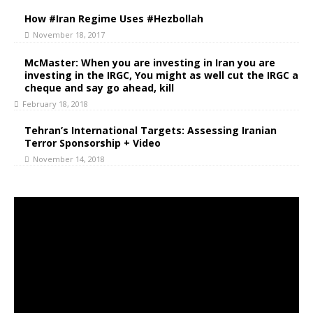
How #Iran Regime Uses #Hezbollah
November 18, 2017
McMaster: When you are investing in Iran you are
investing in the IRGC, You might as well cut the IRGC a
cheque and say go ahead, kill
February 18, 2018
Tehran’s International Targets: Assessing Iranian
Terror Sponsorship + Video
November 14, 2018