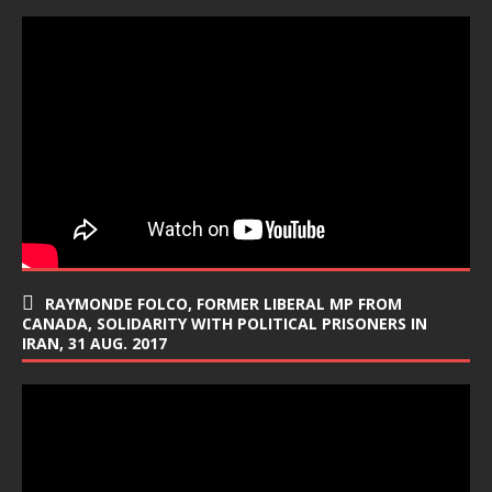
RAYMONDE FOLCO, FORMER LIBERAL MP FROM
CANADA, SOLIDARITY WITH POLITICAL PRISONERS IN
IRAN, 31 AUG. 2017