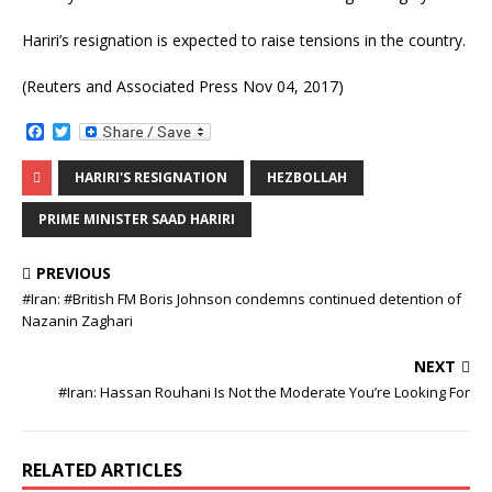
Hariri’s resignation is expected to raise tensions in the country.
(Reuters and Associated Press Nov 04, 2017)
F
T
a
w
c
i
HARIRI'S RESIGNATION
HEZBOLLAH
e
t
b
t
o
e
PRIME MINISTER SAAD HARIRI
o
r
k
PREVIOUS
#Iran: ‌#British FM Boris Johnson condemns continued detention of
Nazanin Zaghari
NEXT
#Iran: Hassan Rouhani Is Not the Moderate You’re Looking For
RELATED ARTICLES