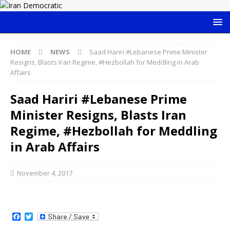
HOME
NEWS
Saad Hariri #Lebanese Prime Minister
Resigns, Blasts Iran Regime, #Hezbollah for Meddling in Arab
Affairs
Saad Hariri #Lebanese Prime
Minister Resigns, Blasts Iran
Regime, #Hezbollah for Meddling
in Arab Affairs
November 4, 2017
F
T
a
w