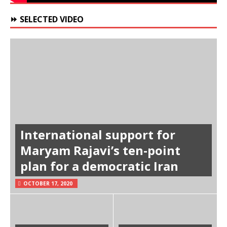
⏩ SELECTED VIDEO
International support for
Maryam Rajavi’s ten-point
plan for a democratic Iran
OCTOBER 17, 2020