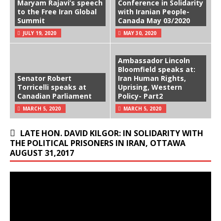
Maryam Rajavi’s speech
Conference in Solidarity
to the Free Iran Global
with Iranian People-
Summit
Canada May 03/2020
JULY 19, 2020
MAY 30, 2020
Ambassador Lincoln
Bloomfield speaks at:
Senator Robert
Iran Human Rights,
Torricelli speaks at
Uprising, Western
Canadian Parliament
Policy- Part2
MARCH 5, 2020
MARCH 5, 2020
LATE HON. DAVID KILGOR: IN SOLIDARITY WITH
THE POLITICAL PRISONERS IN IRAN, OTTAWA
AUGUST 31,2017