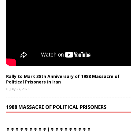
Rally to Mark 38th Anniversary of 1988 Massacre of
Political Prisoners in Iran
July 27, 2026
1988 MASSACRE OF POLITICAL PRISONERS
⏬ ⏬ ⏬ ⏬ ⏬ ⏬ ⏬ ⏬ ⏬ | ⏬ ⏬ ⏬ ⏬ ⏬ ⏬ ⏬ ⏬ ⏬