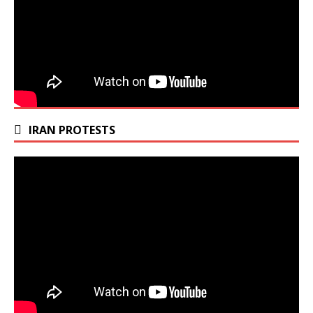
IRAN PROTESTS