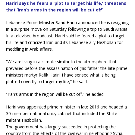
c
i
Hariri says he fears a ‘plot to target his life,’ threatens
e
t
that ‘Iran’s arms in the region will be cut off’
b
t
o
e
o
r
Lebanese Prime Minister Saad Hariri announced he is resigning
k
in a surprise move on Saturday following a trip to Saudi Arabia.
In a televised broadcast, Hariri said he feared a plot to target
his life and criticized Iran and its Lebanese ally Hezbollah for
meddling in Arab affairs.
“We are living in a climate similar to the atmosphere that
prevailed before the assassination of (his father the late prime
minister) martyr Rafik Hariri. I have sensed what is being
plotted covertly to target my life,” he said.
“Iran’s arms in the region will be cut off,” he added.
Hariri was appointed prime minister in late 2016 and headed a
30-member national unity cabinet that included the Shiite
militant Hezbollah.
The government has largely succeeded in protecting the
country from the effects of the civil war in neighboring Syria.