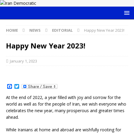
HOME
NEWS
EDITORIAL
Happy New Year 2023!
Happy New Year 2023!
January 1, 2023
F
T
a
w
c
i
At the end of 2022, a year filled with joy and sorrow for the
e
t
world as well as for the people of Iran, we wish everyone who
b
t
o
e
celebrates the new year, many prosperous and greater times
o
r
ahead.
k
While Iranians at home and abroad are wishfully rooting for