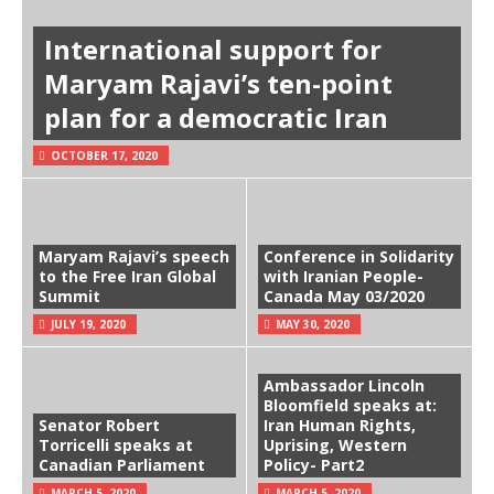
International support for
Maryam Rajavi’s ten-point
plan for a democratic Iran
OCTOBER 17, 2020
Maryam Rajavi’s speech
Conference in Solidarity
to the Free Iran Global
with Iranian People-
Summit
Canada May 03/2020
JULY 19, 2020
MAY 30, 2020
Ambassador Lincoln
Bloomfield speaks at:
Senator Robert
Iran Human Rights,
Torricelli speaks at
Uprising, Western
Canadian Parliament
Policy- Part2
MARCH 5, 2020
MARCH 5, 2020