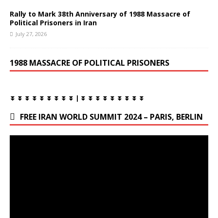
Rally to Mark 38th Anniversary of 1988 Massacre of
Political Prisoners in Iran
July 27, 2026
1988 MASSACRE OF POLITICAL PRISONERS
⏬ ⏬ ⏬ ⏬ ⏬ ⏬ ⏬ ⏬ ⏬ | ⏬ ⏬ ⏬ ⏬ ⏬ ⏬ ⏬ ⏬ ⏬
FREE IRAN WORLD SUMMIT 2024 – PARIS, BERLIN