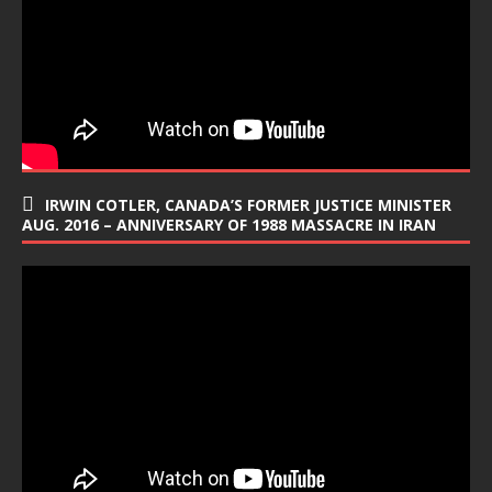
IRWIN COTLER, CANADA’S FORMER JUSTICE MINISTER
AUG. 2016 – ANNIVERSARY OF 1988 MASSACRE IN IRAN