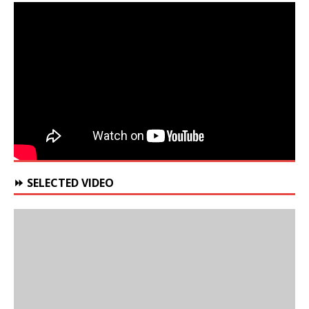
⏩ SELECTED VIDEO