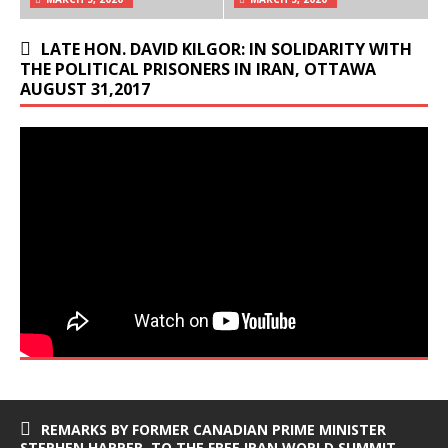
LATE HON. DAVID KILGOR: IN SOLIDARITY WITH
THE POLITICAL PRISONERS IN IRAN, OTTAWA
AUGUST 31,2017
REMARKS BY FORMER CANADIAN PRIME MINISTER
STEPHEN HARPER, TO THE FREE IRAN WORLD SUMMIT