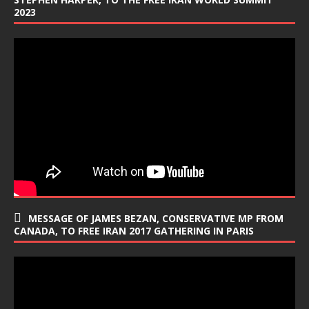
2023
MESSAGE OF JAMES BEZAN, CONSERVATIVE MP FROM
CANADA, TO FREE IRAN 2017 GATHERING IN PARIS