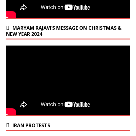
MARYAM RAJAVI’S MESSAGE ON CHRISTMAS &
NEW YEAR 2024
IRAN PROTESTS