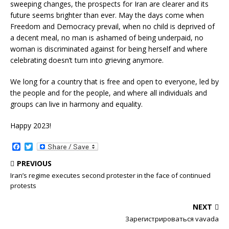
sweeping changes, the prospects for Iran are clearer and its
future seems brighter than ever. May the days come when
Freedom and Democracy prevail, when no child is deprived of
a decent meal, no man is ashamed of being underpaid, no
woman is discriminated against for being herself and where
celebrating doesn’t turn into grieving anymore.
We long for a country that is free and open to everyone, led by
the people and for the people, and where all individuals and
groups can live in harmony and equality.
Happy 2023!
F
T
a
w
c
i
PREVIOUS
e
t
Iran’s regime executes second protester in the face of continued
b
t
protests
o
e
o
r
k
NEXT
Зарегистрироваться vavada