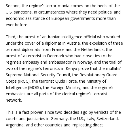
Second, the regime’s terror-mania comes on the heels of the
U.S. sanctions, in circumstances where they need political and
economic assistance of European governments more than
ever before.
Third, the arrest of an Iranian intelligence official who worked
under the cover of a diplomat in Austria, the expulsion of three
terrorist diplomats from France and the Netherlands, the
arrest of a terrorist in Denmark who had close ties to the
regime’s embassy and ambassador in Norway, and the trial of
two of the regime’s terrorists in Kenya prove that the mullahs’
Supreme National Security Council, the Revolutionary Guard
Corps (IRGC), the terrorist Quds Force, the Ministry of
Intelligence (MOIS), the Foreign Ministry, and the regime’s
embassies are all parts of the clerical regime’s terrorist
network.
This is a fact proven since two decades ago by verdicts of the
courts and judiciaries in Germany, the U.S., Italy, Switzerland,
Argentina, and other countries and implicating direct