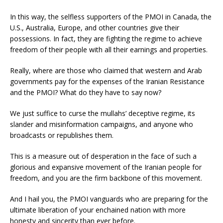
In this way, the selfless supporters of the PMOI in Canada, the
U.S., Australia, Europe, and other countries give their
possessions. In fact, they are fighting the regime to achieve
freedom of their people with all their earnings and properties.
Really, where are those who claimed that western and Arab
governments pay for the expenses of the Iranian Resistance
and the PMOI? What do they have to say now?
We just suffice to curse the mullahs’ deceptive regime, its
slander and misinformation campaigns, and anyone who
broadcasts or republishes them.
This is a measure out of desperation in the face of such a
glorious and expansive movement of the Iranian people for
freedom, and you are the firm backbone of this movement.
And I hail you, the PMOI vanguards who are preparing for the
ultimate liberation of your enchained nation with more
honesty and sincerity than ever before.