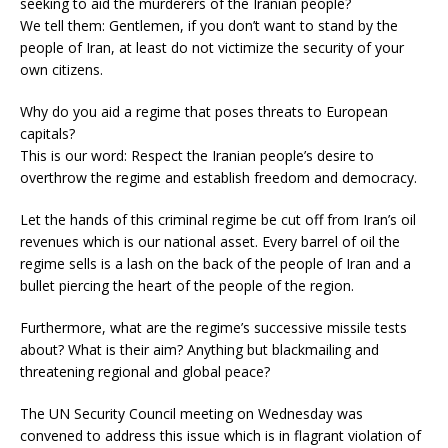
seeking to aid the murderers of the Iranian people?
We tell them: Gentlemen, if you don’t want to stand by the
people of Iran, at least do not victimize the security of your
own citizens.
Why do you aid a regime that poses threats to European
capitals?
This is our word: Respect the Iranian people’s desire to
overthrow the regime and establish freedom and democracy.
Let the hands of this criminal regime be cut off from Iran’s oil
revenues which is our national asset. Every barrel of oil the
regime sells is a lash on the back of the people of Iran and a
bullet piercing the heart of the people of the region.
Furthermore, what are the regime’s successive missile tests
about? What is their aim? Anything but blackmailing and
threatening regional and global peace?
The UN Security Council meeting on Wednesday was
convened to address this issue which is in flagrant violation of