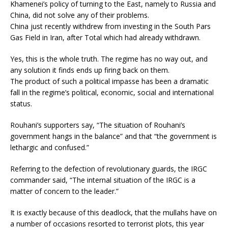
Khamenei’s policy of turning to the East, namely to Russia and
China, did not solve any of their problems.
China just recently withdrew from investing in the South Pars
Gas Field in Iran, after Total which had already withdrawn.
Yes, this is the whole truth. The regime has no way out, and
any solution it finds ends up firing back on them.
The product of such a political impasse has been a dramatic
fall in the regime’s political, economic, social and international
status.
Rouhani’s supporters say, “The situation of Rouhani’s
government hangs in the balance” and that “the government is
lethargic and confused.”
Referring to the defection of revolutionary guards, the IRGC
commander said, “The internal situation of the IRGC is a
matter of concern to the leader.”
It is exactly because of this deadlock, that the mullahs have on
a number of occasions resorted to terrorist plots, this year