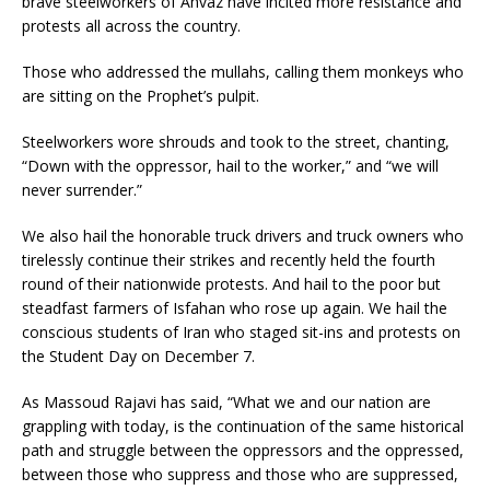
brave steelworkers of Ahvaz have incited more resistance and
protests all across the country.
Those who addressed the mullahs, calling them monkeys who
are sitting on the Prophet’s pulpit.
Steelworkers wore shrouds and took to the street, chanting,
“Down with the oppressor, hail to the worker,” and “we will
never surrender.”
We also hail the honorable truck drivers and truck owners who
tirelessly continue their strikes and recently held the fourth
round of their nationwide protests. And hail to the poor but
steadfast farmers of Isfahan who rose up again. We hail the
conscious students of Iran who staged sit-ins and protests on
the Student Day on December 7.
As Massoud Rajavi has said, “What we and our nation are
grappling with today, is the continuation of the same historical
path and struggle between the oppressors and the oppressed,
between those who suppress and those who are suppressed,