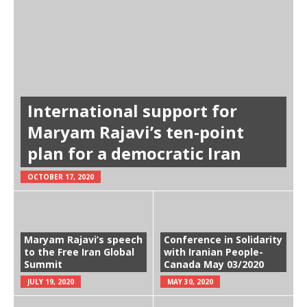
International support for
Maryam Rajavi’s ten-point
plan for a democratic Iran
OCTOBER 17, 2020
Maryam Rajavi’s speech
Conference in Solidarity
to the Free Iran Global
with Iranian People-
Summit
Canada May 03/2020
JULY 19, 2020
MAY 30, 2020