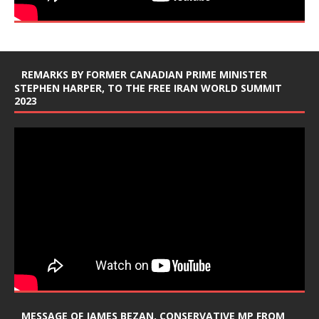
REMARKS BY FORMER CANADIAN PRIME MINISTER
STEPHEN HARPER, TO THE FREE IRAN WORLD SUMMIT
2023
MESSAGE OF JAMES BEZAN, CONSERVATIVE MP FROM