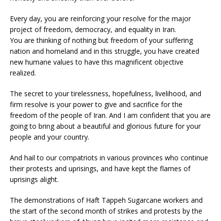
Every day, you are reinforcing your resolve for the major
project of freedom, democracy, and equality in Iran.
You are thinking of nothing but freedom of your suffering
nation and homeland and in this struggle, you have created
new humane values to have this magnificent objective
realized.
The secret to your tirelessness, hopefulness, livelihood, and
firm resolve is your power to give and sacrifice for the
freedom of the people of Iran. And I am confident that you are
going to bring about a beautiful and glorious future for your
people and your country.
And hail to our compatriots in various provinces who continue
their protests and uprisings, and have kept the flames of
uprisings alight.
The demonstrations of Haft Tappeh Sugarcane workers and
the start of the second month of strikes and protests by the