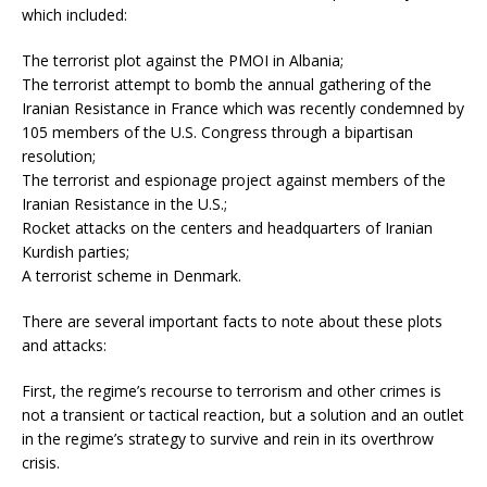
which included:
The terrorist plot against the PMOI in Albania;
The terrorist attempt to bomb the annual gathering of the
Iranian Resistance in France which was recently condemned by
105 members of the U.S. Congress through a bipartisan
resolution;
The terrorist and espionage project against members of the
Iranian Resistance in the U.S.;
Rocket attacks on the centers and headquarters of Iranian
Kurdish parties;
A terrorist scheme in Denmark.
There are several important facts to note about these plots
and attacks:
First, the regime’s recourse to terrorism and other crimes is
not a transient or tactical reaction, but a solution and an outlet
in the regime’s strategy to survive and rein in its overthrow
crisis.