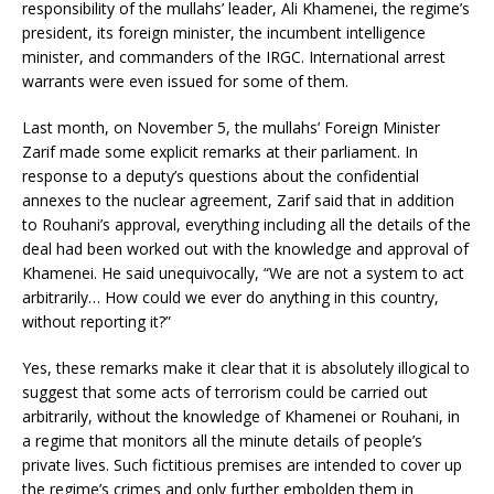
responsibility of the mullahs’ leader, Ali Khamenei, the regime’s
president, its foreign minister, the incumbent intelligence
minister, and commanders of the IRGC. International arrest
warrants were even issued for some of them.
Last month, on November 5, the mullahs’ Foreign Minister
Zarif made some explicit remarks at their parliament. In
response to a deputy’s questions about the confidential
annexes to the nuclear agreement, Zarif said that in addition
to Rouhani’s approval, everything including all the details of the
deal had been worked out with the knowledge and approval of
Khamenei. He said unequivocally, “We are not a system to act
arbitrarily… How could we ever do anything in this country,
without reporting it?”
Yes, these remarks make it clear that it is absolutely illogical to
suggest that some acts of terrorism could be carried out
arbitrarily, without the knowledge of Khamenei or Rouhani, in
a regime that monitors all the minute details of people’s
private lives. Such fictitious premises are intended to cover up
the regime’s crimes and only further embolden them in