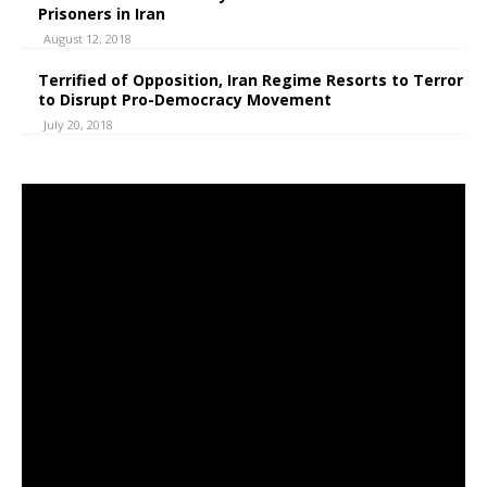
Prisoners in Iran
August 12, 2018
Terrified of Opposition, Iran Regime Resorts to Terror
to Disrupt Pro-Democracy Movement
July 20, 2018