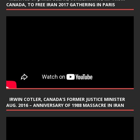
CANADA, TO FREE IRAN 2017 GATHERING IN PARIS
IRWIN COTLER, CANADA’S FORMER JUSTICE MINISTER
AUG. 2016 – ANNIVERSARY OF 1988 MASSACRE IN IRAN