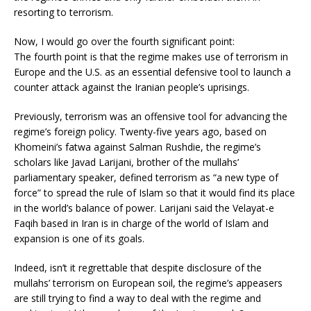
resorting to terrorism.
Now, I would go over the fourth significant point:
The fourth point is that the regime makes use of terrorism in
Europe and the U.S. as an essential defensive tool to launch a
counter attack against the Iranian people’s uprisings.
Previously, terrorism was an offensive tool for advancing the
regime’s foreign policy. Twenty-five years ago, based on
Khomeini’s fatwa against Salman Rushdie, the regime’s
scholars like Javad Larijani, brother of the mullahs’
parliamentary speaker, defined terrorism as “a new type of
force” to spread the rule of Islam so that it would find its place
in the world’s balance of power. Larijani said the Velayat-e
Faqih based in Iran is in charge of the world of Islam and
expansion is one of its goals.
Indeed, isn’t it regrettable that despite disclosure of the
mullahs’ terrorism on European soil, the regime’s appeasers
are still trying to find a way to deal with the regime and