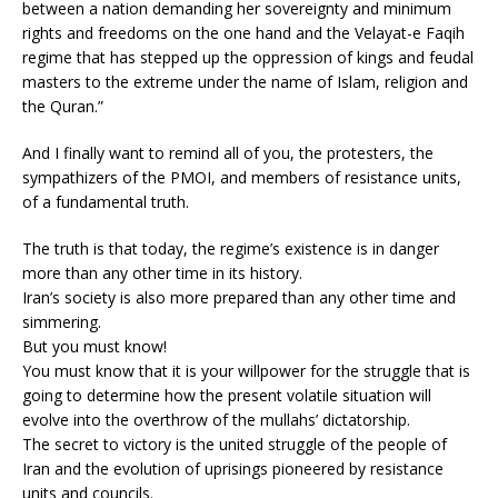
between a nation demanding her sovereignty and minimum
rights and freedoms on the one hand and the Velayat-e Faqih
regime that has stepped up the oppression of kings and feudal
masters to the extreme under the name of Islam, religion and
the Quran.”
And I finally want to remind all of you, the protesters, the
sympathizers of the PMOI, and members of resistance units,
of a fundamental truth.
The truth is that today, the regime’s existence is in danger
more than any other time in its history.
Iran’s society is also more prepared than any other time and
simmering.
But you must know!
You must know that it is your willpower for the struggle that is
going to determine how the present volatile situation will
evolve into the overthrow of the mullahs’ dictatorship.
The secret to victory is the united struggle of the people of
Iran and the evolution of uprisings pioneered by resistance
units and councils.