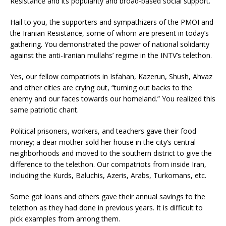
Resistance and its popularity and broad-based social support.
Hail to you, the supporters and sympathizers of the PMOI and
the Iranian Resistance, some of whom are present in today’s
gathering. You demonstrated the power of national solidarity
against the anti-Iranian mullahs’ regime in the INTV’s telethon.
Yes, our fellow compatriots in Isfahan, Kazerun, Shush, Ahvaz
and other cities are crying out, “turning out backs to the
enemy and our faces towards our homeland.” You realized this
same patriotic chant.
Political prisoners, workers, and teachers gave their food
money; a dear mother sold her house in the city’s central
neighborhoods and moved to the southern district to give the
difference to the telethon. Our compatriots from inside Iran,
including the Kurds, Baluchis, Azeris, Arabs, Turkomans, etc.
Some got loans and others gave their annual savings to the
telethon as they had done in previous years. It is difficult to
pick examples from among them.