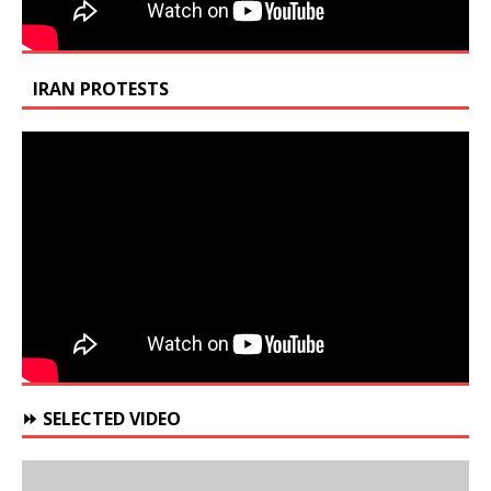
IRAN PROTESTS
⏩ SELECTED VIDEO