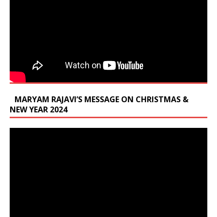
MARYAM RAJAVI’S MESSAGE ON CHRISTMAS &
NEW YEAR 2024