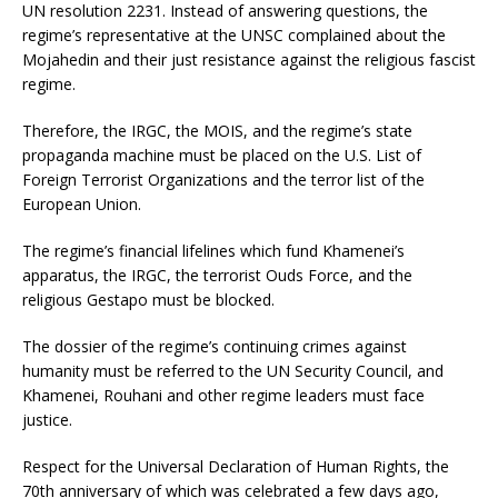
UN resolution 2231. Instead of answering questions, the
regime’s representative at the UNSC complained about the
Mojahedin and their just resistance against the religious fascist
regime.
Therefore, the IRGC, the MOIS, and the regime’s state
propaganda machine must be placed on the U.S. List of
Foreign Terrorist Organizations and the terror list of the
European Union.
The regime’s financial lifelines which fund Khamenei’s
apparatus, the IRGC, the terrorist Ouds Force, and the
religious Gestapo must be blocked.
The dossier of the regime’s continuing crimes against
humanity must be referred to the UN Security Council, and
Khamenei, Rouhani and other regime leaders must face
justice.
Respect for the Universal Declaration of Human Rights, the
70th anniversary of which was celebrated a few days ago,