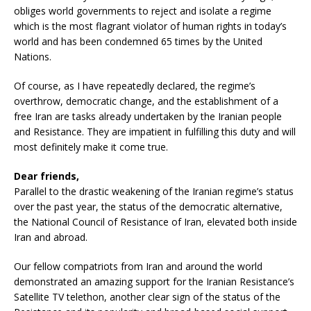
obliges world governments to reject and isolate a regime
which is the most flagrant violator of human rights in today’s
world and has been condemned 65 times by the United
Nations.
Of course, as I have repeatedly declared, the regime’s
overthrow, democratic change, and the establishment of a
free Iran are tasks already undertaken by the Iranian people
and Resistance. They are impatient in fulfilling this duty and will
most definitely make it come true.
Dear friends,
Parallel to the drastic weakening of the Iranian regime’s status
over the past year, the status of the democratic alternative,
the National Council of Resistance of Iran, elevated both inside
Iran and abroad.
Our fellow compatriots from Iran and around the world
demonstrated an amazing support for the Iranian Resistance’s
Satellite TV telethon, another clear sign of the status of the