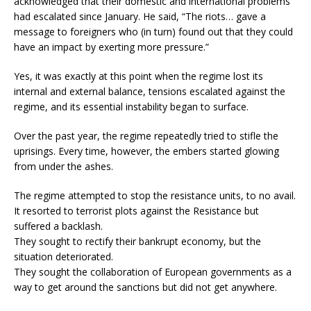
acknowledged that their domestic and international problems
had escalated since January. He said, “The riots… gave a
message to foreigners who (in turn) found out that they could
have an impact by exerting more pressure.”
Yes, it was exactly at this point when the regime lost its
internal and external balance, tensions escalated against the
regime, and its essential instability began to surface.
Over the past year, the regime repeatedly tried to stifle the
uprisings. Every time, however, the embers started glowing
from under the ashes.
The regime attempted to stop the resistance units, to no avail.
It resorted to terrorist plots against the Resistance but
suffered a backlash.
They sought to rectify their bankrupt economy, but the
situation deteriorated.
They sought the collaboration of European governments as a
way to get around the sanctions but did not get anywhere.