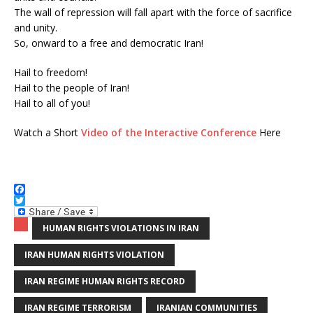
The wall of repression will fall apart with the force of sacrifice
and unity.
So, onward to a free and democratic Iran!
Hail to freedom!
Hail to the people of Iran!
Hail to all of you!
Watch a Short
Video of the Interactive Conference
Here
F
a
T
c
w
HUMAN RIGHTS VIOLATIONS IN IRAN
e
i
b
t
IRAN HUMAN RIGHTS VIOLATION
o
t
o
e
k
r
IRAN REGIME HUMAN RIGHTS RECORD
IRAN REGIME TERRORISM
IRANIAN COMMUNITIES