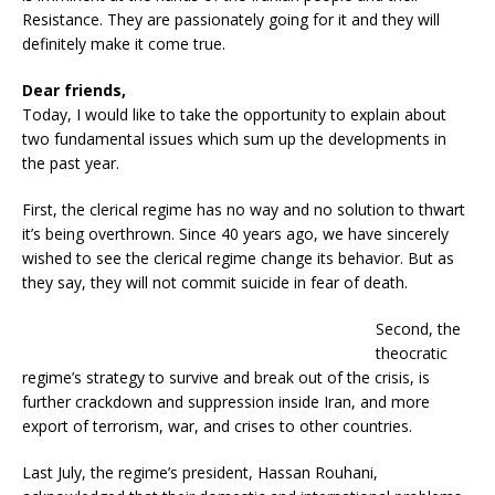
Resistance. They are passionately going for it and they will
definitely make it come true.
Dear friends,
Today, I would like to take the opportunity to explain about
two fundamental issues which sum up the developments in
the past year.
First, the clerical regime has no way and no solution to thwart
it’s being overthrown. Since 40 years ago, we have sincerely
wished to see the clerical regime change its behavior. But as
they say, they will not commit suicide in fear of death.
Second, the
theocratic
regime’s strategy to survive and break out of the crisis, is
further crackdown and suppression inside Iran, and more
export of terrorism, war, and crises to other countries.
Last July, the regime’s president, Hassan Rouhani,