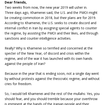
Dear friends,
Two weeks from now, the new year 2019 will usher in.
Three days ago, Khamenei said, the U.S. and the PMOI might
be creating commotion in 2018, but their plans are for 2019.
According to Khamenei, the U.S. seeks to create discord and
internal conflict in Iran by assigning special agents to counter
the regime, by assisting the PMOI and their likes, and through
sanctions and counter-intelligence activities.
Really? Why is Khamenei so terrified and concerned at the
specter of the New Year, of discord and crisis within the
regime, and of the war it has launched with its own hands
against the people of Iran?
Because in the year that is ending soon, not a single day went
by without protests against the theocratic regime, and without
cries for freedom.
So, I would tell Khamenei and the rest of the mullahs: Yes, you
should fear, and you should tremble because your overthrow
is imminent at the hands of the Iranian people and their