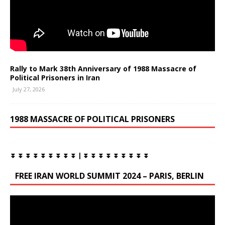
Rally to Mark 38th Anniversary of 1988 Massacre of
Political Prisoners in Iran
July 27, 2026
1988 MASSACRE OF POLITICAL PRISONERS
⏬ ⏬ ⏬ ⏬ ⏬ ⏬ ⏬ ⏬ ⏬ | ⏬ ⏬ ⏬ ⏬ ⏬ ⏬ ⏬ ⏬ ⏬
FREE IRAN WORLD SUMMIT 2024 – PARIS, BERLIN