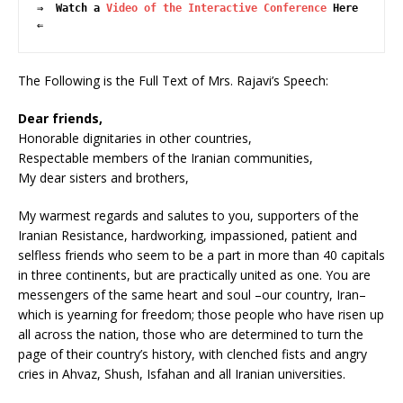
⇒  Watch a 
Video of the Interactive Conference
 Here  
⇐
The Following is the Full Text of Mrs. Rajavi’s Speech:
Dear friends,
Honorable dignitaries in other countries,
Respectable members of the Iranian communities,
My dear sisters and brothers,
My warmest regards and salutes to you, supporters of the
Iranian Resistance, hardworking, impassioned, patient and
selfless friends who seem to be a part in more than 40 capitals
in three continents, but are practically united as one. You are
messengers of the same heart and soul –our country, Iran–
which is yearning for freedom; those people who have risen up
all across the nation, those who are determined to turn the
page of their country’s history, with clenched fists and angry
cries in Ahvaz, Shush, Isfahan and all Iranian universities.