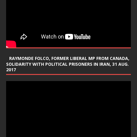
RAYMONDE FOLCO, FORMER LIBERAL MP FROM CANADA,
SOLIDARITY WITH POLITICAL PRISONERS IN IRAN, 31 AUG.
2017