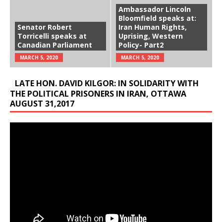
Ambassador Lincoln
Bloomfield speaks at:
Senator Robert
Iran Human Rights,
Torricelli speaks at
Uprising, Western
Canadian Parliament
Policy- Part2
MARCH 5, 2020
MARCH 5, 2020
LATE HON. DAVID KILGOR: IN SOLIDARITY WITH
THE POLITICAL PRISONERS IN IRAN, OTTAWA
AUGUST 31,2017