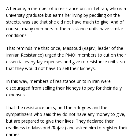
A heroine, a member of a resistance unit in Tehran, who is a
university graduate but earns her living by peddling on the
streets, was sad that she did not have much to give. And of
course, many members of the resistance units have similar
conditions.
That reminds me that once, Massoud (Rajavi, leader of the
Iranian Resistance) urged the PMOI members to cut on their
essential everyday expenses and give to resistance units, so
that they would not have to sell their kidneys.
In this way, members of resistance units in Iran were
discouraged from selling their kidneys to pay for their daily
expenses.
I hail the resistance units, and the refugees and the
sympathizers who said they do not have any money to give,
but are prepared to give their lives. They declared their
readiness to Massoud (Rajavi) and asked him to register their
names.