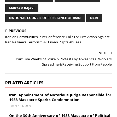
MARYAM RAJAVI
NATIONAL COUNCIL OF RESISTANCE OF IRAN
NCRI
PREVIOUS
Iranian Communities Joint Conference Calls For Firm Action Against
Iran Regime’s Terrorism & Human Rights Abuses
NEXT
Iran: Five Weeks of Strike & Protests by Ahvaz Steel Workers
Spreading & Receiving Support From People
RELATED ARTICLES
Iran: Appointment of Notorious Judge Responsible for
1988 Massacre Sparks Condemnation
March 11, 2019
On the 30th Anniversary of 1988 Massacre of Political