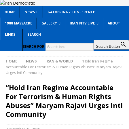
HOME
NEWS
GATHERING / CONFERENCE
1988 MASSACRE
GALLERY
IRAN NTV LIVE
ABOUT
LINKS
SEARCH
SEARCH FOR:
Search Button
HOME
NEWS
IRAN & WORLD
“Hold Iran Regime
Accountable For Terrorism & Human Rights Abuses” Maryam Rajavi
Urges Intl Community
“Hold Iran Regime Accountable
For Terrorism & Human Rights
Abuses” Maryam Rajavi Urges Intl
Community
December 16, 2018