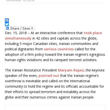
F
a
T
c
w
Dec. 15, 2018 – At an interactive conference that
took place
e
i
simultaneously
in 42 cities and capitals across the globe,
b
t
including 5 major Canadian cities, Iranian communities and
o
t
o
e
political dignitaries from
various countries
called for the
k
r
adoption of a firm policy toward the Iranian regime’s egregious
human rights violations and its rampant terrorist activities.
The Iranian Resistance President
Maryam Rajavi
, the keynote
speaker of the even,
pointed out
that the Iranian regime’s
overthrow is inevitable and called on the international
community to hold the regime and its officials accountable for
their efforts to spread terrorism and instability across the
globe and their numerous crimes against Iranian people.