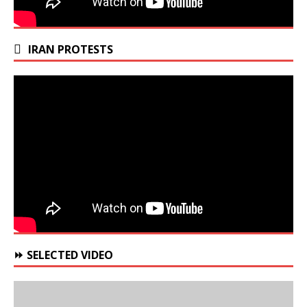
IRAN PROTESTS
⏩ SELECTED VIDEO