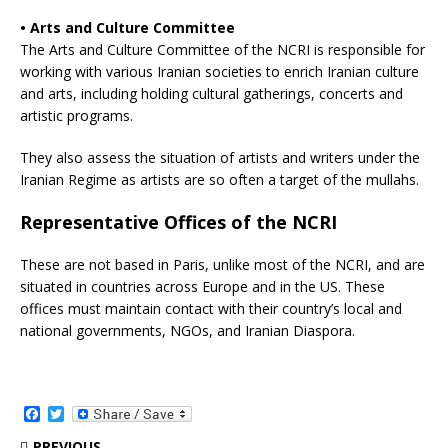
• Arts and Culture Committee
The Arts and Culture Committee of the NCRI is responsible for
working with various Iranian societies to enrich Iranian culture
and arts, including holding cultural gatherings, concerts and
artistic programs.
They also assess the situation of artists and writers under the
Iranian Regime as artists are so often a target of the mullahs.
Representative Offices of the NCRI
These are not based in Paris, unlike most of the NCRI, and are
situated in countries across Europe and in the US. These
offices must maintain contact with their country’s local and
national governments, NGOs, and Iranian Diaspora.
F
T
a
w
c
i
PREVIOUS