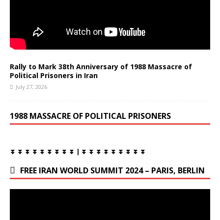
Rally to Mark 38th Anniversary of 1988 Massacre of
Political Prisoners in Iran
July 27, 2026
1988 MASSACRE OF POLITICAL PRISONERS
⏬ ⏬ ⏬ ⏬ ⏬ ⏬ ⏬ ⏬ ⏬ | ⏬ ⏬ ⏬ ⏬ ⏬ ⏬ ⏬ ⏬ ⏬
FREE IRAN WORLD SUMMIT 2024 – PARIS, BERLIN