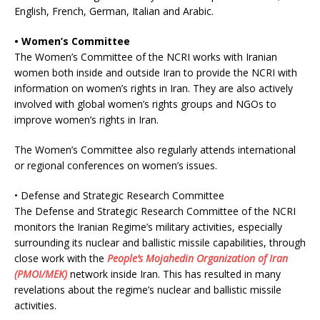
English, French, German, Italian and Arabic.
• Women’s Committee
The Women’s Committee of the NCRI works with Iranian
women both inside and outside Iran to provide the NCRI with
information on women’s rights in Iran. They are also actively
involved with global women’s rights groups and NGOs to
improve women’s rights in Iran.
The Women’s Committee also regularly attends international
or regional conferences on women’s issues.
• Defense and Strategic Research Committee
The Defense and Strategic Research Committee of the NCRI
monitors the Iranian Regime’s military activities, especially
surrounding its nuclear and ballistic missile capabilities, through
close work with the
People’s Mojahedin Organization of Iran
(PMOI/MEK)
network inside Iran. This has resulted in many
revelations about the regime’s nuclear and ballistic missile
activities.