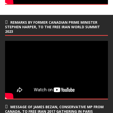
REMARKS BY FORMER CANADIAN PRIME MINISTER
STEPHEN HARPER, TO THE FREE IRAN WORLD SUMMIT
2023
MESSAGE OF JAMES BEZAN, CONSERVATIVE MP FROM
CANADA, TO FREE IRAN 2017 GATHERING IN PARIS