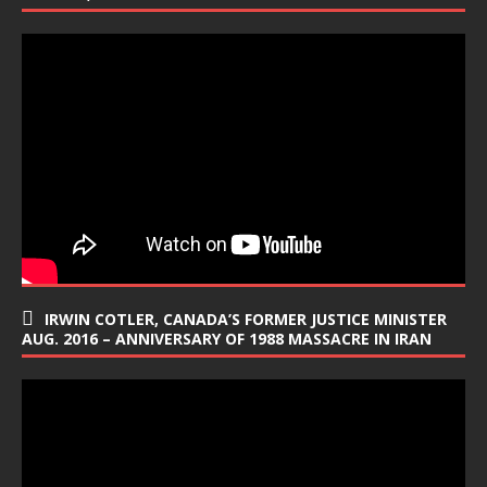
IRWIN COTLER, CANADA’S FORMER JUSTICE MINISTER
AUG. 2016 – ANNIVERSARY OF 1988 MASSACRE IN IRAN