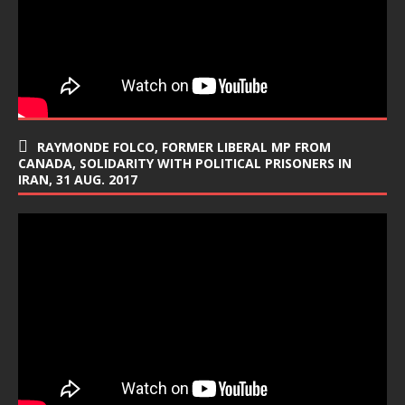
RAYMONDE FOLCO, FORMER LIBERAL MP FROM
CANADA, SOLIDARITY WITH POLITICAL PRISONERS IN
IRAN, 31 AUG. 2017