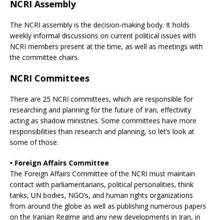
NCRI Assembly
The NCRI assembly is the decision-making body. It holds
weekly informal discussions on current political issues with
NCRI members present at the time, as well as meetings with
the committee chairs.
NCRI Committees
There are 25 NCRI committees, which are responsible for
researching and planning for the future of Iran, effectivity
acting as shadow ministries. Some committees have more
responsibilities than research and planning, so let’s look at
some of those.
• Foreign Affairs Committee
The Foreign Affairs Committee of the NCRI must maintain
contact with parliamentarians, political personalities, think
tanks, UN bodies, NGO’s, and human rights organizations
from around the globe as well as publishing numerous papers
on the Iranian Regime and any new developments in Iran, in