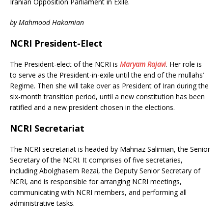
o
e
Iranian Opposition Parliament in Exile.
o
r
k
by Mahmood Hakamian
NCRI President-Elect
The President-elect of the NCRI is
Maryam Rajavi
. Her role is
to serve as the President-in-exile until the end of the mullahs’
Regime. Then she will take over as President of Iran during the
six-month transition period, until a new constitution has been
ratified and a new president chosen in the elections.
NCRI Secretariat
The NCRI secretariat is headed by Mahnaz Salimian, the Senior
Secretary of the NCRI. It comprises of five secretaries,
including Abolghasem Rezai, the Deputy Senior Secretary of
NCRI, and is responsible for arranging NCRI meetings,
communicating with NCRI members, and performing all
administrative tasks.