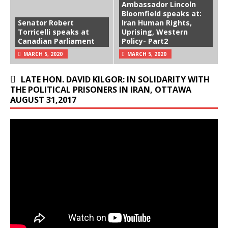
Ambassador Lincoln
Bloomfield speaks at:
Senator Robert
Iran Human Rights,
Torricelli speaks at
Uprising, Western
Canadian Parliament
Policy- Part2
MARCH 5, 2020
MARCH 5, 2020
LATE HON. DAVID KILGOR: IN SOLIDARITY WITH
THE POLITICAL PRISONERS IN IRAN, OTTAWA
AUGUST 31,2017