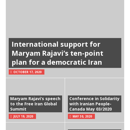
International support for
Maryam Rajavi’s ten-point
plan for a democratic Iran
OCTOBER 17, 2020
Maryam Rajavi’s speech
Conference in Solidarity
to the Free Iran Global
with Iranian People-
Summit
Canada May 03/2020
JULY 19, 2020
MAY 30, 2020