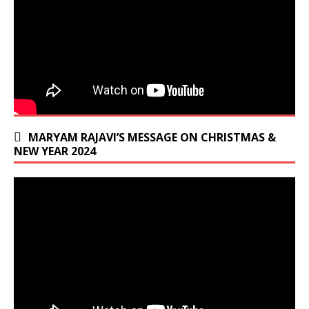
MARYAM RAJAVI’S MESSAGE ON CHRISTMAS &
NEW YEAR 2024