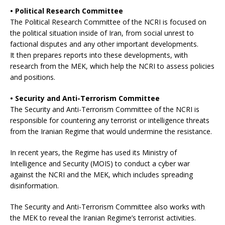
• Political Research Committee
The Political Research Committee of the NCRI is focused on
the political situation inside of Iran, from social unrest to
factional disputes and any other important developments.
It then prepares reports into these developments, with
research from the MEK, which help the NCRI to assess policies
and positions.
• Security and Anti-Terrorism Committee
The Security and Anti-Terrorism Committee of the NCRI is
responsible for countering any terrorist or intelligence threats
from the Iranian Regime that would undermine the resistance.
In recent years, the Regime has used its Ministry of
Intelligence and Security (MOIS) to conduct a cyber war
against the NCRI and the MEK, which includes spreading
disinformation.
The Security and Anti-Terrorism Committee also works with
the MEK to reveal the Iranian Regime’s terrorist activities.