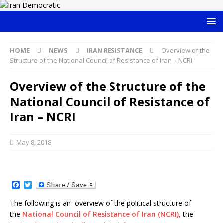
HOME
NEWS
IRAN RESISTANCE
Overview of the
Structure of the National Council of Resistance of Iran – NCRI
Overview of the Structure of the
National Council of Resistance of
Iran – NCRI
May 8, 2018
F
T
a
w
c
i
The following is an overview of the political structure of
e
t
the
National Council of Resistance of Iran (NCRI),
the
b
t