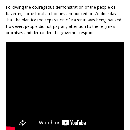
Following the courageous demonstration of the people of
Kazerun, some local authorities announced on Wednesday
that the plan for the separation of Kazerun was being paused.
However, people did not pay any attention to the regime’s
promises and demanded the governor respond.