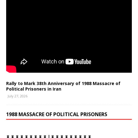
Rally to Mark 38th Anniversary of 1988 Massacre of
Political Prisoners in Iran
July 27, 2026
1988 MASSACRE OF POLITICAL PRISONERS
⏬ ⏬ ⏬ ⏬ ⏬ ⏬ ⏬ ⏬ ⏬ | ⏬ ⏬ ⏬ ⏬ ⏬ ⏬ ⏬ ⏬ ⏬