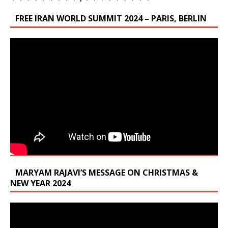
FREE IRAN WORLD SUMMIT 2024 – PARIS, BERLIN
MARYAM RAJAVI’S MESSAGE ON CHRISTMAS &
NEW YEAR 2024