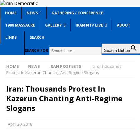
HOME
NEWS
GATHERING / CONFERENCE
1988 MASSACRE
GALLERY
IRAN NTV LIVE
ABOUT
LINKS
SEARCH
SEARCH FOR:
Search Button
HOME
NEWS
IRAN PROTESTS
Iran: Thousands
Protest In Kazerun Chanting Anti-Regime Slogans
Iran: Thousands Protest In
Kazerun Chanting Anti-Regime
Slogans
April 20, 2018