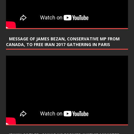
MESSAGE OF JAMES BEZAN, CONSERVATIVE MP FROM
CANADA, TO FREE IRAN 2017 GATHERING IN PARIS