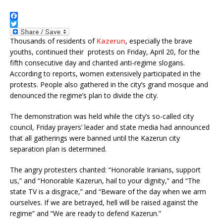
F
a
T
c
w
Thousands of residents of
Kazerun
, especially the brave
e
i
youths, continued their protests on Friday, April 20, for the
b
t
fifth consecutive day and chanted anti-regime slogans.
o
t
o
e
According to reports, women extensively participated in the
k
r
protests. People also gathered in the city’s grand mosque and
denounced the regime’s plan to divide the city.
The demonstration was held while the city’s so-called city
council, Friday prayers’ leader and state media had announced
that all gatherings were banned until the Kazerun city
separation plan is determined.
The angry protesters chanted: “Honorable Iranians, support
us,” and “Honorable Kazerun, hail to your dignity,” and “The
state TV is a disgrace,” and “Beware of the day when we arm
ourselves. If we are betrayed, hell will be raised against the
regime” and “We are ready to defend Kazerun.”