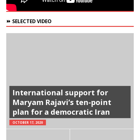
⏩ SELECTED VIDEO
International support for
Maryam Rajavi’s ten-point
plan for a democratic Iran
OCTOBER 17, 2020