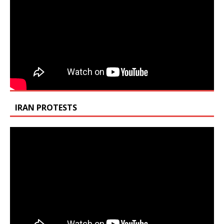
IRAN PROTESTS