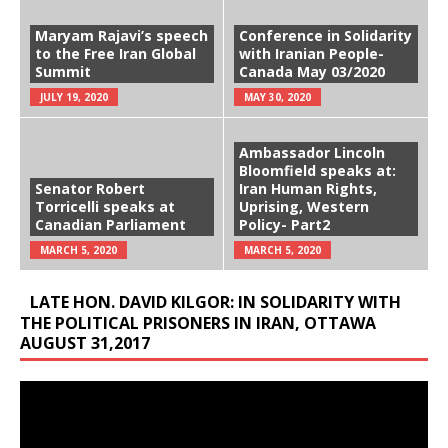
Maryam Rajavi’s speech
Conference in Solidarity
to the Free Iran Global
with Iranian People-
Summit
Canada May 03/2020
JULY 19, 2020
MAY 30, 2020
Ambassador Lincoln
Bloomfield speaks at:
Senator Robert
Iran Human Rights,
Torricelli speaks at
Uprising, Western
Canadian Parliament
Policy- Part2
MARCH 5, 2020
MARCH 5, 2020
LATE HON. DAVID KILGOR: IN SOLIDARITY WITH
THE POLITICAL PRISONERS IN IRAN, OTTAWA
AUGUST 31,2017