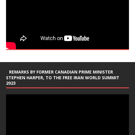
REMARKS BY FORMER CANADIAN PRIME MINISTER
STEPHEN HARPER, TO THE FREE IRAN WORLD SUMMIT
2023