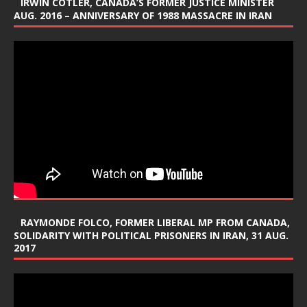
IRWIN COTLER, CANADA’S FORMER JUSTICE MINISTER
AUG. 2016 – ANNIVERSARY OF 1988 MASSACRE IN IRAN
RAYMONDE FOLCO, FORMER LIBERAL MP FROM CANADA,
SOLIDARITY WITH POLITICAL PRISONERS IN IRAN, 31 AUG.
2017