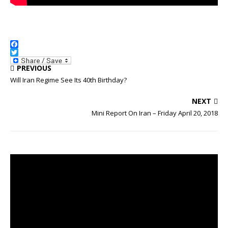
F
a
T
PREVIOUS
c
w
e
i
Will Iran Regime See Its 40th Birthday?
b
t
o
t
NEXT
o
e
k
r
Mini Report On Iran – Friday April 20, 2018