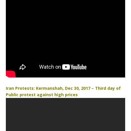
Iran Protests: Kermanshah, Dec 30, 2017 – Third day of
Public protest against high prices