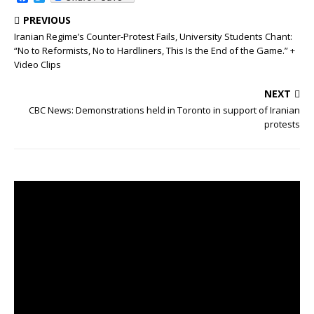
a
w
c
i
PREVIOUS
e
t
Iranian Regime’s Counter-Protest Fails, University Students Chant:
b
t
“No to Reformists, No to Hardliners, This Is the End of the Game.” +
o
e
o
r
Video Clips
k
NEXT
CBC News: Demonstrations held in Toronto in support of Iranian
protests