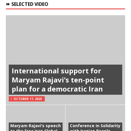
⏩ SELECTED VIDEO
International support for
Maryam Rajavi’s ten-point
plan for a democratic Iran
OCTOBER 17, 2020
Maryam Rajavi’s speech
Conference in Solidarity
to the Free Iran Global
with Iranian People-