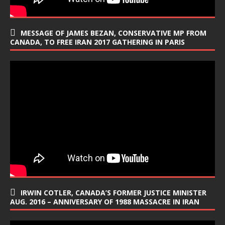
MESSAGE OF JAMES BEZAN, CONSERVATIVE MP FROM
CANADA, TO FREE IRAN 2017 GATHERING IN PARIS
IRWIN COTLER, CANADA’S FORMER JUSTICE MINISTER
AUG. 2016 – ANNIVERSARY OF 1988 MASSACRE IN IRAN