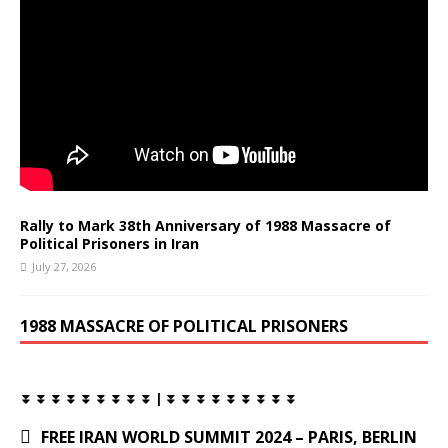
Rally to Mark 38th Anniversary of 1988 Massacre of
Political Prisoners in Iran
July 27, 2026
1988 MASSACRE OF POLITICAL PRISONERS
⏬ ⏬ ⏬ ⏬ ⏬ ⏬ ⏬ ⏬ ⏬ | ⏬ ⏬ ⏬ ⏬ ⏬ ⏬ ⏬ ⏬ ⏬
FREE IRAN WORLD SUMMIT 2024 – PARIS, BERLIN