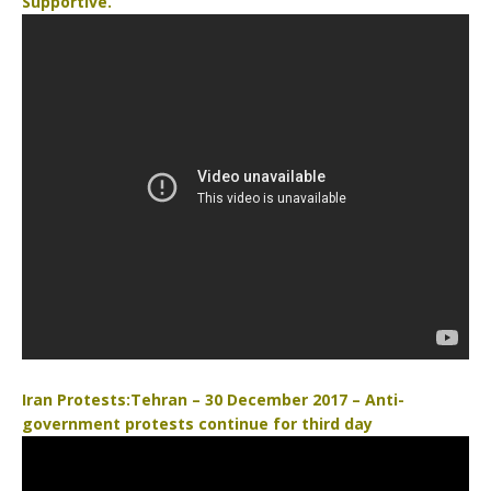
Supportive.
b
t
o
e
o
r
k
Iran Protests:Tehran – 30 December 2017 – Anti-
government protests continue for third day