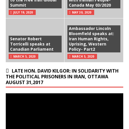
Summit
Canada May 03/2020
JULY 19, 2020
MAY 30, 2020
Ambassador Lincoln
Bloomfield speaks at:
Senator Robert
Iran Human Rights,
Torricelli speaks at
Uprising, Western
Canadian Parliament
Policy- Part2
MARCH 5, 2020
MARCH 5, 2020
LATE HON. DAVID KILGOR: IN SOLIDARITY WITH
THE POLITICAL PRISONERS IN IRAN, OTTAWA
AUGUST 31,2017