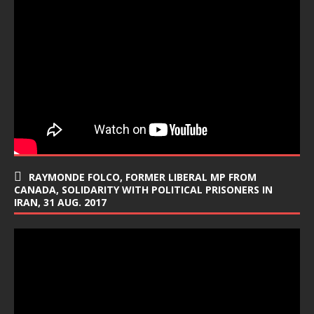
RAYMONDE FOLCO, FORMER LIBERAL MP FROM
CANADA, SOLIDARITY WITH POLITICAL PRISONERS IN
IRAN, 31 AUG. 2017