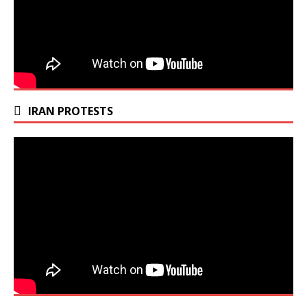
IRAN PROTESTS