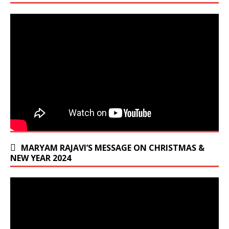
MARYAM RAJAVI’S MESSAGE ON CHRISTMAS &
NEW YEAR 2024