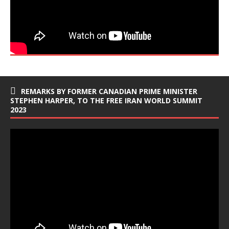
REMARKS BY FORMER CANADIAN PRIME MINISTER
STEPHEN HARPER, TO THE FREE IRAN WORLD SUMMIT
2023