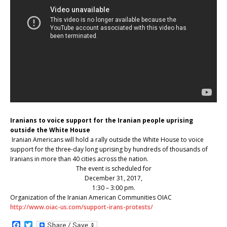
Iranians to voice support for the Iranian people uprising
outside the White House
Iranian Americans will hold a rally outside the White House to voice
support for the three-day long uprising by hundreds of thousands of
Iranians in more than 40 cities across the nation.
The event is scheduled for
December 31, 2017,
1:30 – 3:00 pm.
Organization of the Iranian American Communities OIAC
http://www.oiac-us.com/support-irans-protests/
F
T