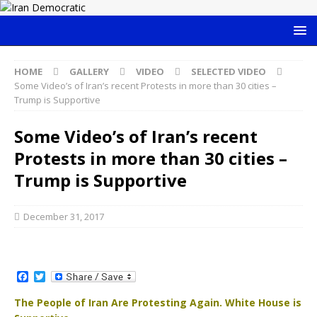
HOME
GALLERY
VIDEO
SELECTED VIDEO
Some Video’s of Iran’s recent Protests in more than 30 cities –
Trump is Supportive
Some Video’s of Iran’s recent
Protests in more than 30 cities –
Trump is Supportive
December 31, 2017
F
T
a
w
c
i
The People of Iran Are Protesting Again. White House is
e
t