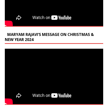
MARYAM RAJAVI’S MESSAGE ON CHRISTMAS &
NEW YEAR 2024