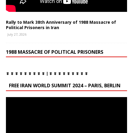
Rally to Mark 38th Anniversary of 1988 Massacre of
Political Prisoners in Iran
July 27, 2026
1988 MASSACRE OF POLITICAL PRISONERS
⏬ ⏬ ⏬ ⏬ ⏬ ⏬ ⏬ ⏬ ⏬ | ⏬ ⏬ ⏬ ⏬ ⏬ ⏬ ⏬ ⏬ ⏬
FREE IRAN WORLD SUMMIT 2024 – PARIS, BERLIN