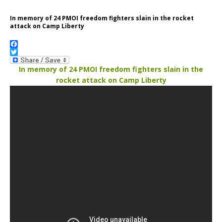
In memory of 24 PMOI freedom fighters slain in the rocket
attack on Camp Liberty
F
a
T
c
w
In memory of 24 PMOI freedom fighters slain in the
e
i
rocket attack on Camp Liberty
b
t
o
t
o
e
k
r