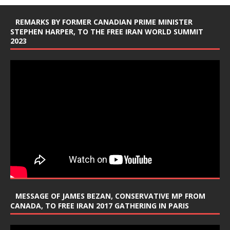
REMARKS BY FORMER CANADIAN PRIME MINISTER
STEPHEN HARPER, TO THE FREE IRAN WORLD SUMMIT
2023
MESSAGE OF JAMES BEZAN, CONSERVATIVE MP FROM
CANADA, TO FREE IRAN 2017 GATHERING IN PARIS