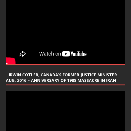
IRWIN COTLER, CANADA’S FORMER JUSTICE MINISTER
AUG. 2016 – ANNIVERSARY OF 1988 MASSACRE IN IRAN