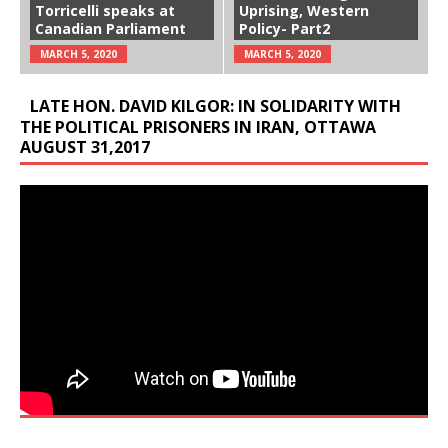
Torricelli speaks at
Uprising, Western
Canadian Parliament
Policy- Part2
MARCH 5, 2020
MARCH 5, 2020
LATE HON. DAVID KILGOR: IN SOLIDARITY WITH
THE POLITICAL PRISONERS IN IRAN, OTTAWA
AUGUST 31,2017