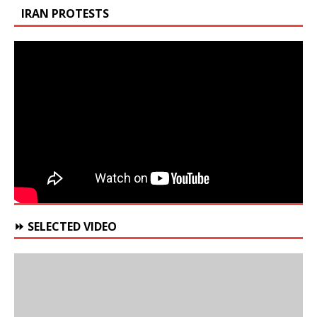
IRAN PROTESTS
⏩ SELECTED VIDEO