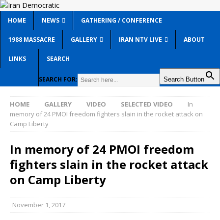
HOME
NEWS
GATHERING / CONFERENCE
1988 MASSACRE
GALLERY
IRAN NTV LIVE
ABOUT
LINKS
SEARCH
SEARCH FOR:
Search Button
HOME
GALLERY
VIDEO
SELECTED VIDEO
In
memory of 24 PMOI freedom fighters slain in the rocket attack on
Camp Liberty
In memory of 24 PMOI freedom
fighters slain in the rocket attack
on Camp Liberty
November 1, 2017