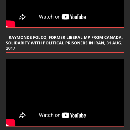
RAYMONDE FOLCO, FORMER LIBERAL MP FROM CANADA,
SOLIDARITY WITH POLITICAL PRISONERS IN IRAN, 31 AUG.
2017