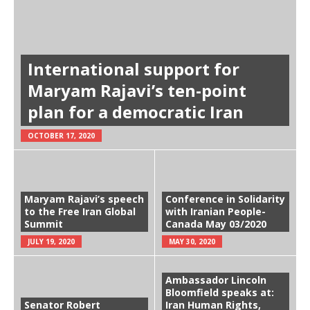
International support for
Maryam Rajavi’s ten-point
plan for a democratic Iran
OCTOBER 17, 2020
Maryam Rajavi’s speech
Conference in Solidarity
to the Free Iran Global
with Iranian People-
Summit
Canada May 03/2020
JULY 19, 2020
MAY 30, 2020
Ambassador Lincoln
Bloomfield speaks at:
Senator Robert
Iran Human Rights,