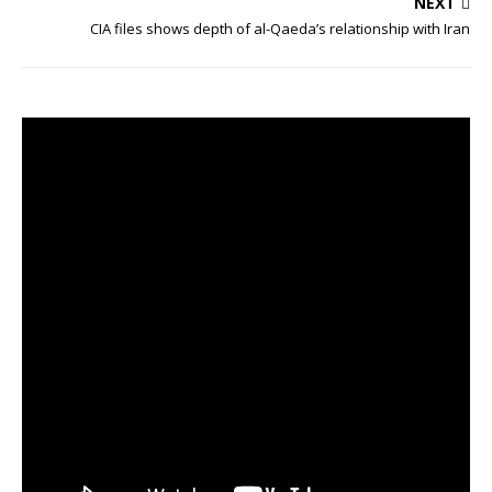
NEXT
CIA files shows depth of al-Qaeda’s relationship with Iran