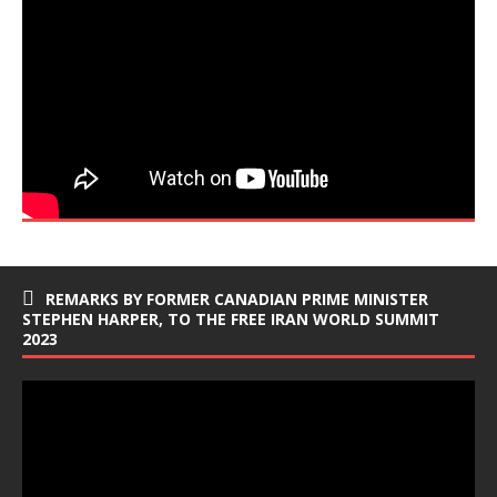
REMARKS BY FORMER CANADIAN PRIME MINISTER
STEPHEN HARPER, TO THE FREE IRAN WORLD SUMMIT
2023