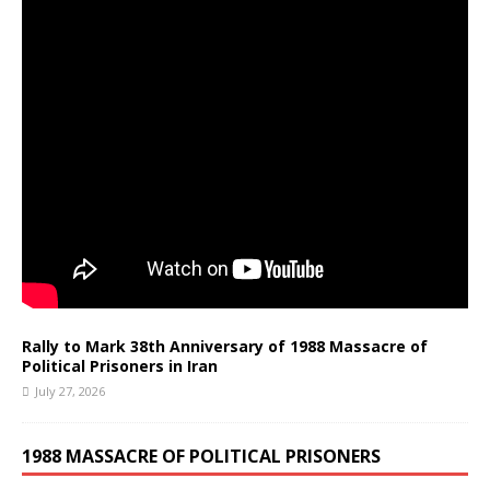
Rally to Mark 38th Anniversary of 1988 Massacre of
Political Prisoners in Iran
July 27, 2026
1988 MASSACRE OF POLITICAL PRISONERS