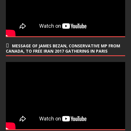
MESSAGE OF JAMES BEZAN, CONSERVATIVE MP FROM
CANADA, TO FREE IRAN 2017 GATHERING IN PARIS