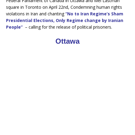
Federal Parliament of Canada in Ottawa and Mel Lastman
b
t
o
e
square in Toronto on April 22nd, Condemning human rights
o
r
violations in Iran and chanting
“No to Iran Regime’s Sham
k
Presidential Elections, Only Regime change by Iranian
People”
– calling for the release of political prisoners.
Ottawa