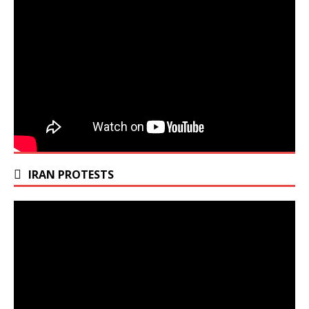
IRAN PROTESTS