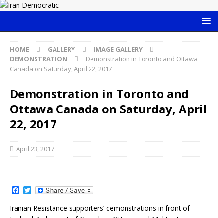
HOME
GALLERY
IMAGE GALLERY
DEMONSTRATION
Demonstration in Toronto and Ottawa
Canada on Saturday, April 22, 2017
Demonstration in Toronto and
Ottawa Canada on Saturday, April
22, 2017
April 23, 2017
F
T
a
w
c
i
Iranian Resistance supporters’ demonstrations in front of
e
t