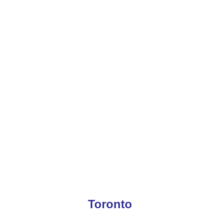
Toronto