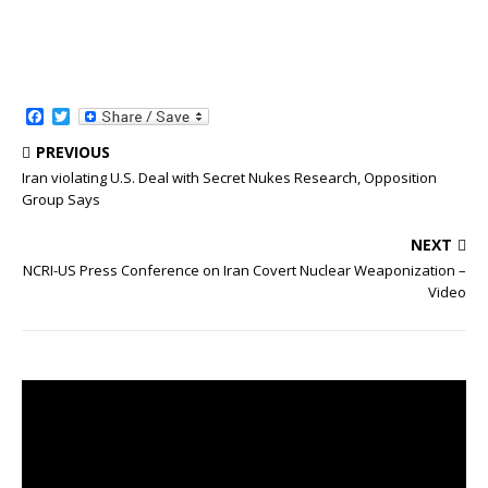
F
T
a
w
c
i
PREVIOUS
e
t
Iran violating U.S. Deal with Secret Nukes Research, Opposition
b
t
Group Says
o
e
o
r
k
NEXT
NCRI-US Press Conference on Iran Covert Nuclear Weaponization –
Video