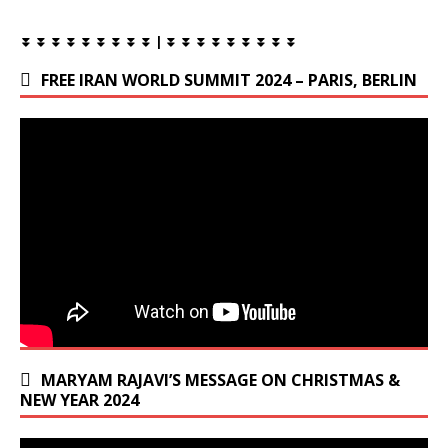
⏬ ⏬ ⏬ ⏬ ⏬ ⏬ ⏬ ⏬ ⏬ | ⏬ ⏬ ⏬ ⏬ ⏬ ⏬ ⏬ ⏬ ⏬
FREE IRAN WORLD SUMMIT 2024 – PARIS, BERLIN
MARYAM RAJAVI’S MESSAGE ON CHRISTMAS &
NEW YEAR 2024