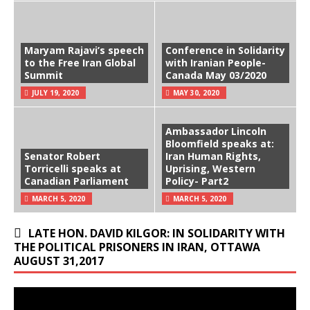
Maryam Rajavi’s speech
Conference in Solidarity
to the Free Iran Global
with Iranian People-
Summit
Canada May 03/2020
JULY 19, 2020
MAY 30, 2020
Ambassador Lincoln
Bloomfield speaks at:
Senator Robert
Iran Human Rights,
Torricelli speaks at
Uprising, Western
Canadian Parliament
Policy- Part2
MARCH 5, 2020
MARCH 5, 2020
LATE HON. DAVID KILGOR: IN SOLIDARITY WITH
THE POLITICAL PRISONERS IN IRAN, OTTAWA
AUGUST 31,2017