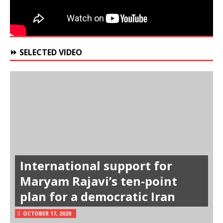
⏩ SELECTED VIDEO
International support for
Maryam Rajavi’s ten-point
plan for a democratic Iran
OCTOBER 17, 2020