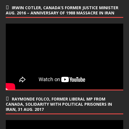
IRWIN COTLER, CANADA’S FORMER JUSTICE MINISTER
AUG. 2016 – ANNIVERSARY OF 1988 MASSACRE IN IRAN
RAYMONDE FOLCO, FORMER LIBERAL MP FROM
CANADA, SOLIDARITY WITH POLITICAL PRISONERS IN
IRAN, 31 AUG. 2017