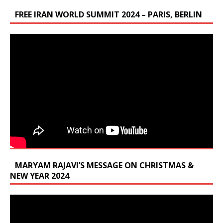
FREE IRAN WORLD SUMMIT 2024 – PARIS, BERLIN
MARYAM RAJAVI’S MESSAGE ON CHRISTMAS &
NEW YEAR 2024