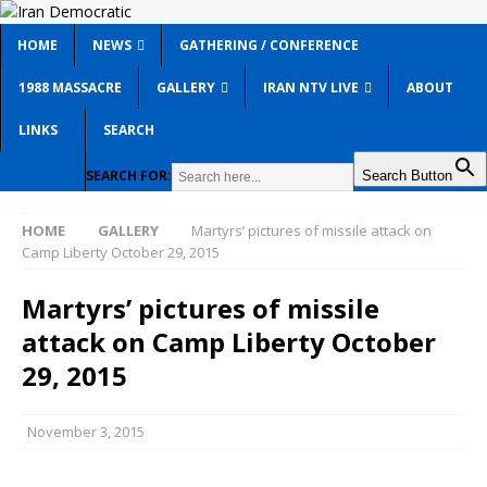
HOME
NEWS
GATHERING / CONFERENCE
1988 MASSACRE
GALLERY
IRAN NTV LIVE
ABOUT
LINKS
SEARCH
SEARCH FOR:
Search Button
HOME
GALLERY
Martyrs’ pictures of missile attack on
Camp Liberty October 29, 2015
Martyrs’ pictures of missile
attack on Camp Liberty October
29, 2015
November 3, 2015