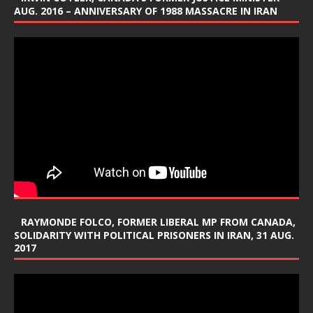
AUG. 2016 – ANNIVERSARY OF 1988 MASSACRE IN IRAN
RAYMONDE FOLCO, FORMER LIBERAL MP FROM CANADA,
SOLIDARITY WITH POLITICAL PRISONERS IN IRAN, 31 AUG.
2017