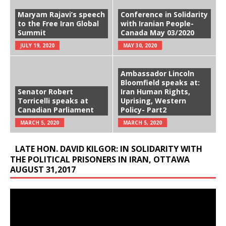
Maryam Rajavi’s speech
Conference in Solidarity
to the Free Iran Global
with Iranian People-
Summit
Canada May 03/2020
JULY 19, 2020
MAY 30, 2020
Ambassador Lincoln
Bloomfield speaks at:
Senator Robert
Iran Human Rights,
Torricelli speaks at
Uprising, Western
Canadian Parliament
Policy- Part2
MARCH 5, 2020
MARCH 5, 2020
LATE HON. DAVID KILGOR: IN SOLIDARITY WITH
THE POLITICAL PRISONERS IN IRAN, OTTAWA
AUGUST 31,2017