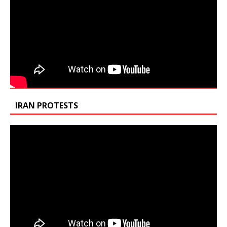
IRAN PROTESTS