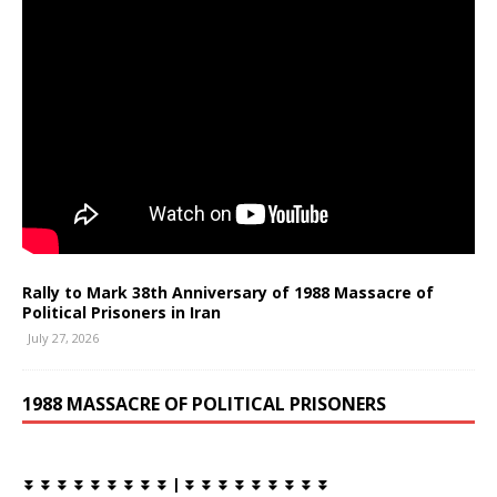
Rally to Mark 38th Anniversary of 1988 Massacre of
Political Prisoners in Iran
July 27, 2026
1988 MASSACRE OF POLITICAL PRISONERS
⏬ ⏬ ⏬ ⏬ ⏬ ⏬ ⏬ ⏬ ⏬ | ⏬ ⏬ ⏬ ⏬ ⏬ ⏬ ⏬ ⏬ ⏬