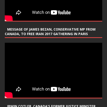
MESSAGE OF JAMES BEZAN, CONSERVATIVE MP FROM
CANADA, TO FREE IRAN 2017 GATHERING IN PARIS
IRWIN COTLER, CANADA’S FORMER JUSTICE MINISTER