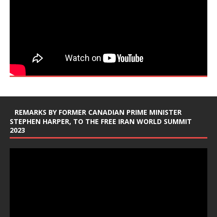
REMARKS BY FORMER CANADIAN PRIME MINISTER
STEPHEN HARPER, TO THE FREE IRAN WORLD SUMMIT
2023