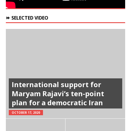
⏩ SELECTED VIDEO
International support for
Maryam Rajavi’s ten-point
plan for a democratic Iran
OCTOBER 17, 2020