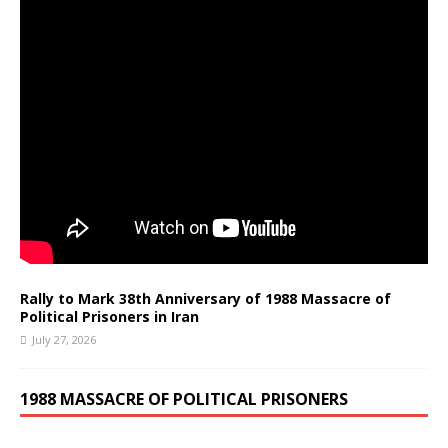
Rally to Mark 38th Anniversary of 1988 Massacre of
Political Prisoners in Iran
July 27, 2026
1988 MASSACRE OF POLITICAL PRISONERS