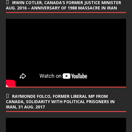
IRWIN COTLER, CANADA’S FORMER JUSTICE MINISTER
AUG. 2016 – ANNIVERSARY OF 1988 MASSACRE IN IRAN
RAYMONDE FOLCO, FORMER LIBERAL MP FROM
CANADA, SOLIDARITY WITH POLITICAL PRISONERS IN
IRAN, 31 AUG. 2017