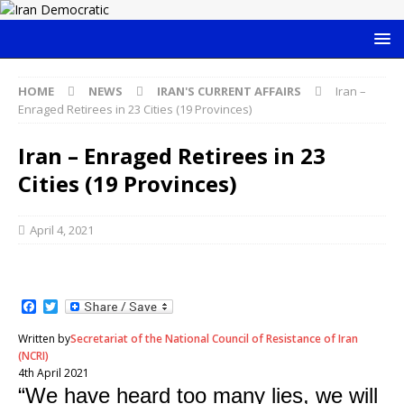
HOME
NEWS
IRAN'S CURRENT AFFAIRS
Iran –
Enraged Retirees in 23 Cities (19 Provinces)
Iran – Enraged Retirees in 23
Cities (19 Provinces)
April 4, 2021
F
T
a
w
c
i
Written by
Secretariat of the National Council of Resistance of Iran
e
t
(NCRI)
b
t
4th April 2021
o
e
“We have heard too many lies, we will
o
r