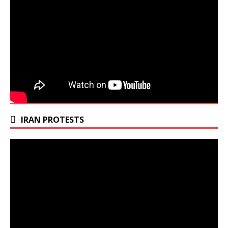
IRAN PROTESTS