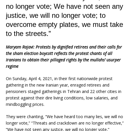
k
no longer vote; We have not seen any
justice, we will no longer vote; to
overcome empty plates, we must take
to the streets.”
Maryam Rajavi: Protests by dignified retirees and their calls for
the sham election boycott reflects the protest chants of all
Iranians to obtain their pillaged rights by the mullahs’ usurper
regime
On Sunday, April 4, 2021, in their first nationwide protest
gathering in the new Iranian year, enraged retirees and
pensioners staged gatherings in Tehran and 22 other cities in
protest against their dire living conditions, low salaries, and
mindboggling prices.
They were chanting, “We have heard too many lies, we will no
longer vote,” “Threats and crackdown are no longer effective,”
“We have not seen any justice, we will no longer vote,”