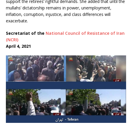
support the retirees’ rightful demands. She added that until the
mullahs’ dictatorship remains in power, unemployment,
inflation, corruption, injustice, and class differences will
exacerbate.
Secretariat of the
National Council of Resistance of Iran
(NCRI)
April 4, 2021