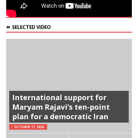
⏩ SELECTED VIDEO
International support for
Maryam Rajavi’s ten-point
plan for a democratic Iran
OCTOBER 17, 2020