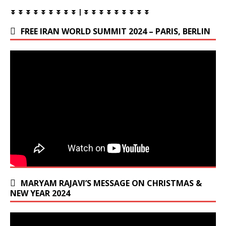
⏬ ⏬ ⏬ ⏬ ⏬ ⏬ ⏬ ⏬ ⏬ | ⏬ ⏬ ⏬ ⏬ ⏬ ⏬ ⏬ ⏬ ⏬
FREE IRAN WORLD SUMMIT 2024 – PARIS, BERLIN
MARYAM RAJAVI’S MESSAGE ON CHRISTMAS &
NEW YEAR 2024