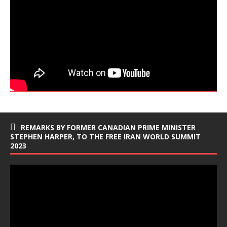
REMARKS BY FORMER CANADIAN PRIME MINISTER
STEPHEN HARPER, TO THE FREE IRAN WORLD SUMMIT
2023