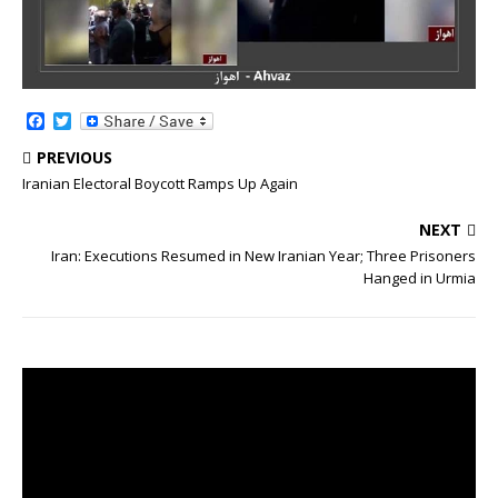
F
T
a
w
c
i
PREVIOUS
e
t
Iranian Electoral Boycott Ramps Up Again
b
t
o
e
o
r
NEXT
k
Iran: Executions Resumed in New Iranian Year; Three Prisoners
Hanged in Urmia