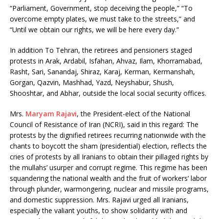
“Parliament, Government, stop deceiving the people,” “To
overcome empty plates, we must take to the streets,” and
“Until we obtain our rights, we will be here every day.”
In addition To Tehran, the retirees and pensioners staged
protests in Arak, Ardabil, Isfahan, Ahvaz, Ilam, Khorramabad,
Rasht, Sari, Sanandaj, Shiraz, Karaj, Kerman, Kermanshah,
Gorgan, Qazvin, Mashhad, Yazd, Neyshabur, Shush,
Shooshtar, and Abhar, outside the local social security offices.
Mrs.
Maryam Rajavi
, the President-elect of the National
Council of Resistance of Iran (NCRI), said in this regard: The
protests by the dignified retirees recurring nationwide with the
chants to boycott the sham (presidential) election, reflects the
cries of protests by all Iranians to obtain their pillaged rights by
the mullahs’ usurper and corrupt regime. This regime has been
squandering the national wealth and the fruit of workers’ labor
through plunder, warmongering, nuclear and missile programs,
and domestic suppression. Mrs. Rajavi urged all Iranians,
especially the valiant youths, to show solidarity with and