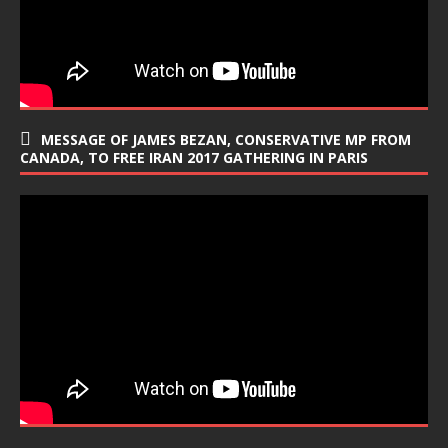
MESSAGE OF JAMES BEZAN, CONSERVATIVE MP FROM
CANADA, TO FREE IRAN 2017 GATHERING IN PARIS