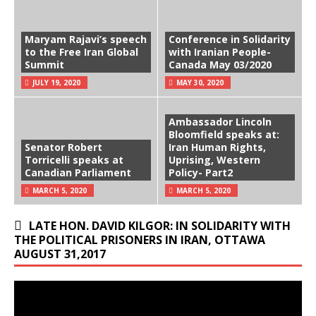
Maryam Rajavi’s speech
Conference in Solidarity
to the Free Iran Global
with Iranian People-
Summit
Canada May 03/2020
JULY 19, 2020
MAY 30, 2020
Ambassador Lincoln
Bloomfield speaks at:
Senator Robert
Iran Human Rights,
Torricelli speaks at
Uprising, Western
Canadian Parliament
Policy- Part2
MARCH 5, 2020
MARCH 5, 2020
LATE HON. DAVID KILGOR: IN SOLIDARITY WITH
THE POLITICAL PRISONERS IN IRAN, OTTAWA
AUGUST 31,2017