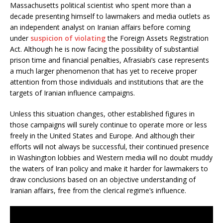
k
Massachusetts political scientist who spent more than a
decade presenting himself to lawmakers and media outlets as
an independent analyst on Iranian affairs before coming
under
suspicion of violating
the Foreign Assets Registration
Act. Although he is now facing the possibility of substantial
prison time and financial penalties, Afrasiabi’s case represents
a much larger phenomenon that has yet to receive proper
attention from those individuals and institutions that are the
targets of Iranian influence campaigns.
Unless this situation changes, other established figures in
those campaigns will surely continue to operate more or less
freely in the United States and Europe. And although their
efforts will not always be successful, their continued presence
in Washington lobbies and Western media will no doubt muddy
the waters of Iran policy and make it harder for lawmakers to
draw conclusions based on an objective understanding of
Iranian affairs, free from the clerical regime’s influence.