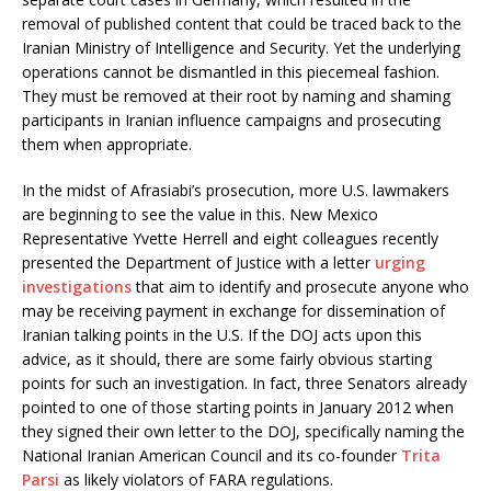
removal of published content that could be traced back to the
Iranian Ministry of Intelligence and Security. Yet the underlying
operations cannot be dismantled in this piecemeal fashion.
They must be removed at their root by naming and shaming
participants in Iranian influence campaigns and prosecuting
them when appropriate.
In the midst of Afrasiabi’s prosecution, more U.S. lawmakers
are beginning to see the value in this. New Mexico
Representative Yvette Herrell and eight colleagues recently
presented the Department of Justice with a letter
urging
investigations
that aim to identify and prosecute anyone who
may be receiving payment in exchange for dissemination of
Iranian talking points in the U.S. If the DOJ acts upon this
advice, as it should, there are some fairly obvious starting
points for such an investigation. In fact, three Senators already
pointed to one of those starting points in January 2012 when
they signed their own letter to the DOJ, specifically naming the
National Iranian American Council and its co-founder
Trita
Parsi
as likely violators of FARA regulations.