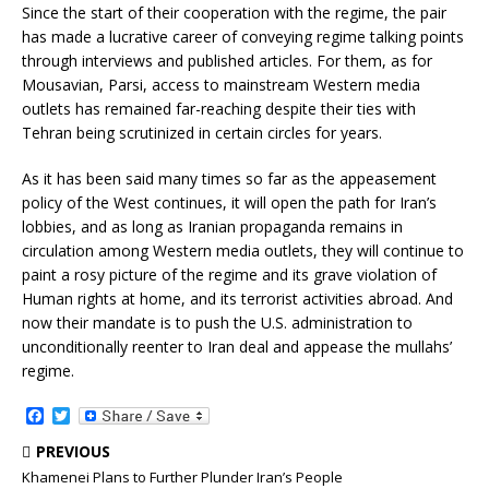
Since the start of their cooperation with the regime, the pair
has made a lucrative career of conveying regime talking points
through interviews and published articles. For them, as for
Mousavian, Parsi, access to mainstream Western media
outlets has remained far-reaching despite their ties with
Tehran being scrutinized in certain circles for years.
As it has been said many times so far as the appeasement
policy of the West continues, it will open the path for Iran’s
lobbies, and as long as Iranian propaganda remains in
circulation among Western media outlets, they will continue to
paint a rosy picture of the regime and its grave violation of
Human rights at home, and its terrorist activities abroad. And
now their mandate is to push the U.S. administration to
unconditionally reenter to Iran deal and appease the mullahs’
regime.
F
T
a
w
c
i
PREVIOUS
e
t
Khamenei Plans to Further Plunder Iran’s People
b
t