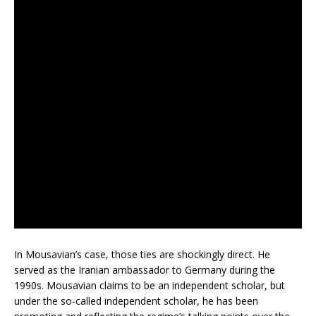
In Mousavian’s case, those ties are shockingly direct. He
served as the Iranian ambassador to Germany during the
1990s. Mousavian claims to be an independent scholar, but
under the so-called independent scholar, he has been