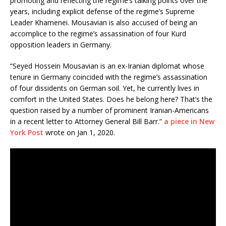
promoting and reflecting the regime’s talking points over the
years, including explicit defense of the regime’s Supreme
Leader Khamenei. Mousavian is also accused of being an
accomplice to the regime’s assassination of four Kurd
opposition leaders in Germany.
“Seyed Hossein Mousavian is an ex-Iranian diplomat whose
tenure in Germany coincided with the regime’s assassination
of four dissidents on German soil. Yet, he currently lives in
comfort in the United States. Does he belong here? That’s the
question raised by a number of prominent Iranian-Americans
in a recent letter to Attorney General Bill Barr.”
a piece in New
York Post
wrote on Jan 1, 2020.