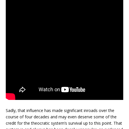
Sadly, that influence has made significant inroads over the
course of four decades and may even deserve some of the
credit for the theocratic system’s survival up to this point. That