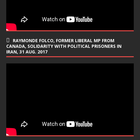
RAYMONDE FOLCO, FORMER LIBERAL MP FROM
CANADA, SOLIDARITY WITH POLITICAL PRISONERS IN
IRAN, 31 AUG. 2017