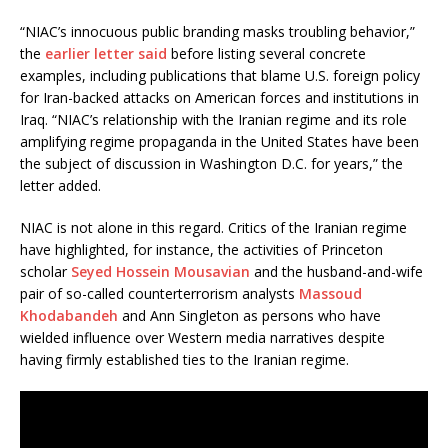
“NIAC’s innocuous public branding masks troubling behavior,”
the
earlier letter said
before listing several concrete
examples, including publications that blame U.S. foreign policy
for Iran-backed attacks on American forces and institutions in
Iraq. “NIAC’s relationship with the Iranian regime and its role
amplifying regime propaganda in the United States have been
the subject of discussion in Washington D.C. for years,” the
letter added.
NIAC is not alone in this regard. Critics of the Iranian regime
have highlighted, for instance, the activities of Princeton
scholar
Seyed Hossein Mousavian
and the husband-and-wife
pair of so-called counterterrorism analysts
Massoud
Khodabandeh
and Ann Singleton as persons who have
wielded influence over Western media narratives despite
having firmly established ties to the Iranian regime.