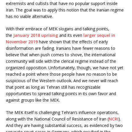
extremists and cultists that have no popular support inside
Iran. The goal was to apply this notion that the Iranian regime
has no viable alternative.
With their embrace of MEK slogans and talking points,
the
January 2018 uprising
and its even
larger sequel in
November 2019
have shown that the effects of early
disinformation are fading. Iranians have fewer reasons to
believe that when push comes to shove, the international
community will side with the clerical regime instead of the
organized opposition. Unfortunately, though, we have not yet
reached a point where those people have no reason to be
suspicious of the Western outlook. And we never will reach
that point as long as Tehran still has recognizable
opportunities to spread talking points in its own favor and
against groups like the MEK.
The MEK itself is challenging Tehran’s influence operations,
along with the National Council of Resistance of Iran (
NCRI
).
And they are having substantial success, as evidenced by two
separate court cases in Germany, which resulted in the