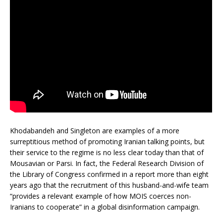
Khodabandeh and Singleton are examples of a more
surreptitious method of promoting Iranian talking points, but
their service to the regime is no less clear today than that of
Mousavian or Parsi. In fact, the Federal Research Division of
the Library of Congress confirmed in a report more than eight
years ago that the recruitment of this husband-and-wife team
“provides a relevant example of how MOIS coerces non-
Iranians to cooperate” in a global disinformation campaign.