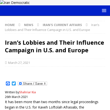
HOME
NEWS
IRAN'S CURRENT AFFAIRS
Iran’s
Lobbies and Their Influence Campaign in U.S. and Europe
Iran’s Lobbies and Their Influence
Campaign in U.S. and Europe
March 27, 2021
F
T
a
w
c
i
Written by
Shahriar Kia
e
t
26th March 2021
b
t
It has been more than two months since legal proceedings
o
e
o
r
began in the U.S. for Kaveh Loftolah Afrasiabi, the