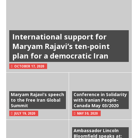
International support for
Maryam Rajavi’s ten-point
plan for a democratic Iran
OCTOBER 17, 2020
Maryam Rajavi’s speech
Conference in Solidarity
to the Free Iran Global
with Iranian People-
Summit
Canada May 03/2020
JULY 19, 2020
MAY 30, 2020
Ambassador Lincoln
Bloomfield speaks at: