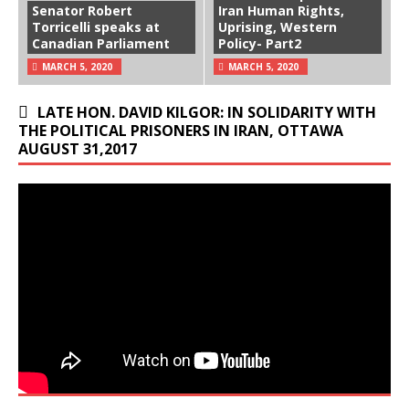
Senator Robert
Iran Human Rights,
Torricelli speaks at
Uprising, Western
Canadian Parliament
Policy- Part2
MARCH 5, 2020
MARCH 5, 2020
LATE HON. DAVID KILGOR: IN SOLIDARITY WITH
THE POLITICAL PRISONERS IN IRAN, OTTAWA
AUGUST 31,2017