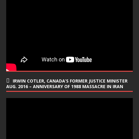
IRWIN COTLER, CANADA’S FORMER JUSTICE MINISTER
AUG. 2016 – ANNIVERSARY OF 1988 MASSACRE IN IRAN