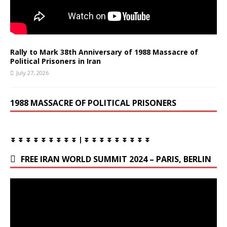
Rally to Mark 38th Anniversary of 1988 Massacre of
Political Prisoners in Iran
July 27, 2026
1988 MASSACRE OF POLITICAL PRISONERS
⏬ ⏬ ⏬ ⏬ ⏬ ⏬ ⏬ ⏬ ⏬ | ⏬ ⏬ ⏬ ⏬ ⏬ ⏬ ⏬ ⏬ ⏬
FREE IRAN WORLD SUMMIT 2024 – PARIS, BERLIN