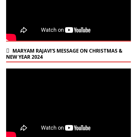
MARYAM RAJAVI’S MESSAGE ON CHRISTMAS &
NEW YEAR 2024