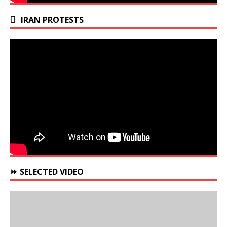
IRAN PROTESTS
⏩ SELECTED VIDEO