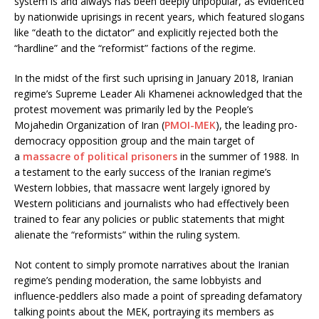
system is and always has been deeply unpopular, as evidenced
by nationwide uprisings in recent years, which featured slogans
like “death to the dictator” and explicitly rejected both the
“hardline” and the “reformist” factions of the regime.
In the midst of the first such uprising in January 2018, Iranian
regime’s Supreme Leader Ali Khamenei acknowledged that the
protest movement was primarily led by the People’s
Mojahedin Organization of Iran (
PMOI-MEK
), the leading pro-
democracy opposition group and the main target of
a
massacre of political prisoners
in the summer of 1988. In
a testament to the early success of the Iranian regime’s
Western lobbies, that massacre went largely ignored by
Western politicians and journalists who had effectively been
trained to fear any policies or public statements that might
alienate the “reformists” within the ruling system.
Not content to simply promote narratives about the Iranian
regime’s pending moderation, the same lobbyists and
influence-peddlers also made a point of spreading defamatory
talking points about the MEK, portraying its members as