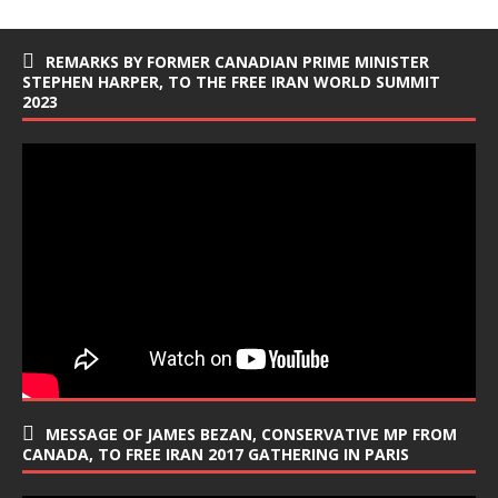
REMARKS BY FORMER CANADIAN PRIME MINISTER
STEPHEN HARPER, TO THE FREE IRAN WORLD SUMMIT
2023
MESSAGE OF JAMES BEZAN, CONSERVATIVE MP FROM
CANADA, TO FREE IRAN 2017 GATHERING IN PARIS