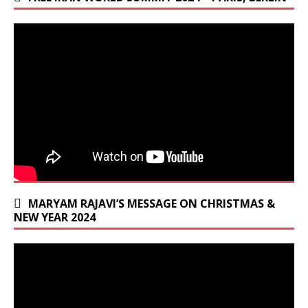
MARYAM RAJAVI’S MESSAGE ON CHRISTMAS &
NEW YEAR 2024