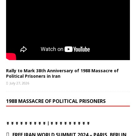
Rally to Mark 38th Anniversary of 1988 Massacre of
Political Prisoners in Iran
July 27, 2026
1988 MASSACRE OF POLITICAL PRISONERS
⏬ ⏬ ⏬ ⏬ ⏬ ⏬ ⏬ ⏬ ⏬ | ⏬ ⏬ ⏬ ⏬ ⏬ ⏬ ⏬ ⏬ ⏬
FREE IRAN WORLD SUMMIT 2024 – PARIS, BERLIN