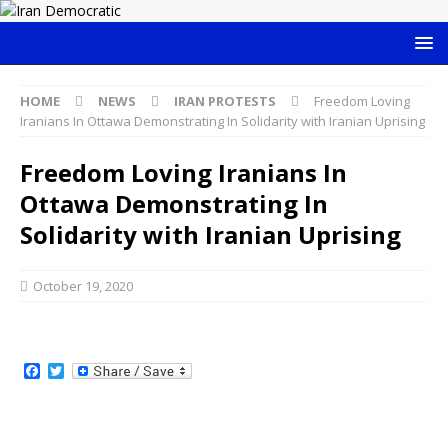
HOME
NEWS
IRAN PROTESTS
Freedom Loving
Iranians In Ottawa Demonstrating In Solidarity with Iranian Uprising
Freedom Loving Iranians In
Ottawa Demonstrating In
Solidarity with Iranian Uprising
October 19, 2020
F
T
a
w
c
i
e
t
b
t