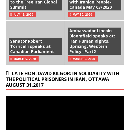
to the Free Iran Global
with Iranian People-
Summit
Canada May 03/2020
JULY 19, 2020
MAY 30, 2020
Ambassador Lincoln
Bloomfield speaks at:
Senator Robert
Iran Human Rights,
Torricelli speaks at
Uprising, Western
Canadian Parliament
Policy- Part2
MARCH 5, 2020
MARCH 5, 2020
LATE HON. DAVID KILGOR: IN SOLIDARITY WITH
THE POLITICAL PRISONERS IN IRAN, OTTAWA
AUGUST 31,2017