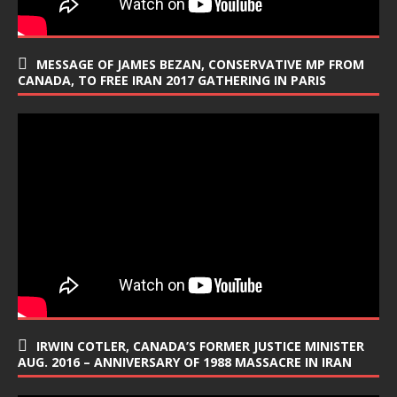
MESSAGE OF JAMES BEZAN, CONSERVATIVE MP FROM
CANADA, TO FREE IRAN 2017 GATHERING IN PARIS
IRWIN COTLER, CANADA’S FORMER JUSTICE MINISTER
AUG. 2016 – ANNIVERSARY OF 1988 MASSACRE IN IRAN