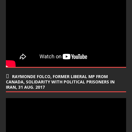
RAYMONDE FOLCO, FORMER LIBERAL MP FROM
CANADA, SOLIDARITY WITH POLITICAL PRISONERS IN
IRAN, 31 AUG. 2017