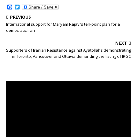
o
e
o
r
F
T
k
a
w
c
i
PREVIOUS
e
t
International support for Maryam Rajavi’s ten-point plan for a
b
t
democratic Iran
o
e
o
r
k
NEXT
Supporters of Iranian Resistance against Ayatollahs demonstrating
in Toronto, Vancouver and Ottawa demanding the listing of IRGC