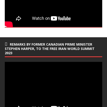
REMARKS BY FORMER CANADIAN PRIME MINISTER
STEPHEN HARPER, TO THE FREE IRAN WORLD SUMMIT
2023