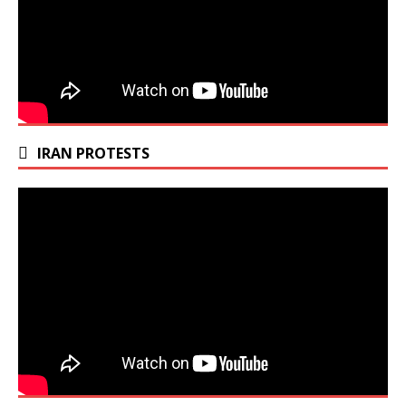
IRAN PROTESTS