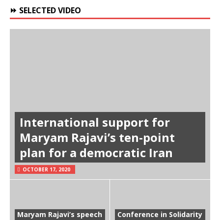
⏩ SELECTED VIDEO
International support for
Maryam Rajavi’s ten-point
plan for a democratic Iran
OCTOBER 17, 2020
Maryam Rajavi’s speech
Conference in Solidarity