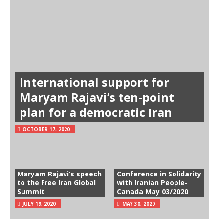
International support for
Maryam Rajavi’s ten-point
plan for a democratic Iran
OCTOBER 17, 2020
Maryam Rajavi’s speech
Conference in Solidarity
to the Free Iran Global
with Iranian People-
Summit
Canada May 03/2020
JULY 19, 2020
MAY 30, 2020