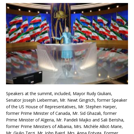
Speakers at the summit, included, Mayor Rudy Giuliani,
Senator Joseph Lieberman, Mr. Newt Gingrich, former Speaker
of the US House of Representatives, Mr. Stephen Harper,
former Prime Minister of Canada, Mr. Sid Ghazali, former
Prime Minister of Algeria, Mr. Pandeli Majko and Sali Berisha,
former Prime Ministers of Albania, Mrs. Michèle Alliot-Marie,
Mr. Giulio Terzi, Mr. John Baird, Mrs. Anna Fotyga, Former