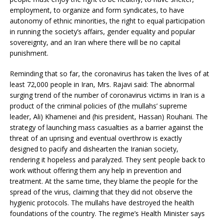
employment, to organize and form syndicates, to have
autonomy of ethnic minorities, the right to equal participation
in running the society’s affairs, gender equality and popular
sovereignty, and an Iran where there will be no capital
punishment.
Reminding that so far, the coronavirus has taken the lives of at
least 72,000 people in Iran, Mrs. Rajavi said: The abnormal
surging trend of the number of coronavirus victims in Iran is a
product of the criminal policies of (the mullahs’ supreme
leader, Ali) Khamenei and (his president, Hassan) Rouhani. The
strategy of launching mass casualties as a barrier against the
threat of an uprising and eventual overthrow is exactly
designed to pacify and dishearten the Iranian society,
rendering it hopeless and paralyzed. They sent people back to
work without offering them any help in prevention and
treatment. At the same time, they blame the people for the
spread of the virus, claiming that they did not observe the
hygienic protocols. The mullahs have destroyed the health
foundations of the country. The regime’s Health Minister says