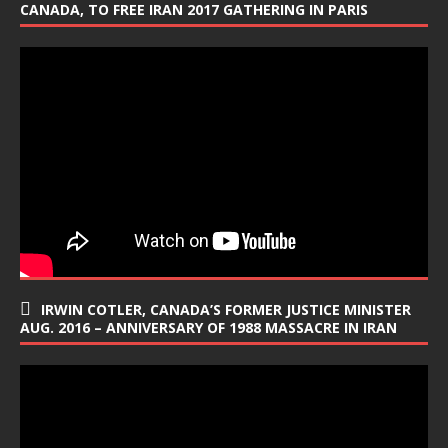
CANADA, TO FREE IRAN 2017 GATHERING IN PARIS
IRWIN COTLER, CANADA’S FORMER JUSTICE MINISTER
AUG. 2016 – ANNIVERSARY OF 1988 MASSACRE IN IRAN