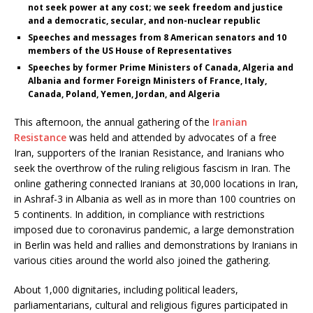
not seek power at any cost; we seek freedom and justice
and a democratic, secular, and non-nuclear republic
Speeches and messages from 8 American senators and 10
members of the US House of Representatives
Speeches by former Prime Ministers of Canada, Algeria and
Albania and former Foreign Ministers of France, Italy,
Canada, Poland, Yemen, Jordan, and Algeria
This afternoon, the annual gathering of the
Iranian
Resistance
was held and attended by advocates of a free
Iran, supporters of the Iranian Resistance, and Iranians who
seek the overthrow of the ruling religious fascism in Iran. The
online gathering connected Iranians at 30,000 locations in Iran,
in Ashraf-3 in Albania as well as in more than 100 countries on
5 continents. In addition, in compliance with restrictions
imposed due to coronavirus pandemic, a large demonstration
in Berlin was held and rallies and demonstrations by Iranians in
various cities around the world also joined the gathering.
About 1,000 dignitaries, including political leaders,
parliamentarians, cultural and religious figures participated in