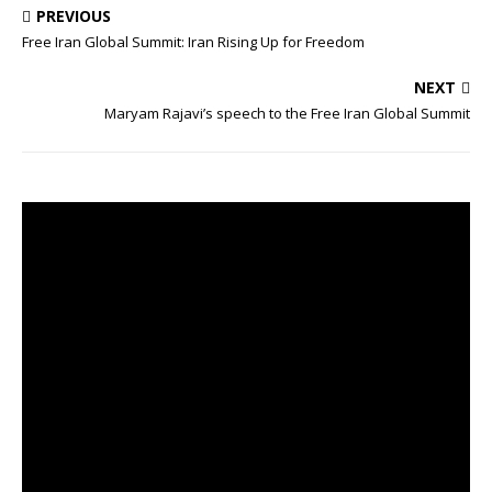
c
i
PREVIOUS
e
t
Free Iran Global Summit: Iran Rising Up for Freedom
b
t
o
e
o
r
NEXT
k
Maryam Rajavi’s speech to the Free Iran Global Summit