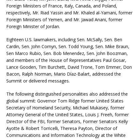
Foreign Ministers of France, Italy, Canada, and Poland,
respectively, Mr. Riad Yassin and Mr. Khaled al-Yamani, former
Foreign Ministers of Yemen, and Mr. Jawad Anani, former
Foreign Minister of Jordan.
Eighteen U.S. lawmakers, including Sen. McSally, Sen. Ben
Cardin, Sen. John Cornyn, Sen. Todd Young, Sen. Mike Braun,
Sen Marco Rubio, Sen. Bob Menendez, Sen. John Boozman,
and members of the House of Representatives Paul Gosar,
Lance Gooden, Tim Burchett, David Trone, Tom Emmer, Don
Bacon, Ralph Norman, Mario Díaz-Balart, addressed the
Summit or delivered messages.
The following distinguished personalities also addressed the
global summit: Governor Tom Ridge former United States
Secretary of Homeland Security, Michael Mukasey, former
Attorney General of the United States, Louis J. Freeh, former
Director of the FBI, former Senators, Former Senators Kelly
Ayotte & Robert Torricelli, Theresa Payton, Director of
Communications and Information Technology at the White