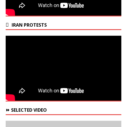
IRAN PROTESTS
⏩ SELECTED VIDEO