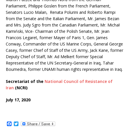
Parliament, Philippe Goslen from the French Parliament,
Senators Lucio Malan, ‌ Renata Polurini and Roberto Rampi
from the Senate and the Italian Parliament, Mr. James Bezan
and Mrs. Judy Sgro from the Canadian Parliament, Mr. Michał
Kamiński, Vice- Chairman of the Polish Senate, Mr. Jean
Francois Legaret, former Mayer of Paris 1, Gen. James
Conway, Commander of the US Marine Corps, General George
Casey, former Chief of Staff of the US Army, Jack Kane, former
Deputy Chief of Staff, Mr. Ad Melkert former Special
Representative of the UN Secretary-General in Iraq, Tahar
Boumedra, former UNAMI human rights representative in Iraq.
Secretariat of the
National Council of Resistance of
Iran
(NCRI)
July 17, 2020
F
T
a
w