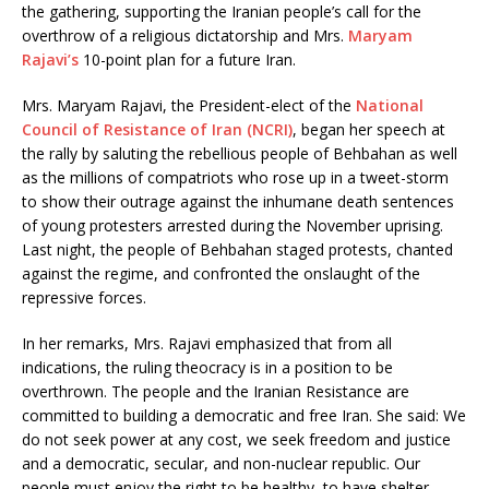
the gathering, supporting the Iranian people’s call for the
overthrow of a religious dictatorship and Mrs.
Maryam
Rajavi’s
10-point plan for a future Iran.
Mrs. Maryam Rajavi, the President-elect of the
National
Council of Resistance of Iran (NCRI)
, began her speech at
the rally by saluting the rebellious people of Behbahan as well
as the millions of compatriots who rose up in a tweet-storm
to show their outrage against the inhumane death sentences
of young protesters arrested during the November uprising.
Last night, the people of Behbahan staged protests, chanted
against the regime, and confronted the onslaught of the
repressive forces.
In her remarks, Mrs. Rajavi emphasized that from all
indications, the ruling theocracy is in a position to be
overthrown. The people and the Iranian Resistance are
committed to building a democratic and free Iran. She said: We
do not seek power at any cost, we seek freedom and justice
and a democratic, secular, and non-nuclear republic. Our
people must enjoy the right to be healthy, to have shelter,