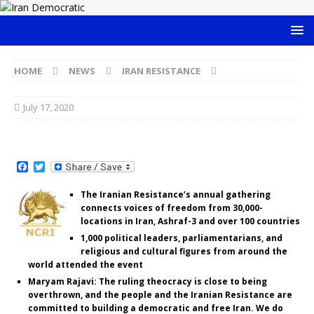
HOME
NEWS
IRAN RESISTANCE
July 17, 2020
F
T
a
w
c
i
The Iranian Resistance’s annual gathering
e
t
connects voices of freedom from 30,000-
b
t
o
e
locations in Iran, Ashraf-3 and over 100 countries
o
r
1,000 political leaders, parliamentarians, and
k
religious and cultural figures from around the
world attended the event
Maryam Rajavi: The ruling theocracy is close to being
overthrown, and the people and the Iranian Resistance are
committed to building a democratic and free Iran. We do