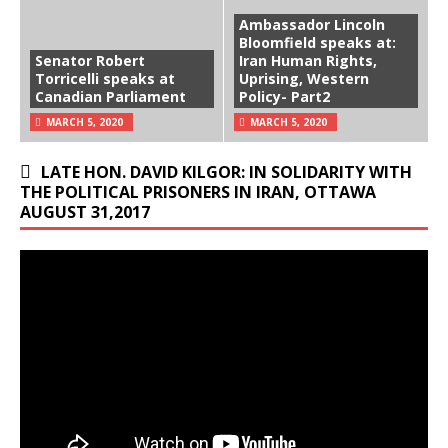
Ambassador Lincoln
Bloomfield speaks at:
Senator Robert
Iran Human Rights,
Torricelli speaks at
Uprising, Western
Canadian Parliament
Policy- Part2
MARCH 5, 2020
MARCH 5, 2020
LATE HON. DAVID KILGOR: IN SOLIDARITY WITH
THE POLITICAL PRISONERS IN IRAN, OTTAWA
AUGUST 31,2017