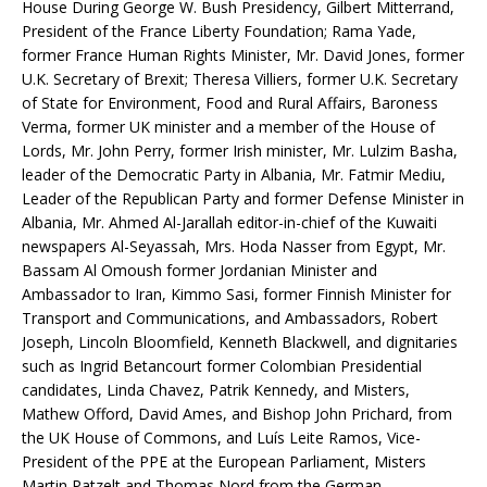
House During George W. Bush Presidency, Gilbert Mitterrand,
President of the France Liberty Foundation; Rama Yade,
former France Human Rights Minister, Mr. David Jones, former
U.K. Secretary of Brexit; Theresa Villiers, former U.K. Secretary
of State for Environment, Food and Rural Affairs, Baroness
Verma, former UK minister and a member of the House of
Lords, Mr. John Perry, former Irish minister, Mr. Lulzim Basha,
leader of the Democratic Party in Albania, Mr. Fatmir Mediu,
Leader of the Republican Party and former Defense Minister in
Albania, Mr. Ahmed Al-Jarallah editor-in-chief of the Kuwaiti
newspapers Al-Seyassah, Mrs. Hoda Nasser from Egypt, Mr.
Bassam Al Omoush former Jordanian Minister and
Ambassador to Iran, Kimmo Sasi, former Finnish Minister for
Transport and Communications, and Ambassadors, Robert
Joseph, Lincoln Bloomfield, Kenneth Blackwell, and dignitaries
such as Ingrid Betancourt former Colombian Presidential
candidates, Linda Chavez, Patrik Kennedy, and Misters,
Mathew Offord, David Ames, and Bishop John Prichard, from
the UK House of Commons, and Luís Leite Ramos, Vice-
President of the PPE at the European Parliament, Misters
Martin Patzelt and Thomas Nord from the German