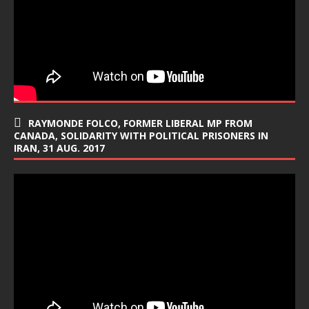
RAYMONDE FOLCO, FORMER LIBERAL MP FROM
CANADA, SOLIDARITY WITH POLITICAL PRISONERS IN
IRAN, 31 AUG. 2017