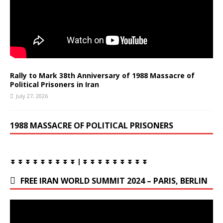
Rally to Mark 38th Anniversary of 1988 Massacre of
Political Prisoners in Iran
July 27, 2026
1988 MASSACRE OF POLITICAL PRISONERS
⏬ ⏬ ⏬ ⏬ ⏬ ⏬ ⏬ ⏬ ⏬ | ⏬ ⏬ ⏬ ⏬ ⏬ ⏬ ⏬ ⏬ ⏬
FREE IRAN WORLD SUMMIT 2024 – PARIS, BERLIN