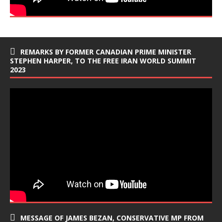
REMARKS BY FORMER CANADIAN PRIME MINISTER
STEPHEN HARPER, TO THE FREE IRAN WORLD SUMMIT
2023
MESSAGE OF JAMES BEZAN, CONSERVATIVE MP FROM