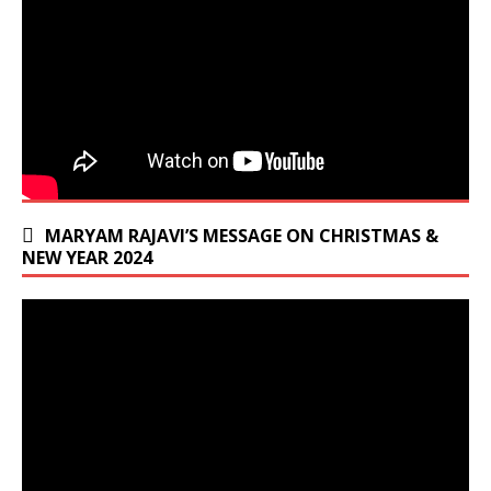
MARYAM RAJAVI’S MESSAGE ON CHRISTMAS &
NEW YEAR 2024