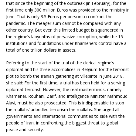
that since the beginning of the outbreak (in February), for the
first time only 300 million Euros was provided to the ministry in
June. That is only 3.5 Euros per person to confront the
pandemic. The meager sum cannot be compared with any
other country. But even this limited budget is squandered in
the regime’s labyrinths of pervasive corruption, while the 15
institutions and foundations under Khamenei’s control have a
total of one trillion dollars in assets.
Referring to the start of the trial of the clerical regime’s
diplomat and his three accomplices in Belgium for the terrorist
plot to bomb the Iranian gathering at Villepinte in June 2018,
she said: For the first time, a trial has been held for a serving
diplomat-terrorist. However, the real masterminds, namely
Khamenei, Rouhani, Zarif, and Intelligence Minister Mahmoud
Alavi, must be also prosecuted. This is indispensable to stop
the mullahs’ unbridled terrorism the mullahs. She urged all
governments and international communities to side with the
people of Iran, in confronting the biggest threat to global
peace and security.