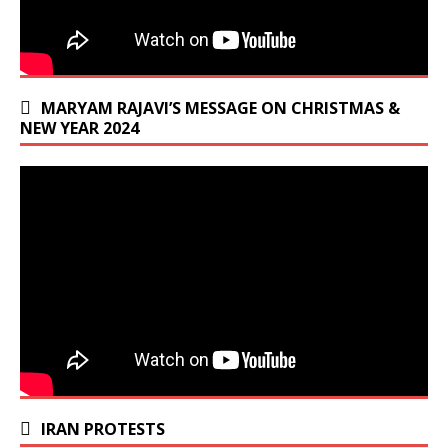
MARYAM RAJAVI’S MESSAGE ON CHRISTMAS &
NEW YEAR 2024
IRAN PROTESTS