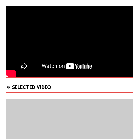
⏩ SELECTED VIDEO