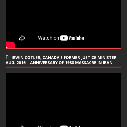
IRWIN COTLER, CANADA’S FORMER JUSTICE MINISTER
AUG. 2016 – ANNIVERSARY OF 1988 MASSACRE IN IRAN