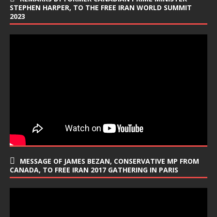
STEPHEN HARPER, TO THE FREE IRAN WORLD SUMMIT
2023
MESSAGE OF JAMES BEZAN, CONSERVATIVE MP FROM
CANADA, TO FREE IRAN 2017 GATHERING IN PARIS