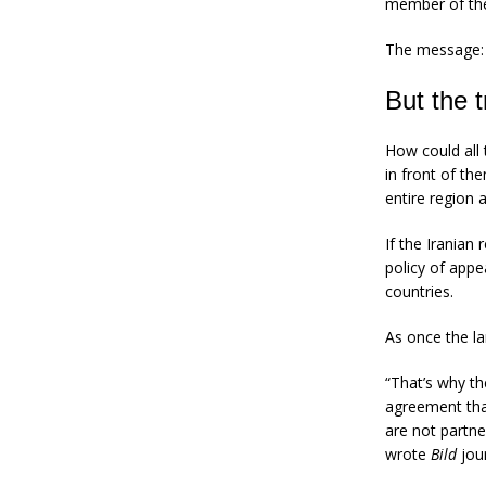
member of the
The message: l
But the t
How could all 
in front of th
entire region 
If the Iranian
policy of appe
countries.
As once the l
“That’s why th
agreement tha
are not partne
wrote
Bild
jou