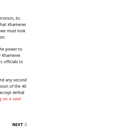
rorism, its
 that Khamenei
, we must look
on.
the power to
by Khamenei
 officials to
and any second
sion of the 40
 accept defeat
ng on a saw
’.
NEXT