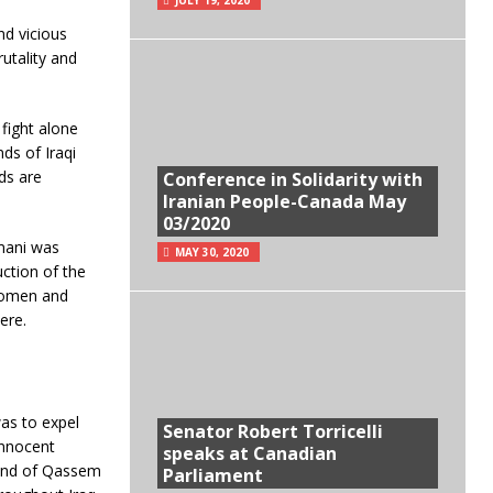
nd vicious
utality and
fight alone
nds of Iraqi
ds are
Conference in Solidarity with
Iranian People-Canada May
03/2020
mani was
MAY 30, 2020
uction of the
 women and
ere.
as to expel
Senator Robert Torricelli
innocent
speaks at Canadian
mand of Qassem
Parliament