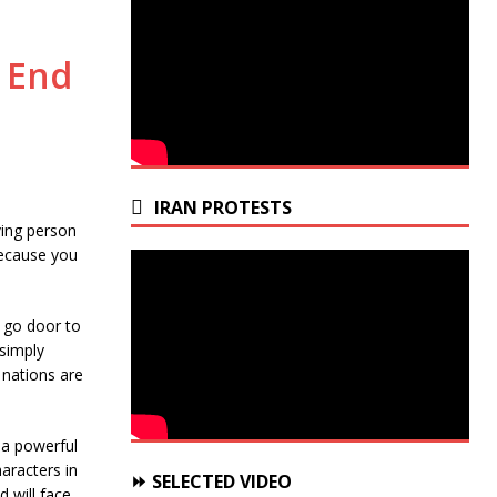
 End
IRAN PROTESTS
ving person
because you
s go door to
 simply
 nations are
 a powerful
aracters in
⏩ SELECTED VIDEO
 will face