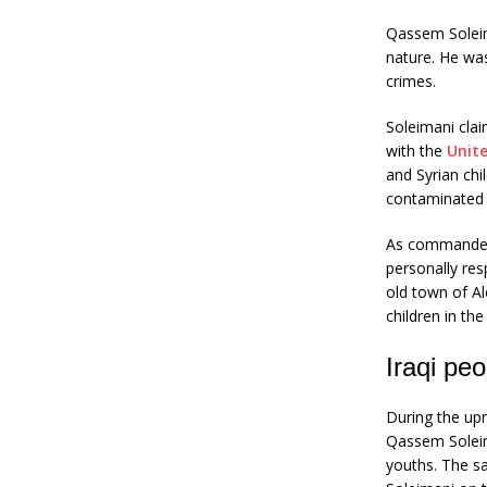
Qassem Soleima
nature. He was
crimes.
Soleimani clai
with the
Unit
and Syrian chi
contaminated 
As commander 
personally res
old town of A
children in th
Iraqi pe
During the up
Qassem Soleima
youths. The s