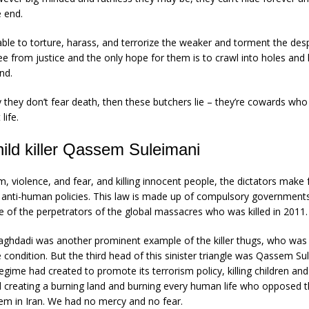
e end.
le to torture, harass, and terrorize the weaker and torment the des
ee from justice and the only hope for them is to crawl into holes and
nd.
y they don’t fear death, then these butchers lie – they’re cowards who
life.
hild killer Qassem Suleimani
, violence, and fear, and killing innocent people, the dictators make
ir anti-human policies. This law is made up of compulsory governmen
of the perpetrators of the global massacres who was killed in 2011.
ghdadi was another prominent example of the killer thugs, who was h
e condition. But the third head of this sinister triangle was Qassem S
l regime had created to promote its terrorism policy, killing children 
d creating a burning land and burning every human life who opposed th
tem in Iran. We had no mercy and no fear.