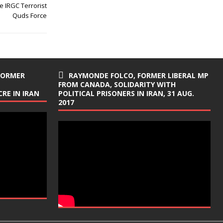
 IRGC Terrorist
Quds Force
FORMER
RAYMONDE FOLCO, FORMER LIBERAL MP
FROM CANADA, SOLIDARITY WITH
RE IN IRAN
POLITICAL PRISONERS IN IRAN, 31 AUG.
2017