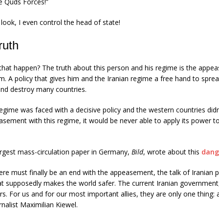
 Quds Forces!”
ook, I even control the head of state!
ruth
that happen? The truth about this person and his regime is the appe
em. A policy that gives him and the Iranian regime a free hand to spre
and destroy many countries.
 regime was faced with a decisive policy and the western countries didn
asement with this regime, it would be never able to apply its power 
argest mass-circulation paper in Germany,
Bild
, wrote about this
dang
ere must finally be an end with the appeasement, the talk of Iranian p
t supposedly makes the world safer. The current Iranian government,
rs. For us and for our most important allies, they are only one thing: a
rnalist Maximilian Kiewel.