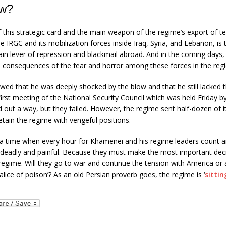
w?
 this strategic card and the main weapon of the regime’s export of ter
 IRGC and its mobilization forces inside Iraq, Syria, and Lebanon, is
ain lever of repression and blackmail abroad. And in the coming days
e consequences of the fear and horror among these forces in the regi
ed that he was deeply shocked by the blow and that he still lacked 
irst meeting of the National Security Council which was held Friday 
nd out a way, but they failed. However, the regime sent half-dozen of its
etain the regime with vengeful positions.
 a time when every hour for Khamenei and his regime leaders count 
s deadly and painful. Because they must make the most important deci
 regime. Will they go to war and continue the tension with America or
halice of poison’? As an old Persian proverb goes, the regime is ‘
sitti