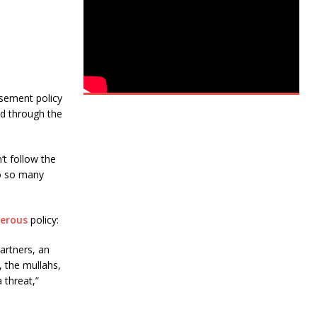
asement policy
ad through the
’t follow the
to so many
erous
policy:
artners, an
 the mullahs,
 threat,”