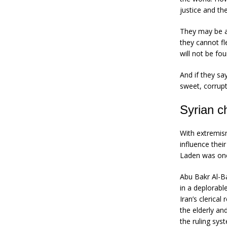
justice and th
They may be ab
they cannot fl
will not be fou
And if they sa
sweet, corrupt 
Syrian c
With extremism
influence the
Laden was one 
Abu Bakr Al-Ba
in a deplorabl
Iran’s clerica
the elderly an
the ruling sys