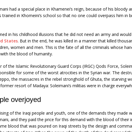
ni had a special place in Khamenei’s reign, because of his bloody a
 trained in Khomeini’s school so that no one could overpass him in br
med in his childhood illusions that he did not need an army and would 
ed States
. But in the end, he was killed in a manner that killed thousa
ldren, women and men. This is the fate of all the criminals whose han
with the blood of humanity.
of the Islamic Revolutionary Guard Corps (IRGC) Qods Force, Solei
ponsible for some of the worst atrocities in the Syrian war. The destr
leppo, the massacres in the rebel stronghold of Ghuta, the starving
e former resort of Madaya: Soleimani’s militias were in charge everywh
ople overjoyed
rising of the Iraqi people and youth, one of the demands they made w
ni, and they paid the price for this demand with the blood of their 
ame blood that was poured on Iraqi streets by the design and com