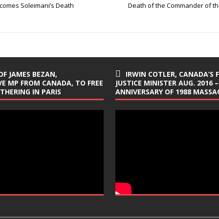
elcomes Soleimani’s Death
Death of the Commander of the
OF JAMES BEZAN,
IRWIN COTLER, CANADA’S 
E MP FROM CANADA, TO FREE
JUSTICE MINISTER AUG. 2016 –
ATHERING IN PARIS
ANNIVERSARY OF 1988 MASSAC