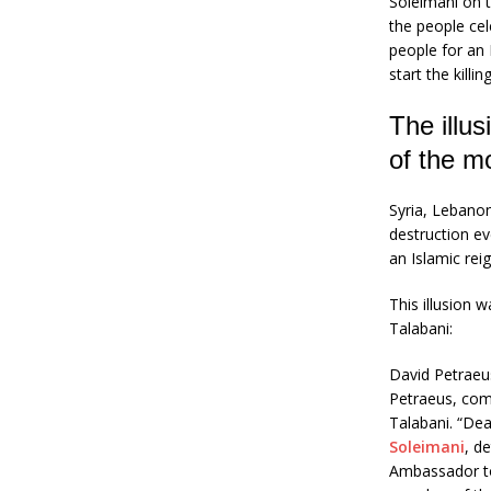
Soleimani on t
the people cel
people for an 
start the killin
The illus
of the m
Syria, Lebanon
destruction ev
an Islamic reig
This illusion 
Talabani:
David Petraeu
Petraeus, comm
Talabani. “Dea
Soleimani
, d
Ambassador to