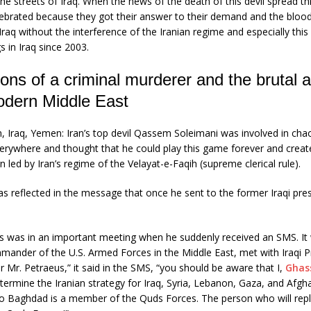
he streets of Iraq. When the news of the death of this devil spread t
ebrated because they got their answer to their demand and the blood 
Iraq without the interference of the Iranian regime and especially this
gs in Iraq since 2003.
ions of a criminal murderer and the brutal a
odern Middle East
, Iraq, Yemen: Iran’s top devil Qassem Soleimani was involved in cha
erywhere and thought that he could play this game forever and create
n led by Iran’s regime of the Velayat-e-Faqih (supreme clerical rule).
was reflected in the message that once he sent to the former Iraqi pres
s was in an important meeting when he suddenly received an SMS. It
ander of the U.S. Armed Forces in the Middle East, met with Iraqi Pr
r Mr. Petraeus,” it said in the SMS, “you should be aware that I,
Ghas
etermine the Iranian strategy for Iraq, Syria, Lebanon, Gaza, and Afgh
 Baghdad is a member of the Quds Forces. The person who will repl