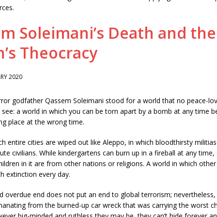
rces.
m Soleimani’s Death and the
n’s Theocracy
RY 2020
error godfather Qassem Soleimani stood for a world that no peace-lo
 see: a world in which you can be torn apart by a bomb at any time 
ng place at the wrong time.
h entire cities are wiped out like Aleppo, in which bloodthirsty militia
te civilians. While kindergartens can burn up in a fireball at any time,
ildren in it are from other nations or religions. A world in which other
h extinction every day.
d overdue end does not put an end to global terrorism; nevertheless,
anating from the burned-up car wreck that was carrying the worst ch
ever big-minded and ruthless they may be, they can’t hide forever and