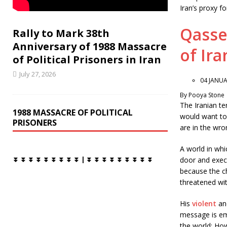
k
Iran’s proxy fo
Qasse
Rally to Mark 38th
Anniversary of 1988 Massacre
of Ira
of Political Prisoners in Iran
July 27, 2026
04 JANUA
By Pooya Stone
The Iranian t
1988 MASSACRE OF POLITICAL
would want to
PRISONERS
are in the wro
A world in whic
door and execu
⏬ ⏬ ⏬ ⏬ ⏬ ⏬ ⏬ ⏬ ⏬ | ⏬ ⏬ ⏬ ⏬ ⏬ ⏬ ⏬ ⏬ ⏬
because the ch
threatened wit
His
violent
an
message is em
the world: How