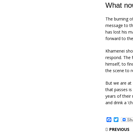
What no
The burning of
message to the
has lost his m
forward to th
Khamenei show
respond. The f
himself, to fi
the scene to r
But we are at
that passes i
years of their
and drink a ‘c
F
T
a
w
c
i
PREVIOUS