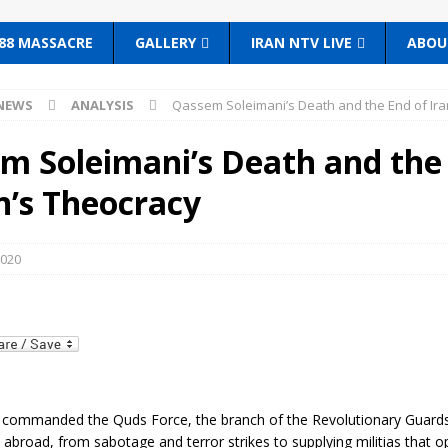
88 MASSACRE
GALLERY
IRAN NTV LIVE
ABOU
NEWS
ANALYSIS
Qassem Soleimani’s Death and the End of Ira
m Soleimani’s Death and the
n’s Theocracy
2020
, commanded the Quds Force, the branch of the Revolutionary Guards
 abroad, from sabotage and terror strikes to supplying militias that 