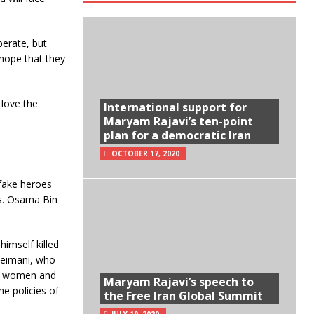
perate, but
 hope that they
 love the
International support for
Maryam Rajavi’s ten-point
plan for a democratic Iran
OCTOBER 17, 2020
 fake heroes
ts. Osama Bin
imself killed
uleimani, who
and women and
Maryam Rajavi’s speech to
e policies of
the Free Iran Global Summit
JULY 19, 2020