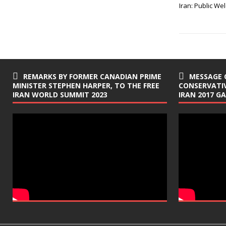
e
t
Iran: Public W
b
t
o
e
o
r
k
REMARKS BY FORMER CANADIAN PRIME
MESSAGE 
MINISTER STEPHEN HARPER, TO THE FREE
CONSERVATIV
IRAN WORLD SUMMIT 2023
IRAN 2017 G