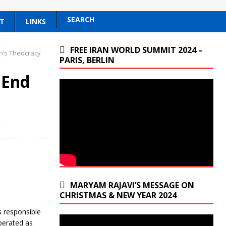
SEARCH
T
LINKS
FREE IRAN WORLD SUMMIT 2024 –
n’s Theocracy
PARIS, BERLIN
 End
MARYAM RAJAVI’S MESSAGE ON
CHRISTMAS & NEW YEAR 2024
 responsible
operated as