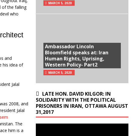
hroughout Iraq,
MARCH 5, 2020
of the falling
 devil who
rchitect
Ambassador Lincoln
Bloomfield speaks at: Iran
os and
Human Rights, Uprising,
Western Policy- Part2
 his idea of
MARCH 5, 2020
ident Jalal
LATE HON. DAVID KILGOR: IN
SOLIDARITY WITH THE POLITICAL
 was 2008, and
PRISONERS IN IRAN, OTTAWA AUGUST
esident Jalal
31,2017
sem
anistan. The
ace him is a