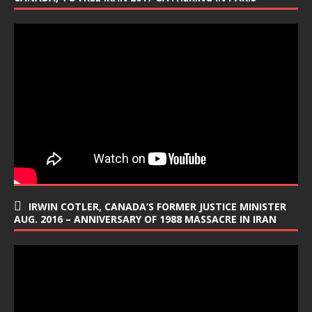
IRWIN COTLER, CANADA’S FORMER JUSTICE MINISTER
AUG. 2016 – ANNIVERSARY OF 1988 MASSACRE IN IRAN