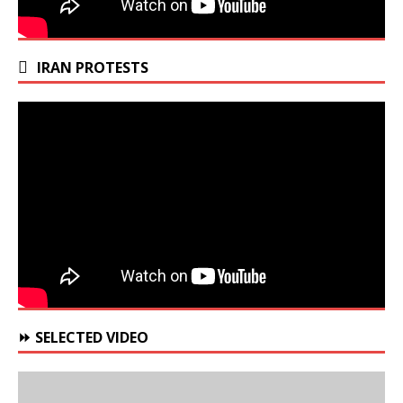
IRAN PROTESTS
⏩ SELECTED VIDEO