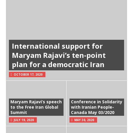
International support for
Maryam Rajavi’s ten-point
plan for a democratic Iran
OCTOBER 17, 2020
Maryam Rajavi’s speech
Conference in Solidarity
to the Free Iran Global
with Iranian People-
Summit
Canada May 03/2020
JULY 19, 2020
MAY 30, 2020