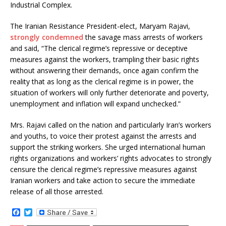
Industrial Complex.
The Iranian Resistance President-elect, Maryam Rajavi,
strongly condemned
the savage mass arrests of workers
and said, “The clerical regime’s repressive or deceptive
measures against the workers, trampling their basic rights
without answering their demands, once again confirm the
reality that as long as the clerical regime is in power, the
situation of workers will only further deteriorate and poverty,
unemployment and inflation will expand unchecked.”
Mrs. Rajavi called on the nation and particularly Iran’s workers
and youths, to voice their protest against the arrests and
support the striking workers. She urged international human
rights organizations and workers’ rights advocates to strongly
censure the clerical regime’s repressive measures against
Iranian workers and take action to secure the immediate
release of all those arrested.
F
T
a
w