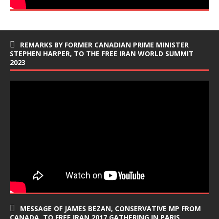
REMARKS BY FORMER CANADIAN PRIME MINISTER
STEPHEN HARPER, TO THE FREE IRAN WORLD SUMMIT
2023
MESSAGE OF JAMES BEZAN, CONSERVATIVE MP FROM
CANADA, TO FREE IRAN 2017 GATHERING IN PARIS