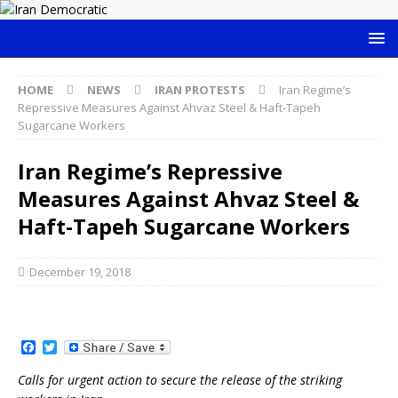
HOME
NEWS
IRAN PROTESTS
Iran Regime’s
Repressive Measures Against Ahvaz Steel & Haft-Tapeh
Sugarcane Workers
Iran Regime’s Repressive
Measures Against Ahvaz Steel &
Haft-Tapeh Sugarcane Workers
December 19, 2018
F
T
a
w
c
i
Calls for urgent action to secure the release of the striking
e
t