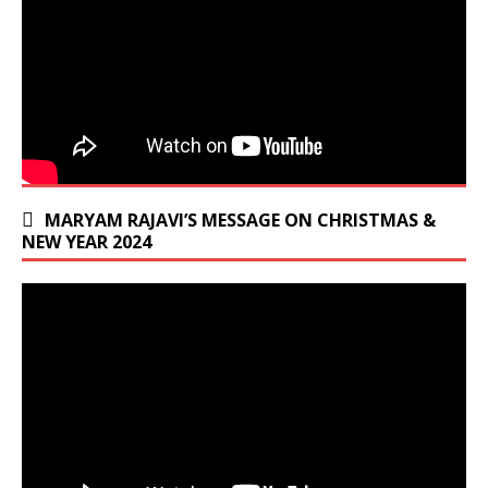
MARYAM RAJAVI’S MESSAGE ON CHRISTMAS &
NEW YEAR 2024