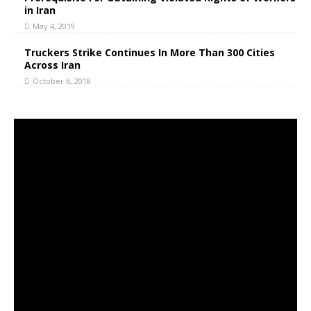
in Iran
May 4, 2019
Truckers Strike Continues In More Than 300 Cities
Across Iran
October 6, 2018