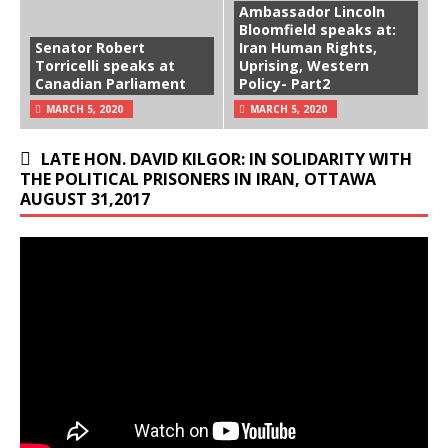
Ambassador Lincoln
Bloomfield speaks at:
Senator Robert
Iran Human Rights,
Torricelli speaks at
Uprising, Western
Canadian Parliament
Policy- Part2
MARCH 5, 2020
MARCH 5, 2020
LATE HON. DAVID KILGOR: IN SOLIDARITY WITH
THE POLITICAL PRISONERS IN IRAN, OTTAWA
AUGUST 31,2017