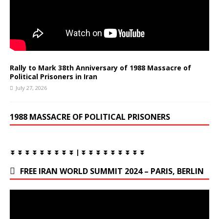
Rally to Mark 38th Anniversary of 1988 Massacre of
Political Prisoners in Iran
July 27, 2026
1988 MASSACRE OF POLITICAL PRISONERS
⏬ ⏬ ⏬ ⏬ ⏬ ⏬ ⏬ ⏬ ⏬ | ⏬ ⏬ ⏬ ⏬ ⏬ ⏬ ⏬ ⏬ ⏬
FREE IRAN WORLD SUMMIT 2024 – PARIS, BERLIN