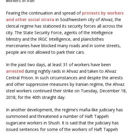
workers in Iran
b
t
o
e
o
r
Fearing the continuation and spread of
protests by workers
k
and other social strata
in Southwestern city of Ahvaz, the
clerical regime has stationed its security forces all across the
city. The State Security Force, agents of the Intelligence
Ministry and the IRGC Intelligence, and plainclothes
mercenaries have blocked many roads and in some streets,
people are not allowed to park their cars.
In the past two days, at least 31 of workers have been
arrested
during nightly raids in Ahvaz and taken to Ahvaz
Central Prison. In such circumstances and despite the arrests
and other suppressive measures by Iranian regime, the Ahvaz
steel workers continued their strike on Tuesday, December 18,
2018, for the 40th straight day.
In another development, the regime’s mafia-like judiciary has
summoned and threatened a number of Haft Tappeh
sugarcane workers in Shush. It is said that the judiciary has
issued sentences for some of the workers of Haft Tappeh