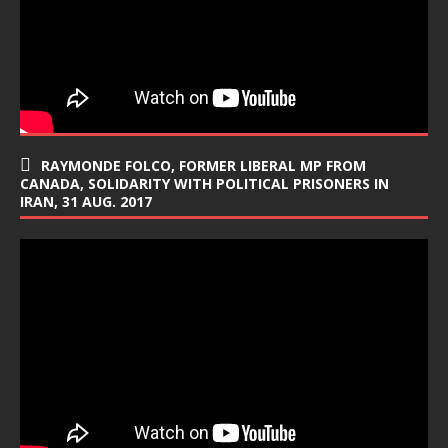
RAYMONDE FOLCO, FORMER LIBERAL MP FROM
CANADA, SOLIDARITY WITH POLITICAL PRISONERS IN
IRAN, 31 AUG. 2017