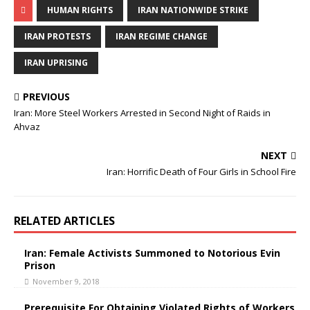
c
i
HUMAN RIGHTS
IRAN NATIONWIDE STRIKE
e
t
b
t
o
e
IRAN PROTESTS
IRAN REGIME CHANGE
o
r
k
IRAN UPRISING
PREVIOUS
Iran: More Steel Workers Arrested in Second Night of Raids in
Ahvaz
NEXT
Iran: Horrific Death of Four Girls in School Fire
RELATED ARTICLES
Iran: Female Activists Summoned to Notorious Evin
Prison
November 9, 2018
Prerequisite For Obtaining Violated Rights of Workers