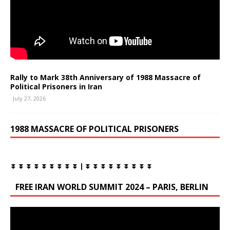
Rally to Mark 38th Anniversary of 1988 Massacre of
Political Prisoners in Iran
July 27, 2026
1988 MASSACRE OF POLITICAL PRISONERS
⏬ ⏬ ⏬ ⏬ ⏬ ⏬ ⏬ ⏬ ⏬ | ⏬ ⏬ ⏬ ⏬ ⏬ ⏬ ⏬ ⏬ ⏬
FREE IRAN WORLD SUMMIT 2024 – PARIS, BERLIN