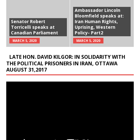
Ambassador Lincoln
Bloomfield speaks at:
Senator Robert
Iran Human Rights,
Torricelli speaks at
Uprising, Western
Canadian Parliament
Policy- Part2
MARCH 5, 2020
MARCH 5, 2020
LATE HON. DAVID KILGOR: IN SOLIDARITY WITH
THE POLITICAL PRISONERS IN IRAN, OTTAWA
AUGUST 31,2017