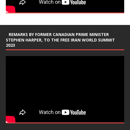
REMARKS BY FORMER CANADIAN PRIME MINISTER
STEPHEN HARPER, TO THE FREE IRAN WORLD SUMMIT
2023