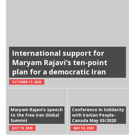
International support for
Maryam Rajavi’s ten-point
plan for a democratic Iran
OCTOBER 17, 2020
Maryam Rajavi’s speech
Conference in Solidarity
to the Free Iran Global
with Iranian People-
Summit
Canada May 03/2020
JULY 19, 2020
MAY 30, 2020