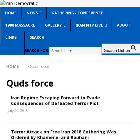
HOME
NEWS
GATHERING / CONFERENCE
1988 MASSACRE
GALLERY
IRAN NTV LIVE
ABOUT
LINKS
SEARCH
SEARCH FOR:
Search Button
HOME
Quds force
Quds force
Iran Regime Escaping Forward to Evade
Consequences of Defeated Terror Plot
July 20, 2018
Terror Attack on Free Iran 2018 Gathering Was
Ordered by Khamenei and Rouhani