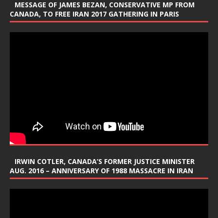
MESSAGE OF JAMES BEZAN, CONSERVATIVE MP FROM
CANADA, TO FREE IRAN 2017 GATHERING IN PARIS
IRWIN COTLER, CANADA’S FORMER JUSTICE MINISTER
AUG. 2016 – ANNIVERSARY OF 1988 MASSACRE IN IRAN