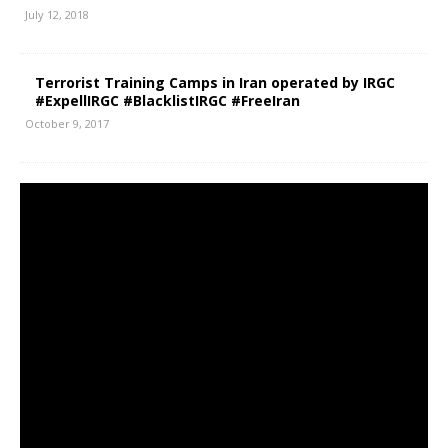
July 12, 2018
Terrorist Training Camps in Iran operated by IRGC
#ExpellIRGC #BlacklistIRGC #FreeIran
October 9, 2017