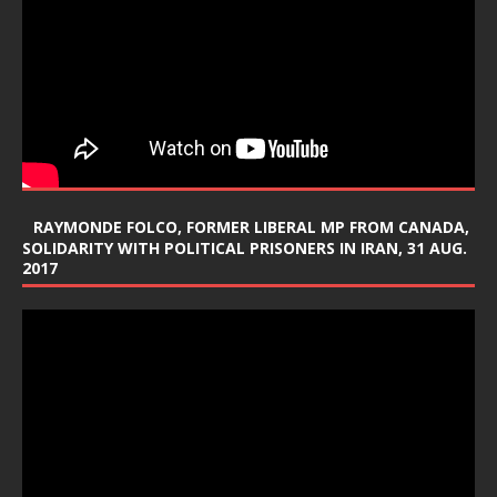
RAYMONDE FOLCO, FORMER LIBERAL MP FROM CANADA,
SOLIDARITY WITH POLITICAL PRISONERS IN IRAN, 31 AUG.
2017