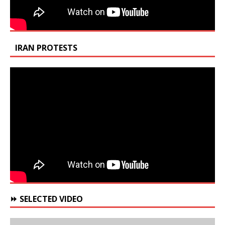
IRAN PROTESTS
⏩ SELECTED VIDEO