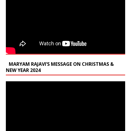
MARYAM RAJAVI’S MESSAGE ON CHRISTMAS &
NEW YEAR 2024