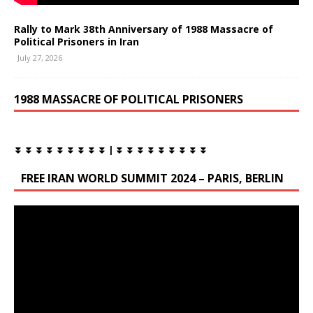
Rally to Mark 38th Anniversary of 1988 Massacre of
Political Prisoners in Iran
July 27, 2026
1988 MASSACRE OF POLITICAL PRISONERS
⏬ ⏬ ⏬ ⏬ ⏬ ⏬ ⏬ ⏬ ⏬ | ⏬ ⏬ ⏬ ⏬ ⏬ ⏬ ⏬ ⏬ ⏬
FREE IRAN WORLD SUMMIT 2024 – PARIS, BERLIN