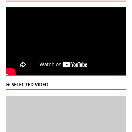
⏩ SELECTED VIDEO