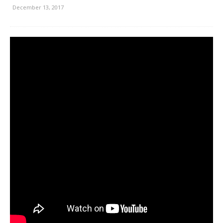
December 13, 2017