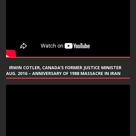
IRWIN COTLER, CANADA’S FORMER JUSTICE MINISTER
AUG. 2016 – ANNIVERSARY OF 1988 MASSACRE IN IRAN