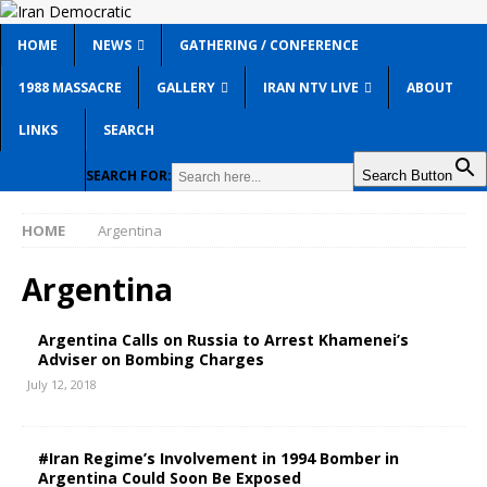
HOME
NEWS
GATHERING / CONFERENCE
1988 MASSACRE
GALLERY
IRAN NTV LIVE
ABOUT
LINKS
SEARCH
SEARCH FOR:
Search Button
HOME
Argentina
Argentina
Argentina Calls on Russia to Arrest Khamenei’s
Adviser on Bombing Charges
July 12, 2018
#Iran Regime’s Involvement in 1994 Bomber in
Argentina Could Soon Be Exposed