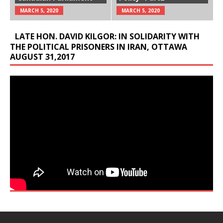
MARCH 5, 2020
MARCH 5, 2020
LATE HON. DAVID KILGOR: IN SOLIDARITY WITH
THE POLITICAL PRISONERS IN IRAN, OTTAWA
AUGUST 31,2017