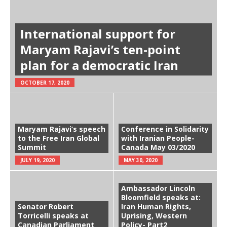
International support for
Maryam Rajavi’s ten-point
plan for a democratic Iran
OCTOBER 17, 2020
Maryam Rajavi’s speech
Conference in Solidarity
to the Free Iran Global
with Iranian People-
Summit
Canada May 03/2020
JULY 19, 2020
MAY 30, 2020
Ambassador Lincoln
Bloomfield speaks at:
Senator Robert
Iran Human Rights,
Torricelli speaks at
Uprising, Western
Canadian Parliament
Policy- Part2