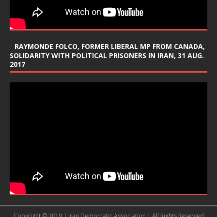
RAYMONDE FOLCO, FORMER LIBERAL MP FROM CANADA,
SOLIDARITY WITH POLITICAL PRISONERS IN IRAN, 31 AUG.
2017
Copyright © 2019 | Iran Democratic Association | All Rights Reserved