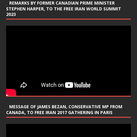
REMARKS BY FORMER CANADIAN PRIME MINISTER
STEPHEN HARPER, TO THE FREE IRAN WORLD SUMMIT
2023
MESSAGE OF JAMES BEZAN, CONSERVATIVE MP FROM
CANADA, TO FREE IRAN 2017 GATHERING IN PARIS