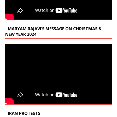
MARYAM RAJAVI’S MESSAGE ON CHRISTMAS &
NEW YEAR 2024
IRAN PROTESTS