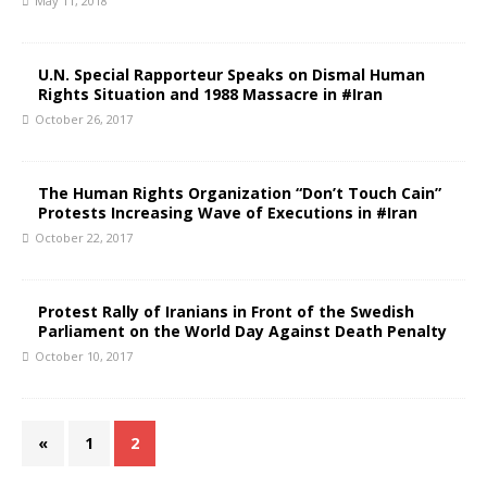
May 11, 2018
U.N. Special Rapporteur Speaks on Dismal Human
Rights Situation and 1988 Massacre in #Iran
October 26, 2017
The Human Rights Organization “Don’t Touch Cain”
Protests Increasing Wave of Executions in #Iran
October 22, 2017
Protest Rally of Iranians in Front of the Swedish
Parliament on the World Day Against Death Penalty
October 10, 2017
«
1
2