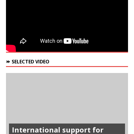
⏩ SELECTED VIDEO
International support for