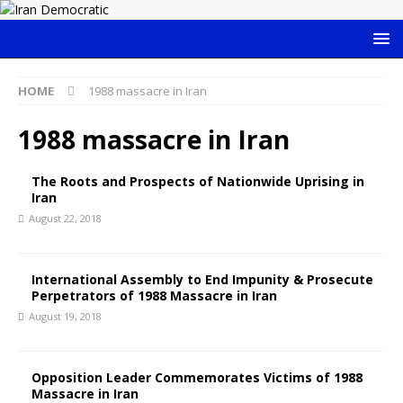
HOME
1988 massacre in Iran
1988 massacre in Iran
The Roots and Prospects of Nationwide Uprising in
Iran
August 22, 2018
International Assembly to End Impunity & Prosecute
Perpetrators of 1988 Massacre in Iran
August 19, 2018
Opposition Leader Commemorates Victims of 1988
Massacre in Iran