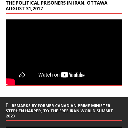
THE POLITICAL PRISONERS IN IRAN, OTTAWA
AUGUST 31,2017
REMARKS BY FORMER CANADIAN PRIME MINISTER
STEPHEN HARPER, TO THE FREE IRAN WORLD SUMMIT
2023