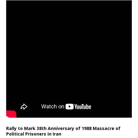
Rally to Mark 38th Anniversary of 1988 Massacre of
Political Prisoners in Iran