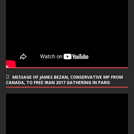
MESSAGE OF JAMES BEZAN, CONSERVATIVE MP FROM
CANADA, TO FREE IRAN 2017 GATHERING IN PARIS