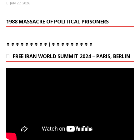
July 27, 2026
1988 MASSACRE OF POLITICAL PRISONERS
⏬ ⏬ ⏬ ⏬ ⏬ ⏬ ⏬ ⏬ ⏬ | ⏬ ⏬ ⏬ ⏬ ⏬ ⏬ ⏬ ⏬ ⏬
FREE IRAN WORLD SUMMIT 2024 – PARIS, BERLIN