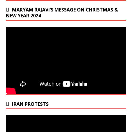
MARYAM RAJAVI’S MESSAGE ON CHRISTMAS &
NEW YEAR 2024
IRAN PROTESTS