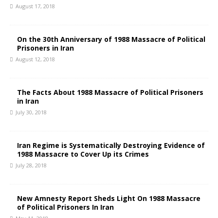
August 17, 2018
On the 30th Anniversary of 1988 Massacre of Political
Prisoners in Iran
August 12, 2018
The Facts About 1988 Massacre of Political Prisoners
in Iran
July 30, 2018
Iran Regime is Systematically Destroying Evidence of
1988 Massacre to Cover Up its Crimes
July 28, 2018
New Amnesty Report Sheds Light On 1988 Massacre
of Political Prisoners In Iran