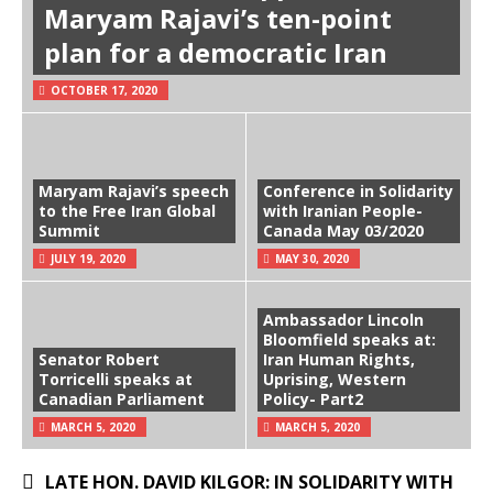
Maryam Rajavi’s ten-point
plan for a democratic Iran
OCTOBER 17, 2020
Maryam Rajavi’s speech
Conference in Solidarity
to the Free Iran Global
with Iranian People-
Summit
Canada May 03/2020
JULY 19, 2020
MAY 30, 2020
Ambassador Lincoln
Bloomfield speaks at:
Senator Robert
Iran Human Rights,
Torricelli speaks at
Uprising, Western
Canadian Parliament
Policy- Part2
MARCH 5, 2020
MARCH 5, 2020
LATE HON. DAVID KILGOR: IN SOLIDARITY WITH