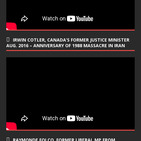
IRWIN COTLER, CANADA’S FORMER JUSTICE MINISTER
AUG. 2016 – ANNIVERSARY OF 1988 MASSACRE IN IRAN
RAYMONDE FOLCO, FORMER LIBERAL MP FROM