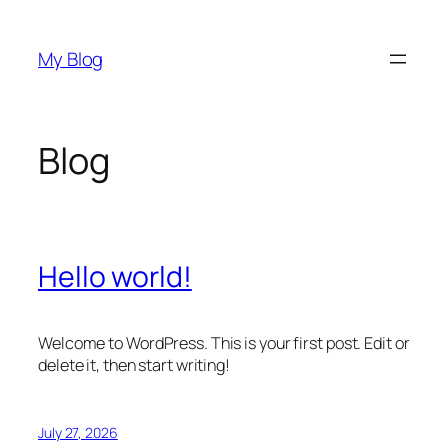
Skip
to
My Blog
content
Blog
Hello world!
Welcome to WordPress. This is your first post. Edit or
delete it, then start writing!
July 27, 2026