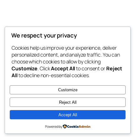
We respect your privacy
Blog
Events
My Blog
Cookies help us improve your experience, deliver
About
Shop
personalized content, and analyze traffic. You can
FAQs
Patterns
choose which cookies to allow by clicking
Authors
Themes
My WordPress Blog
Customize
. Click
Accept All
to consent or
Reject
All
to decline non-essential cookies.
Customize
Reject All
Twenty Twenty-Five
Designed with
WordPress
Accept All
Powered by