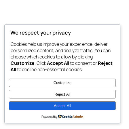
We respect your privacy
Blog
Events
My Blog
Cookies help us improve your experience, deliver
About
Shop
personalized content, and analyze traffic. You can
FAQs
Patterns
choose which cookies to allow by clicking
Authors
Themes
My WordPress Blog
Customize
. Click
Accept All
to consent or
Reject
All
to decline non-essential cookies.
Customize
Reject All
Twenty Twenty-Five
Designed with
WordPress
Accept All
Powered by