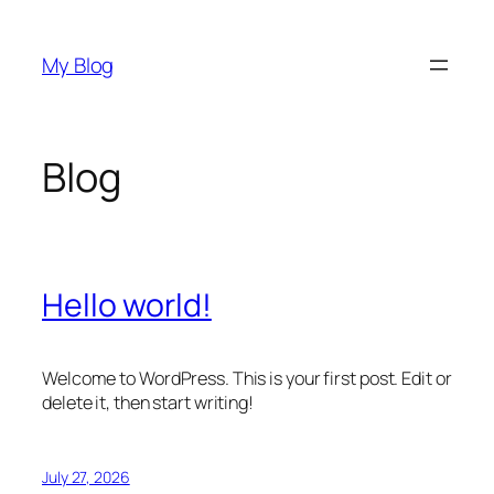
Skip
to
My Blog
content
Blog
Hello world!
Welcome to WordPress. This is your first post. Edit or
delete it, then start writing!
July 27, 2026