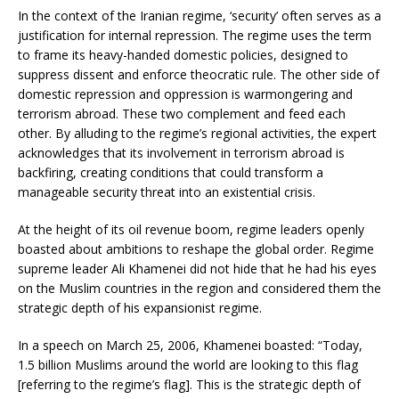
In the context of the Iranian regime, ‘security’ often serves as a
justification for internal repression. The regime uses the term
to frame its heavy-handed domestic policies, designed to
suppress dissent and enforce theocratic rule. The other side of
domestic repression and oppression is warmongering and
terrorism abroad. These two complement and feed each
other. By alluding to the regime’s regional activities, the expert
acknowledges that its involvement in terrorism abroad is
backfiring, creating conditions that could transform a
manageable security threat into an existential crisis.
At the height of its oil revenue boom, regime leaders openly
boasted about ambitions to reshape the global order. Regime
supreme leader Ali Khamenei did not hide that he had his eyes
on the Muslim countries in the region and considered them the
strategic depth of his expansionist regime.
In a speech on March 25, 2006, Khamenei boasted: “Today,
1.5 billion Muslims around the world are looking to this flag
[referring to the regime’s flag]. This is the strategic depth of