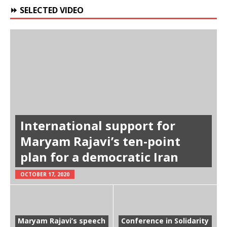
⏩ SELECTED VIDEO
International support for
Maryam Rajavi’s ten-point
plan for a democratic Iran
OCTOBER 17, 2020
Maryam Rajavi’s speech
Conference in Solidarity