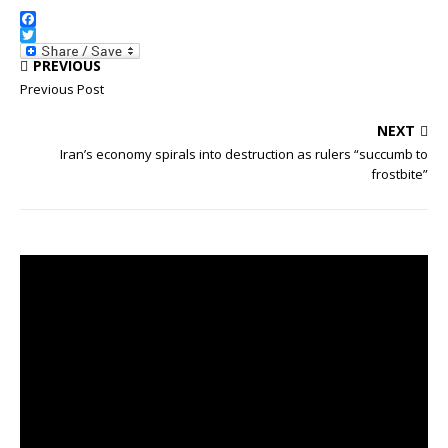
F
a
T
PREVIOUS
c
w
e
i
Previous Post
b
t
o
t
NEXT
o
e
k
r
Iran’s economy spirals into destruction as rulers “succumb to
frostbite”