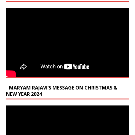
MARYAM RAJAVI’S MESSAGE ON CHRISTMAS &
NEW YEAR 2024