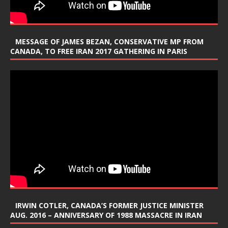
MESSAGE OF JAMES BEZAN, CONSERVATIVE MP FROM
CANADA, TO FREE IRAN 2017 GATHERING IN PARIS
IRWIN COTLER, CANADA’S FORMER JUSTICE MINISTER
AUG. 2016 – ANNIVERSARY OF 1988 MASSACRE IN IRAN