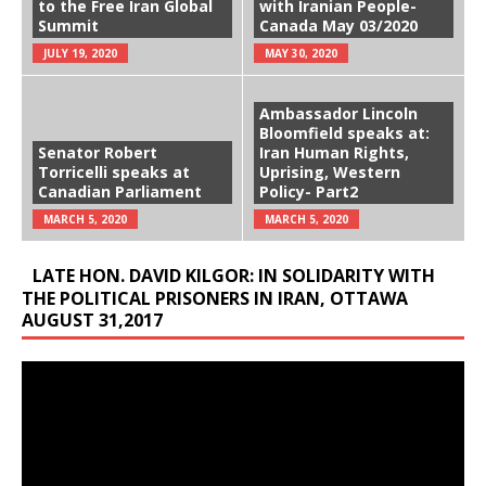
to the Free Iran Global
with Iranian People-
Summit
Canada May 03/2020
JULY 19, 2020
MAY 30, 2020
Ambassador Lincoln
Bloomfield speaks at:
Senator Robert
Iran Human Rights,
Torricelli speaks at
Uprising, Western
Canadian Parliament
Policy- Part2
MARCH 5, 2020
MARCH 5, 2020
LATE HON. DAVID KILGOR: IN SOLIDARITY WITH
THE POLITICAL PRISONERS IN IRAN, OTTAWA
AUGUST 31,2017