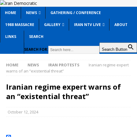
HOME
NEWS
GATHERING / CONFERENCE
1988 MASSACRE
GALLERY
IRAN NTV LIVE
ABOUT
LINKS
SEARCH
SEARCH FOR:
Search Button
HOME
NEWS
IRAN PROTESTS
Iranian regime expert
warns of an “existential threat”
Iranian regime expert warns of
an “existential threat”
October 12, 2024