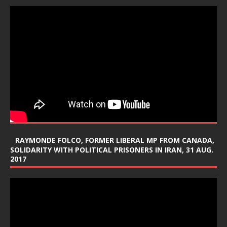
RAYMONDE FOLCO, FORMER LIBERAL MP FROM CANADA,
SOLIDARITY WITH POLITICAL PRISONERS IN IRAN, 31 AUG.
2017