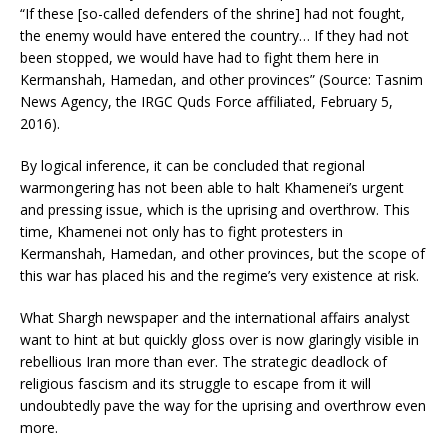
“If these [so-called defenders of the shrine] had not fought,
the enemy would have entered the country… If they had not
been stopped, we would have had to fight them here in
Kermanshah, Hamedan, and other provinces” (Source: Tasnim
News Agency, the IRGC Quds Force affiliated, February 5,
2016).
By logical inference, it can be concluded that regional
warmongering has not been able to halt Khamenei’s urgent
and pressing issue, which is the uprising and overthrow. This
time, Khamenei not only has to fight protesters in
Kermanshah, Hamedan, and other provinces, but the scope of
this war has placed his and the regime’s very existence at risk.
What Shargh newspaper and the international affairs analyst
want to hint at but quickly gloss over is now glaringly visible in
rebellious Iran more than ever. The strategic deadlock of
religious fascism and its struggle to escape from it will
undoubtedly pave the way for the uprising and overthrow even
more.