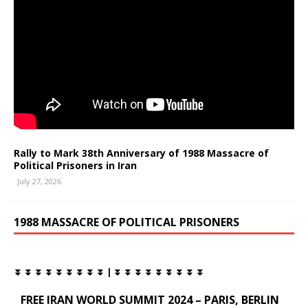
Rally to Mark 38th Anniversary of 1988 Massacre of
Political Prisoners in Iran
July 27, 2026
1988 MASSACRE OF POLITICAL PRISONERS
⏬ ⏬ ⏬ ⏬ ⏬ ⏬ ⏬ ⏬ ⏬ | ⏬ ⏬ ⏬ ⏬ ⏬ ⏬ ⏬ ⏬ ⏬
FREE IRAN WORLD SUMMIT 2024 – PARIS, BERLIN