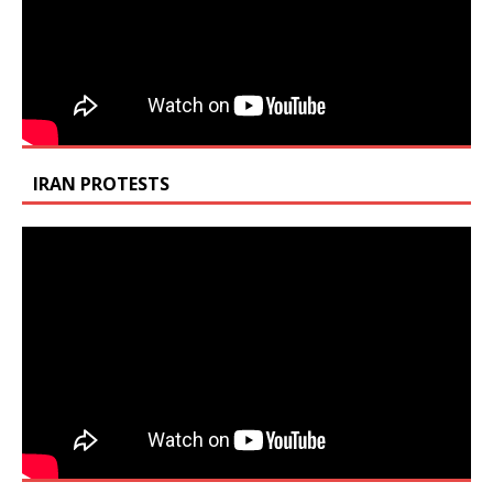
IRAN PROTESTS