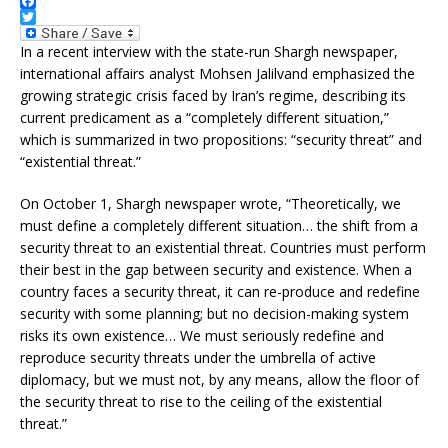
F
a
T
c
w
In a recent interview with the state-run Shargh newspaper,
e
i
international affairs analyst Mohsen Jalilvand emphasized the
b
t
growing strategic crisis faced by Iran’s regime, describing its
o
t
o
e
current predicament as a “completely different situation,”
k
r
which is summarized in two propositions: “security threat” and
“existential threat.”
On October 1, Shargh newspaper wrote, “Theoretically, we
must define a completely different situation… the shift from a
security threat to an existential threat. Countries must perform
their best in the gap between security and existence. When a
country faces a security threat, it can re-produce and redefine
security with some planning; but no decision-making system
risks its own existence… We must seriously redefine and
reproduce security threats under the umbrella of active
diplomacy, but we must not, by any means, allow the floor of
the security threat to rise to the ceiling of the existential
threat.”