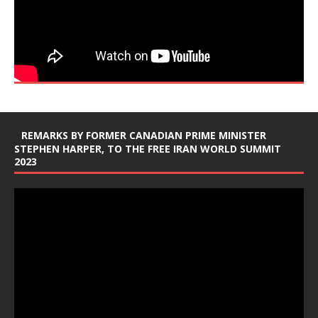
REMARKS BY FORMER CANADIAN PRIME MINISTER
STEPHEN HARPER, TO THE FREE IRAN WORLD SUMMIT
2023