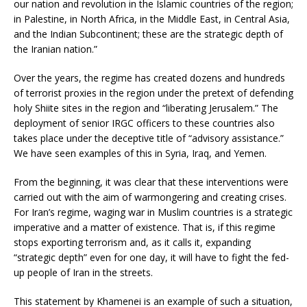
our nation and revolution in the Islamic countries of the region;
in Palestine, in North Africa, in the Middle East, in Central Asia,
and the Indian Subcontinent; these are the strategic depth of
the Iranian nation.”
Over the years, the regime has created dozens and hundreds
of terrorist proxies in the region under the pretext of defending
holy Shiite sites in the region and “liberating Jerusalem.” The
deployment of senior IRGC officers to these countries also
takes place under the deceptive title of “advisory assistance.”
We have seen examples of this in Syria, Iraq, and Yemen.
From the beginning, it was clear that these interventions were
carried out with the aim of warmongering and creating crises.
For Iran’s regime, waging war in Muslim countries is a strategic
imperative and a matter of existence. That is, if this regime
stops exporting terrorism and, as it calls it, expanding
“strategic depth” even for one day, it will have to fight the fed-
up people of Iran in the streets.
This statement by Khamenei is an example of such a situation,