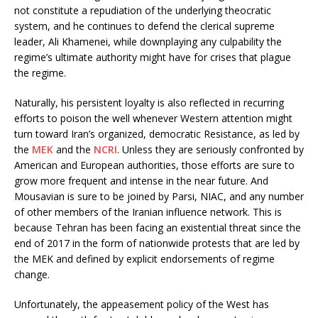
not constitute a repudiation of the underlying theocratic
system, and he continues to defend the clerical supreme
leader, Ali Khamenei, while downplaying any culpability the
regime’s ultimate authority might have for crises that plague
the regime.
Naturally, his persistent loyalty is also reflected in recurring
efforts to poison the well whenever Western attention might
turn toward Iran’s organized, democratic Resistance, as led by
the
MEK
and the
NCRI
. Unless they are seriously confronted by
American and European authorities, those efforts are sure to
grow more frequent and intense in the near future. And
Mousavian is sure to be joined by Parsi, NIAC, and any number
of other members of the Iranian influence network. This is
because Tehran has been facing an existential threat since the
end of 2017 in the form of nationwide protests that are led by
the MEK and defined by explicit endorsements of regime
change.
Unfortunately, the appeasement policy of the West has