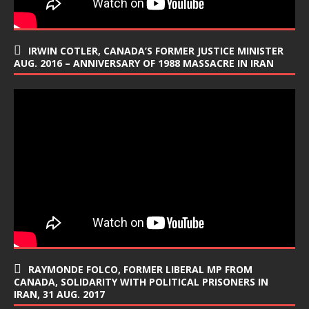
IRWIN COTLER, CANADA’S FORMER JUSTICE MINISTER
AUG. 2016 – ANNIVERSARY OF 1988 MASSACRE IN IRAN
RAYMONDE FOLCO, FORMER LIBERAL MP FROM
CANADA, SOLIDARITY WITH POLITICAL PRISONERS IN
IRAN, 31 AUG. 2017