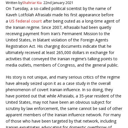
c
i
Written by
Shahriar Kia
22nd January 2021
e
t
On Tuesday, a so-called political scientist by the name of
b
t
Kaveh Lotfolah Afrasiabi made his first appearance before
o
e
o
r
a
US federal court
after being outed as a long-time agent of
k
the Iranian regime. Since 2007, Afrasiabi had been quietly
receiving payment from Iran’s Permanent Mission to the
United States, in blatant violation of the Foreign Agents
Registration Act. His charging documents indicate that he
ultimately received at least 265,000 dollars in exchange for
activities that conveyed the Iranian regime’s talking points to
media outlets, members of Congress, and the general public.
His story is not unique, and many serious critics of the regime
have already seized upon it as a case study in the overall
phenomenon of covert Iranian influence. In so doing, they
have pointed out that while Afrasiabi, a 35-year resident of the
United States, may not have been an obvious subject for
scrutiny by law enforcement, the same cannot be said of other
apparent members of the Iranian influence network. For many
of those who have been targeted by that network, including
Iranian expatriates advocating for domestic overthrow of