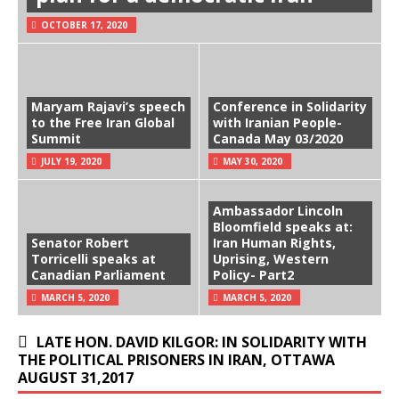
OCTOBER 17, 2020
Maryam Rajavi’s speech
Conference in Solidarity
to the Free Iran Global
with Iranian People-
Summit
Canada May 03/2020
JULY 19, 2020
MAY 30, 2020
Ambassador Lincoln
Bloomfield speaks at:
Senator Robert
Iran Human Rights,
Torricelli speaks at
Uprising, Western
Canadian Parliament
Policy- Part2
MARCH 5, 2020
MARCH 5, 2020
LATE HON. DAVID KILGOR: IN SOLIDARITY WITH
THE POLITICAL PRISONERS IN IRAN, OTTAWA
AUGUST 31,2017