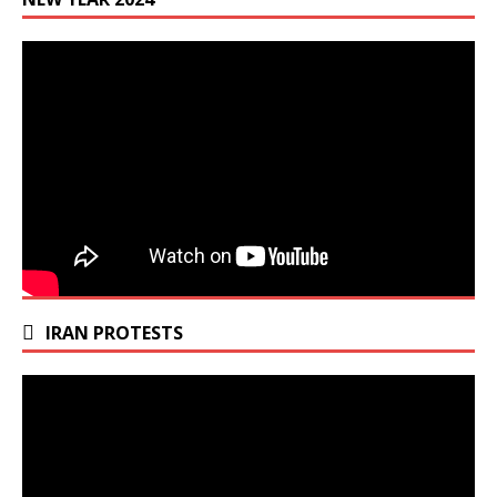
IRAN PROTESTS