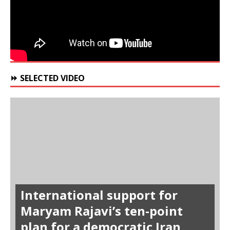
⏩ SELECTED VIDEO
International support for
Maryam Rajavi’s ten-point
plan for a democratic Iran