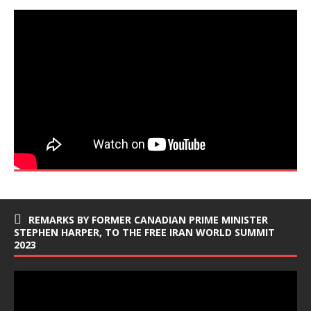
REMARKS BY FORMER CANADIAN PRIME MINISTER
STEPHEN HARPER, TO THE FREE IRAN WORLD SUMMIT
2023