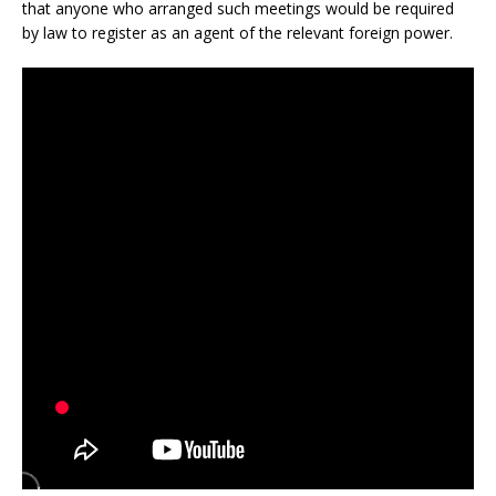
that anyone who arranged such meetings would be required
by law to register as an agent of the relevant foreign power.