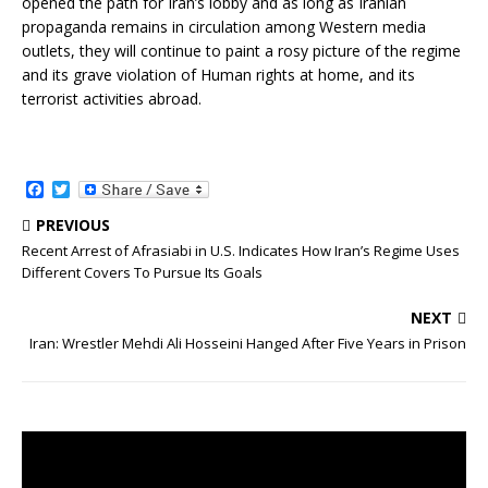
opened the path for Iran’s lobby and as long as Iranian
propaganda remains in circulation among Western media
outlets, they will continue to paint a rosy picture of the regime
and its grave violation of Human rights at home, and its
terrorist activities abroad.
F
T
a
w
c
i
PREVIOUS
e
t
Recent Arrest of Afrasiabi in U.S. Indicates How Iran’s Regime Uses
b
t
Different Covers To Pursue Its Goals
o
e
o
r
k
NEXT
Iran: Wrestler Mehdi Ali Hosseini Hanged After Five Years in Prison