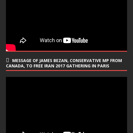
MESSAGE OF JAMES BEZAN, CONSERVATIVE MP FROM
CANADA, TO FREE IRAN 2017 GATHERING IN PARIS