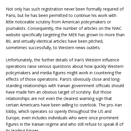
Not only has such registration never been formally required of
Parsi, but he has been permitted to continue his work with
little noticeable scrutiny from American policymakers or
journalists. Consequently, the number of articles on the NIAC
website specifically targeting the MEK has grown to more than
80, and virtually identical articles have been pitched,
sometimes successfully, to Western news outlets.
Unfortunately, the further details of Iran’s Western influence
operations raise serious questions about how quickly Western
policymakers and media figures might work in countering the
effects of those operations. Parsi’s obviously close and long-
standing relationships with Iranian government officials should
have made him an obvious target of scrutiny. But those
relationships are not even the clearest warning sign that
certain Americans have been willing to overlook. The pro-Iran
lobby, which operates so openly throughout the US and
Europe, even includes individuals who were once prominent
figures in the Iranian regime and who still refuse to speak ill of
its leading figures.