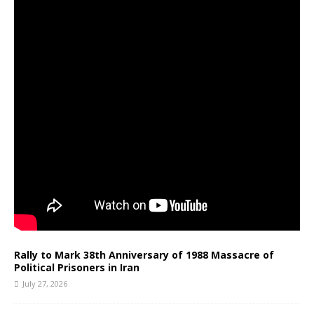
Rally to Mark 38th Anniversary of 1988 Massacre of
Political Prisoners in Iran
July 27, 2026