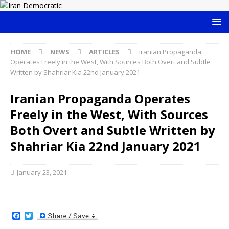
HOME
NEWS
ARTICLES
Iranian Propaganda
Operates Freely in the West, With Sources Both Overt and Subtle
Written by Shahriar Kia 22nd January 2021
Iranian Propaganda Operates
Freely in the West, With Sources
Both Overt and Subtle Written by
Shahriar Kia 22nd January 2021
January 23, 2021
F
T
a
w