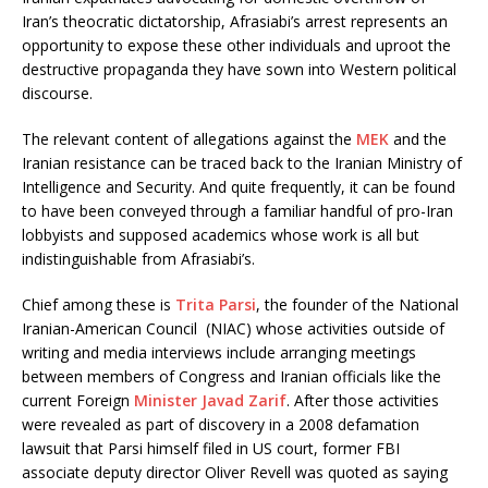
Iran’s theocratic dictatorship, Afrasiabi’s arrest represents an
opportunity to expose these other individuals and uproot the
destructive propaganda they have sown into Western political
discourse.
The relevant content of allegations against the
MEK
and the
Iranian resistance can be traced back to the Iranian Ministry of
Intelligence and Security. And quite frequently, it can be found
to have been conveyed through a familiar handful of pro-Iran
lobbyists and supposed academics whose work is all but
indistinguishable from Afrasiabi’s.
Chief among these is
Trita Parsi
, the founder of the National
Iranian-American Council (NIAC) whose activities outside of
writing and media interviews include arranging meetings
between members of Congress and Iranian officials like the
current Foreign
Minister Javad Zarif
. After those activities
were revealed as part of discovery in a 2008 defamation
lawsuit that Parsi himself filed in US court, former FBI
associate deputy director Oliver Revell was quoted as saying