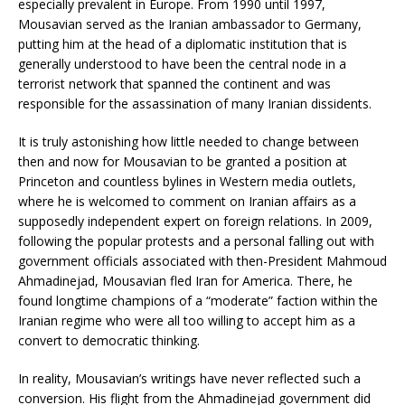
especially prevalent in Europe. From 1990 until 1997,
Mousavian served as the Iranian ambassador to Germany,
putting him at the head of a diplomatic institution that is
generally understood to have been the central node in a
terrorist network that spanned the continent and was
responsible for the assassination of many Iranian dissidents.
It is truly astonishing how little needed to change between
then and now for Mousavian to be granted a position at
Princeton and countless bylines in Western media outlets,
where he is welcomed to comment on Iranian affairs as a
supposedly independent expert on foreign relations. In 2009,
following the popular protests and a personal falling out with
government officials associated with then-President Mahmoud
Ahmadinejad, Mousavian fled Iran for America. There, he
found longtime champions of a “moderate” faction within the
Iranian regime who were all too willing to accept him as a
convert to democratic thinking.
In reality, Mousavian’s writings have never reflected such a
conversion. His flight from the Ahmadinejad government did