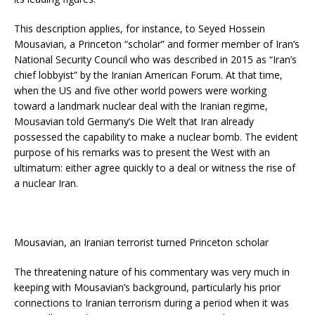
This description applies, for instance, to Seyed Hossein
Mousavian, a Princeton “scholar” and former member of Iran’s
National Security Council who was described in 2015 as “Iran’s
chief lobbyist” by the Iranian American Forum. At that time,
when the US and five other world powers were working
toward a landmark nuclear deal with the Iranian regime,
Mousavian told Germany’s Die Welt that Iran already
possessed the capability to make a nuclear bomb. The evident
purpose of his remarks was to present the West with an
ultimatum: either agree quickly to a deal or witness the rise of
a nuclear Iran.
Mousavian, an Iranian terrorist turned Princeton scholar
The threatening nature of his commentary was very much in
keeping with Mousavian’s background, particularly his prior
connections to Iranian terrorism during a period when it was