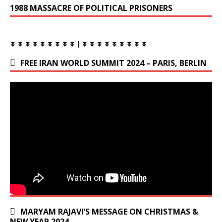
1988 MASSACRE OF POLITICAL PRISONERS
⏬ ⏬ ⏬ ⏬ ⏬ ⏬ ⏬ ⏬ ⏬ | ⏬ ⏬ ⏬ ⏬ ⏬ ⏬ ⏬ ⏬ ⏬
FREE IRAN WORLD SUMMIT 2024 – PARIS, BERLIN
MARYAM RAJAVI’S MESSAGE ON CHRISTMAS &
NEW YEAR 2024