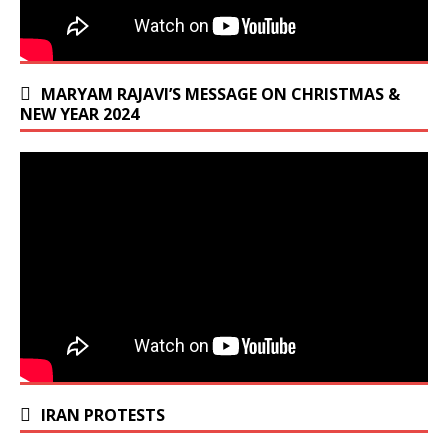
MARYAM RAJAVI’S MESSAGE ON CHRISTMAS &
NEW YEAR 2024
IRAN PROTESTS