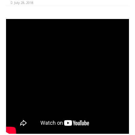
July 28, 2018