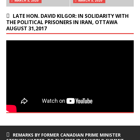
MARCH 5, 2020
MARCH 5, 2020
LATE HON. DAVID KILGOR: IN SOLIDARITY WITH
THE POLITICAL PRISONERS IN IRAN, OTTAWA
AUGUST 31,2017
REMARKS BY FORMER CANADIAN PRIME MINISTER