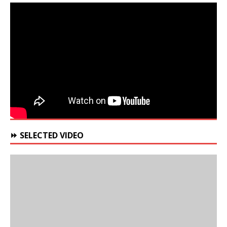
⏩ SELECTED VIDEO