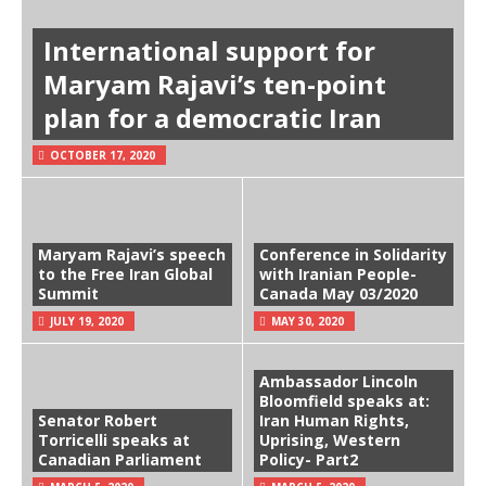
International support for
Maryam Rajavi’s ten-point
plan for a democratic Iran
OCTOBER 17, 2020
Maryam Rajavi’s speech
Conference in Solidarity
to the Free Iran Global
with Iranian People-
Summit
Canada May 03/2020
JULY 19, 2020
MAY 30, 2020
Ambassador Lincoln
Bloomfield speaks at:
Senator Robert
Iran Human Rights,
Torricelli speaks at
Uprising, Western
Canadian Parliament
Policy- Part2