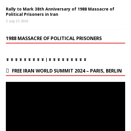
Rally to Mark 38th Anniversary of 1988 Massacre of
Political Prisoners in Iran
July 27, 2026
1988 MASSACRE OF POLITICAL PRISONERS
⏬ ⏬ ⏬ ⏬ ⏬ ⏬ ⏬ ⏬ ⏬ | ⏬ ⏬ ⏬ ⏬ ⏬ ⏬ ⏬ ⏬ ⏬
FREE IRAN WORLD SUMMIT 2024 – PARIS, BERLIN