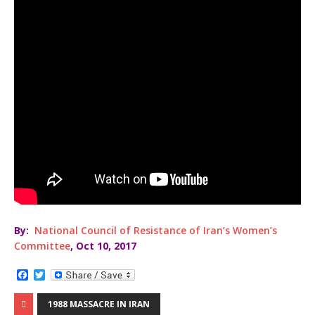
By:
National Council of Resistance of Iran’s Women’s
Committee
, Oct 10, 2017
F
T
a
w
c
i
1988 MASSACRE IN IRAN
e
t