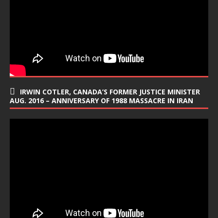
IRWIN COTLER, CANADA’S FORMER JUSTICE MINISTER
AUG. 2016 – ANNIVERSARY OF 1988 MASSACRE IN IRAN