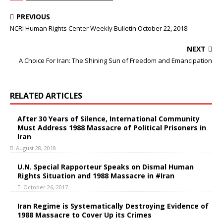
b
t
o
e
PREVIOUS
o
r
k
NCRI Human Rights Center Weekly Bulletin October 22, 2018
NEXT
A Choice For Iran: The Shining Sun of Freedom and Emancipation
RELATED ARTICLES
After 30 Years of Silence, International Community
Must Address 1988 Massacre of Political Prisoners in
Iran
August 28, 2018
U.N. Special Rapporteur Speaks on Dismal Human
Rights Situation and 1988 Massacre in #Iran
October 26, 2017
Iran Regime is Systematically Destroying Evidence of
1988 Massacre to Cover Up its Crimes