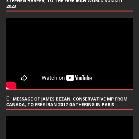
STEPHEN HARPER, TO THE FREE IRAN WORLD SUMMIT
2023
MESSAGE OF JAMES BEZAN, CONSERVATIVE MP FROM
CANADA, TO FREE IRAN 2017 GATHERING IN PARIS