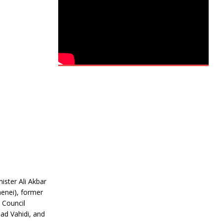
ister Ali Akbar
menei), former
y Council
ad Vahidi, and