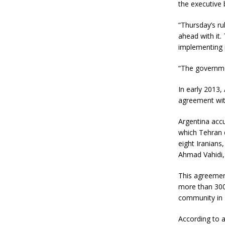
the executive 
“Thursday’s ru
ahead with it.
implementing i
“The governmen
In early 2013,
agreement with
Argentina accu
which Tehran d
eight Iranians
Ahmad Vahidi, 
This agreemen
more than 300
community in 
According to a