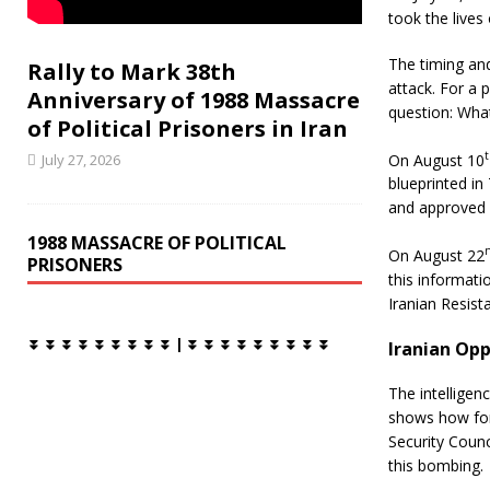
o
r
took the lives
k
The timing and
Rally to Mark 38th
attack. For a p
Anniversary of 1988 Massacre
question: Wha
of Political Prisoners in Iran
On August 10
July 27, 2026
blueprinted in
and approved b
1988 MASSACRE OF POLITICAL
On August 22
PRISONERS
this informatio
Iranian Resist
⏬ ⏬ ⏬ ⏬ ⏬ ⏬ ⏬ ⏬ ⏬ | ⏬ ⏬ ⏬ ⏬ ⏬ ⏬ ⏬ ⏬ ⏬
Iranian Opp
The intelligen
shows how for
Security Counc
this bombing.