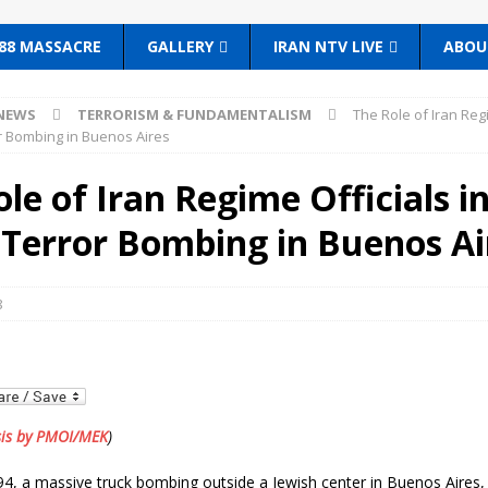
88 MASSACRE
GALLERY
IRAN NTV LIVE
ABOU
NEWS
TERRORISM & FUNDAMENTALISM
The Role of Iran Reg
r Bombing in Buenos Aires
le of Iran Regime Officials i
Terror Bombing in Buenos Ai
8
sis by PMOI/MEK
)
94, a massive truck bombing outside a Jewish center in Buenos Aires,