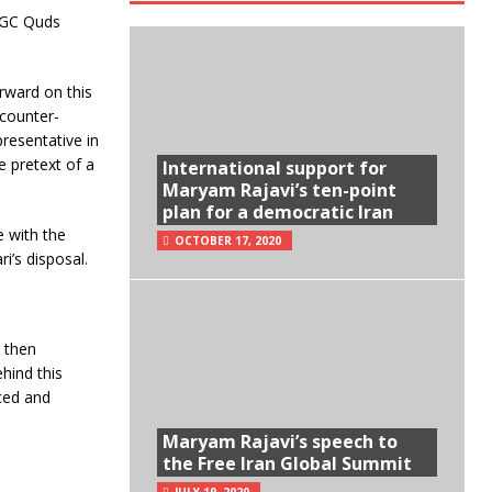
IRGC Quds
rward on this
counter-
resentative in
e pretext of a
International support for
Maryam Rajavi’s ten-point
plan for a democratic Iran
e with the
OCTOBER 17, 2020
i’s disposal.
 then
hind this
nced and
Maryam Rajavi’s speech to
the Free Iran Global Summit
JULY 19, 2020