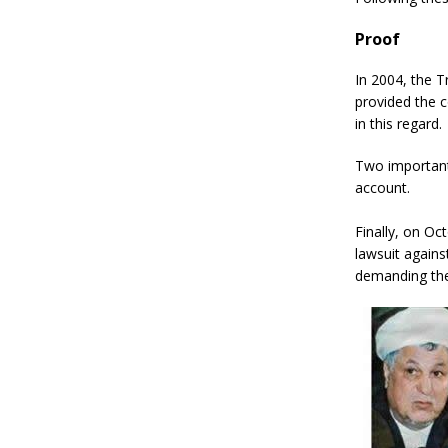
Proof
In 2004, the T
provided the c
in this regard.
Two important
account.
Finally, on Oc
lawsuit agains
demanding thei