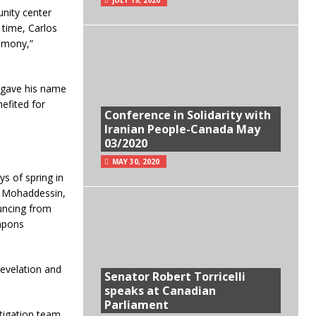
nity center
 time, Carlos
timony,”
o gave his name
efited for
Conference in Solidarity with
Iranian People-Canada May
03/2020
MAY 30, 2020
ys of spring in
d Mohaddessin,
uncing from
eapons
revelation and
Senator Robert Torricelli
speaks at Canadian
Parliament
tigation team.