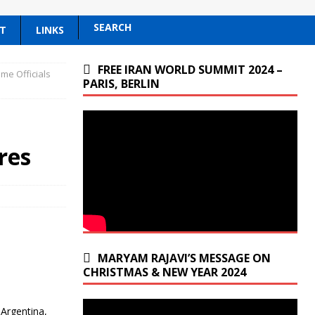
SEARCH
T
LINKS
FREE IRAN WORLD SUMMIT 2024 –
ime Officials
PARIS, BERLIN
n
res
MARYAM RAJAVI’S MESSAGE ON
CHRISTMAS & NEW YEAR 2024
 Argentina,