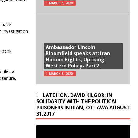
MARCH 5, 2020
y have
 investigation
Ambassador Lincoln
s bank
Bloomfield speaks at: Iran
Human Rights, Uprising,
Western Policy- Part2
 filed a
MARCH 5, 2020
s tenure,
LATE HON. DAVID KILGOR: IN
SOLIDARITY WITH THE POLITICAL
PRISONERS IN IRAN, OTTAWA AUGUST
31,2017