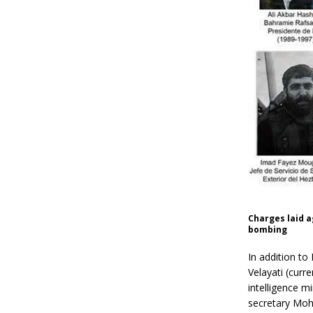
Charges laid a
bombing
In addition to
Velayati (curr
intelligence m
secretary Moh