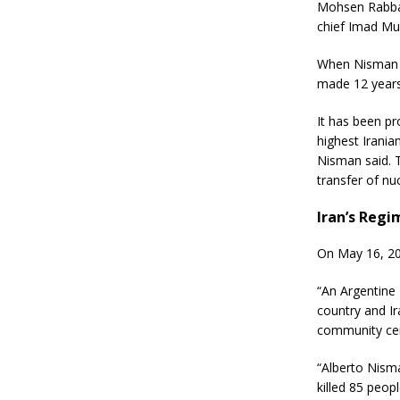
Mohsen Rabban
chief Imad Mu
When Nisman f
made 12 years 
It has been p
highest Irania
Nisman said. T
transfer of nu
Iran’s Regi
On May 16, 20
“An Argentine
country and Ir
community cen
“Alberto Nism
killed 85 peop