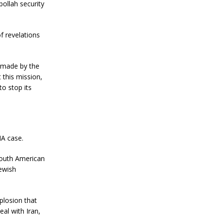
ollah security
f revelations
 made by the
 this mission,
o stop its
IA case.
South American
Jewish
plosion that
eal with Iran,