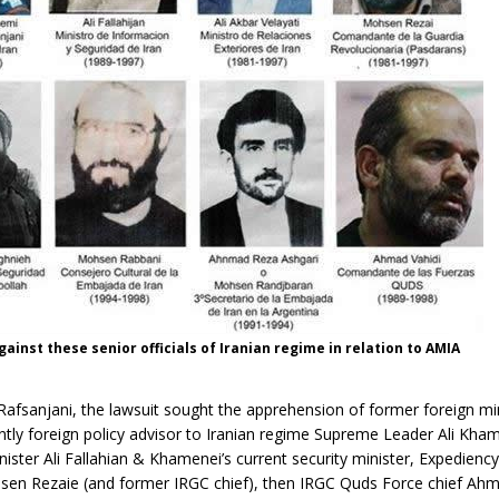
gainst these senior officials of Iranian regime in relation to AMIA
 Rafsanjani, the lawsuit sought the apprehension of former foreign min
ently foreign policy advisor to Iranian regime Supreme Leader Ali Kha
inister Ali Fallahian & Khamenei’s current security minister, Expedienc
sen Rezaie (and former IRGC chief), then IRGC Quds Force chief Ahm