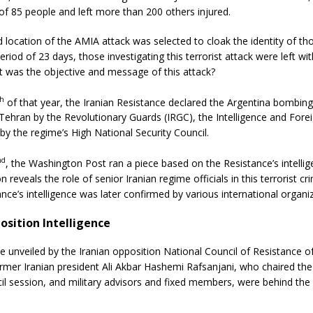
 of 85 people and left more than 200 others injured.
 location of the AMIA attack was selected to cloak the identity of th
eriod of 23 days, those investigating this terrorist attack were left wit
t was the objective and message of this attack?
th
of that year, the Iranian Resistance declared the Argentina bombin
 Tehran by the Revolutionary Guards (IRGC), the Intelligence and Forei
y the regime’s High National Security Council.
nd
, the Washington Post ran a piece based on the Resistance’s intellig
n reveals the role of senior Iranian regime officials in this terrorist c
ance’s intelligence was later confirmed by various international organi
osition Intelligence
ce unveiled by the Iranian opposition National Council of Resistance o
mer Iranian president Ali Akbar Hashemi Rafsanjani, who chaired the
il session, and military advisors and fixed members, were behind the 