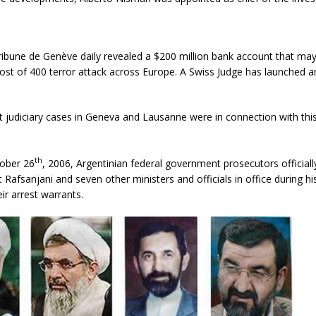
ribune de Genève daily revealed a $200 million bank account that ma
ost of 400 terror attack across Europe. A Swiss Judge has launched an
 judiciary cases in Geneva and Lausanne were in connection with thi
th
tober 26
, 2006, Argentinian federal government prosecutors officially
t Rafsanjani and seven other ministers and officials in office during hi
r arrest warrants.