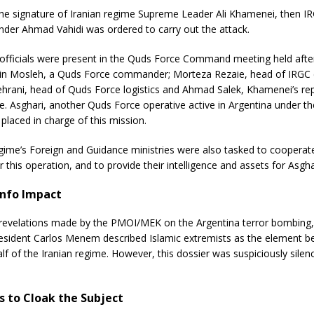
 the signature of Iranian regime Supreme Leader Ali Khamenei, then 
er Ahmad Vahidi was ordered to carry out the attack.
 officials were present in the Quds Force Command meeting held afte
in Mosleh, a Quds Force commander; Morteza Rezaie, head of IRGC 
Tehrani, head of Quds Force logistics and Ahmad Salek, Khamenei’s rep
. Asghari, another Quds Force operative active in Argentina under th
placed in charge of this mission.
gime’s Foreign and Guidance ministries were also tasked to cooperat
 this operation, and to provide their intelligence and assets for Asghar
nfo Impact
 revelations made by the PMOI/MEK on the Argentina terror bombing,
esident Carlos Menem described Islamic extremists as the element be
lf of the Iranian regime. However, this dossier was suspiciously sile
ts to Cloak the Subject