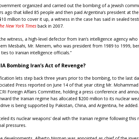
government organized and carried out the bombing of a Jewish commu
rs ago that killed 85 people and then paid Argentina’s president at the
0 million to cover it up, a witness in the case has said in sealed tes
he New York Times
back in 2007.
the witness, a high-level defector from Iran’s intelligence agency wh
em Mesbahi, Mr. Menem, who was president from 1989 to 1999, ben
ties to Iranian intelligence officials.”
IA Bombing Iran’s Act of Revenge?
fication lets step back three years prior to the bombing, to the last da
ociated Press reported on June 14 of that year citing Mr. Mohamma
NCRI Foreign Affairs Committee, holding a press conference and anno
ward the Iranian regime has allocated $200 million to its nuclear w
drive is being supported by Pakistan, China, and Argentina, he added.
eled its nuclear weapons’ deal with the Iranian regime following this 
bal pressures.
se developments, Alberto Nisman was appointed as chief of the inves