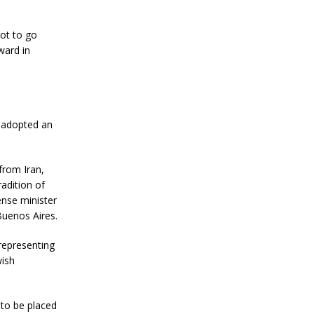
ot to go
ward in
, adopted an
from Iran,
adition of
ense minister
Buenos Aires.
representing
wish
 to be placed