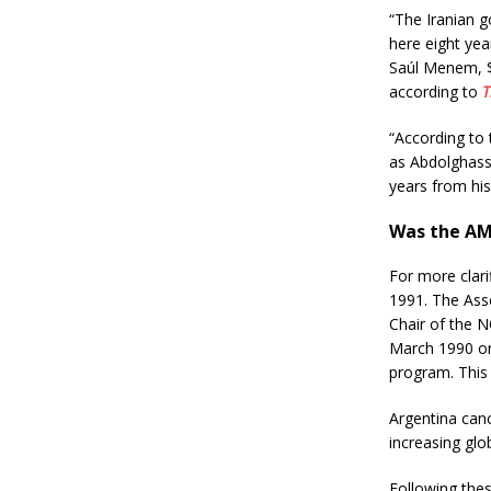
“The Iranian 
here eight yea
Saúl Menem, $1
according to
T
“According to 
as Abdolghass
years from his 
Was the AM
For more clari
1991. The Ass
Chair of the 
March 1990 on
program. This 
Argentina canc
increasing glo
Following the