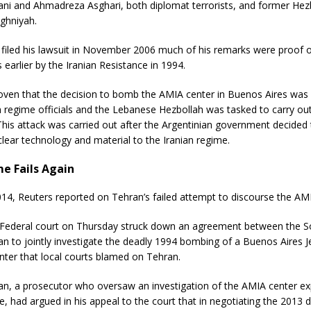
i and Ahmadreza Asghari, both diplomat terrorists, and former Hezb
ghniyah.
iled his lawsuit in November 2006 much of his remarks were proof o
earlier by the Iranian Resistance in 1994.
roven that the decision to bomb the AMIA center in Buenos Aires was
n regime officials and the Lebanese Hezbollah was tasked to carry out
his attack was carried out after the Argentinian government decided t
clear technology and material to the Iranian regime.
me Fails Again
14, Reuters reported on Tehran’s failed attempt to discourse the AM
 Federal court on Thursday struck down an agreement between the 
an to jointly investigate the deadly 1994 bombing of a Buenos Aires 
ter that local courts blamed on Tehran.
an, a prosecutor who oversaw an investigation of the AMIA center ex
le, had argued in his appeal to the court that in negotiating the 2013 d