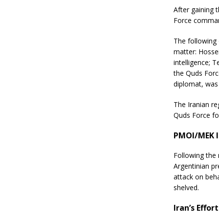
After gaining
Force command
The following
matter: Hosse
intelligence; 
the Quds Force
diplomat, was 
The Iranian re
Quds Force for
PMOI/MEK I
Following the
Argentinian pr
attack on beha
shelved.
Iran’s Effor