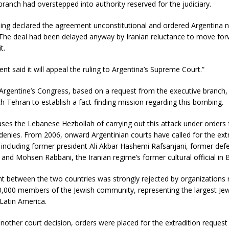
branch had overstepped into authority reserved for the judiciary.
ling declared the agreement unconstitutional and ordered Argentina n
 The deal had been delayed anyway by Iranian reluctance to move for
t.
t said it will appeal the ruling to Argentina’s Supreme Court.”
 Argentine’s Congress, based on a request from the executive branch
 Tehran to establish a fact-finding mission regarding this bombing.
ses the Lebanese Hezbollah of carrying out this attack under orders 
enies. From 2006, onward Argentinian courts have called for the extr
, including former president Ali Akbar Hashemi Rafsanjani, former def
and Mohsen Rabbani, the Iranian regime’s former cultural official in 
t between the two countries was strongly rejected by organizations 
,000 members of the Jewish community, representing the largest Je
Latin America.
nother court decision, orders were placed for the extradition request