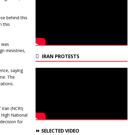
ose behind this
h this
g was
gn ministries,
IRAN PROTESTS
ence, saying
rime. The
zations.
f Iran (NCRI)
 High National
decision for
⏩ SELECTED VIDEO