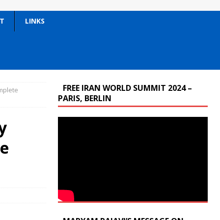
T
LINKS
FREE IRAN WORLD SUMMIT 2024 –
omplete
PARIS, BERLIN
y
te