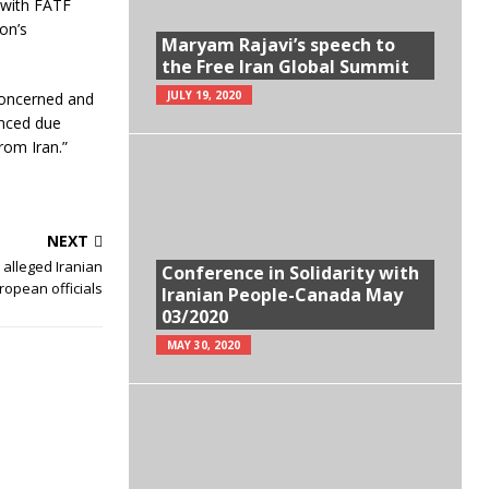
 with FATF
on’s
Maryam Rajavi’s speech to
the Free Iran Global Summit
JULY 19, 2020
 concerned and
hanced due
rom Iran.”
NEXT
 alleged Iranian
Conference in Solidarity with
ropean officials
Iranian People-Canada May
03/2020
MAY 30, 2020