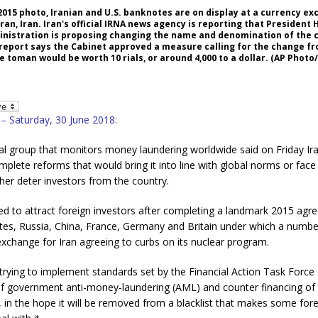
4, 2015 photo, Iranian and U.S. banknotes are on display at a currency e
n, Iran. Iran's official IRNA news agency is reporting that President
inistration is proposing changing the name and denomination of the 
report says the Cabinet approved a measure calling for the change fro
 toman would be worth 10 rials, or around 4,000 to a dollar. (AP Photo
 – Saturday, 30 June 2018:
al group that monitors money laundering worldwide said on Friday Ira
plete reforms that would bring it into line with global norms or fa
ther deter investors from the country.
ed to attract foreign investors after completing a landmark 2015 agr
tes, Russia, China, France, Germany and Britain under which a numbe
 exchange for Iran agreeing to curbs on its nuclear program.
trying to implement standards set by the Financial Action Task Force 
of government anti-money-laundering (AML) and counter financing of 
 in the hope it will be removed from a blacklist that makes some fore