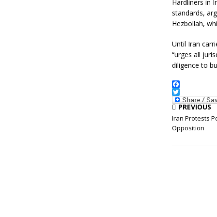
Hardliners in 
standards, arg
Hezbollah, whi
Until Iran car
“urges all juri
diligence to b
F
a
T
PREVIOUS
c
w
e
i
Iran Protests P
b
t
Opposition
o
t
o
e
k
r