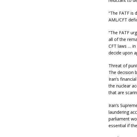
reluctant to de
“The FATF is d
AML/CFT defici
“The FATF urge
all of the rem
CFT laws … in 
decide upon ap
Threat of pun
The decision 
Iran’s financi
the nuclear a
that are scari
Iran’s Suprem
laundering acco
parliament wou
essential if t