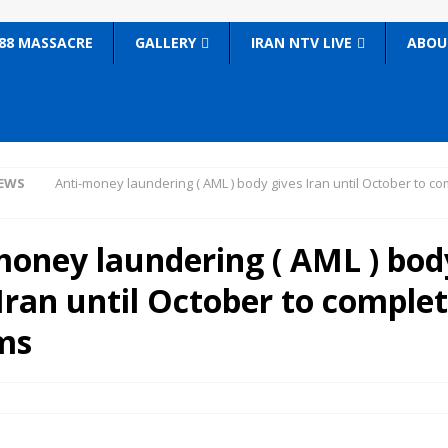
88 MASSACRE
GALLERY
IRAN NTV LIVE
ABOU
EWS
Anti-money laundering ( AML ) body gives Iran until October to c
money laundering ( AML ) bod
Iran until October to comple
ms