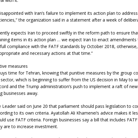
al with it.
isappointed with Iran’s failure to implement its action plan to address i
encies,” the organization said in a statement after a week of delibera
ntly expects Iran to proceed swiftly in the reform path to ensure tha
aining items in its action plan … we expect Iran to enact amendments
full compliance with the FATF standards by October 2018, otherwise, 
propriate and necessary actions at that time.”
itive measures
buys time for Tehran, knowing that punitive measures by the group c
al sector, which is beginning to suffer from the US decision in May to
ccord and the Trump administration’s push to implement a raft of new
ng businesses away.
e Leader said on June 20 that parliament should pass legislation to
rding to its own criteria. Ayatollah Ali Khamenei’s advice makes it less
ld use FATF criteria. Foreign businesses say a bill that includes FATF 
hey are to increase investment.