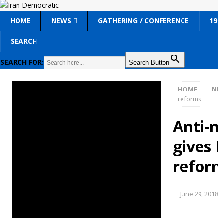
HOME
NEWS
GATHERING / CONFERENCE
19
SEARCH
SEARCH FOR:
Search Button
HOME
N
reforms
Anti-
gives 
refor
June 29, 2018