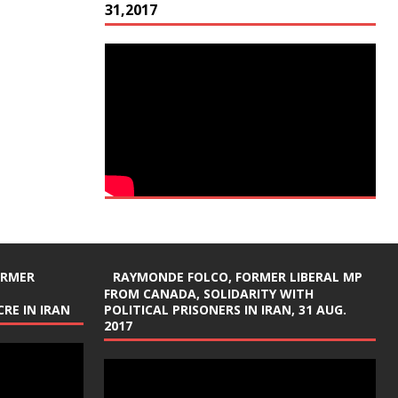
31,2017
ORMER
RAYMONDE FOLCO, FORMER LIBERAL MP
FROM CANADA, SOLIDARITY WITH
RE IN IRAN
POLITICAL PRISONERS IN IRAN, 31 AUG.
2017