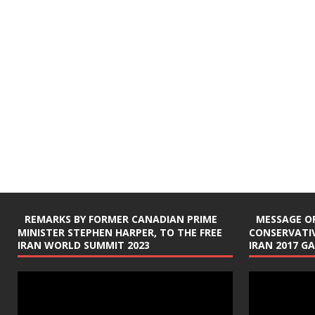
REMARKS BY FORMER CANADIAN PRIME
MESSAGE OF
MINISTER STEPHEN HARPER, TO THE FREE
CONSERVATIV
IRAN WORLD SUMMIT 2023
IRAN 2017 G