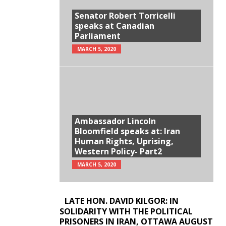
Senator Robert Torricelli
speaks at Canadian
Parliament
MARCH 5, 2020
Ambassador Lincoln
Bloomfield speaks at: Iran
Human Rights, Uprising,
Western Policy- Part2
MARCH 5, 2020
LATE HON. DAVID KILGOR: IN
SOLIDARITY WITH THE POLITICAL
PRISONERS IN IRAN, OTTAWA AUGUST