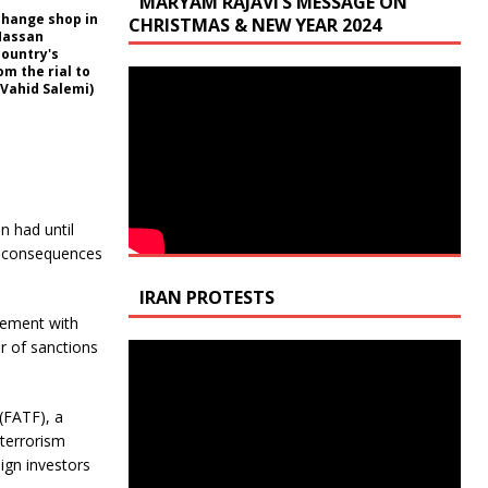
MARYAM RAJAVI’S MESSAGE ON
xchange shop in
CHRISTMAS & NEW YEAR 2024
 Hassan
country's
m the rial to
/Vahid Salemi)
n had until
ce consequences
IRAN PROTESTS
eement with
r of sanctions
(FATF), a
terrorism
ign investors