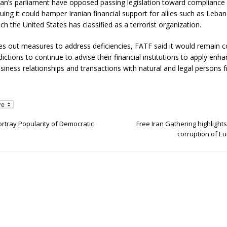
Iran’s parliament have opposed passing legislation toward compliance
uing it could hamper Iranian financial support for allies such as Leban
ch the United States has classified as a terrorist organization.
ries out measures to address deficiencies, FATF said it would remain
sdictions to continue to advise their financial institutions to apply en
usiness relationships and transactions with natural and legal persons f
ortray Popularity of Democratic
Free Iran Gathering highlights
corruption of Eu