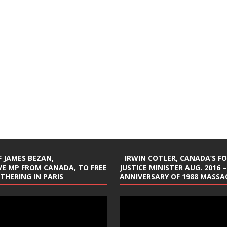
 JAMES BEZAN,
IRWIN COTLER, CANADA’S F
E MP FROM CANADA, TO FREE
JUSTICE MINISTER AUG. 2016 –
ATHERING IN PARIS
ANNIVERSARY OF 1988 MASSAC