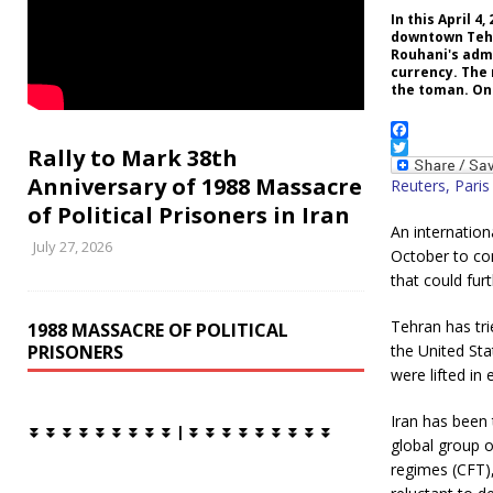
In this April 
downtown Tehra
Rouhani's adm
currency. The 
the toman. One
F
Rally to Mark 38th
a
T
Anniversary of 1988 Massacre
c
w
Reuters, Paris
e
i
of Political Prisoners in Iran
b
t
An internation
o
t
July 27, 2026
o
e
October to com
k
r
that could fur
Tehran has tri
1988 MASSACRE OF POLITICAL
PRISONERS
the United Sta
were lifted in
Iran has been 
⏬ ⏬ ⏬ ⏬ ⏬ ⏬ ⏬ ⏬ ⏬ | ⏬ ⏬ ⏬ ⏬ ⏬ ⏬ ⏬ ⏬ ⏬
global group 
regimes (CFT),