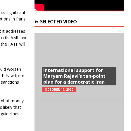
ts significant
tions in Paris.
⏩ SELECTED VIDEO
t it addresses
 to its AML and
the FATF will
ould worsen
International support for
Maryam Rajavi’s ten-point
 withdraw from
plan for a democratic Iran
 sanctions
OCTOBER 17, 2020
 combat money
 likely that
guidelines is